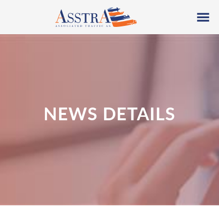
NEWS DETAILS