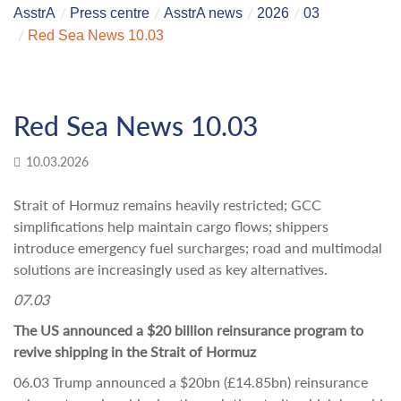
AsstrA
Press centre
AsstrA news
2026
03
Red Sea News 10.03
Red Sea News 10.03
10.03.2026
Strait of Hormuz remains heavily restricted; GCC
simplifications help maintain cargo flows; shippers
introduce emergency fuel surcharges; road and multimodal
solutions are increasingly used as key alternatives.
07.03
The US announced a $20 billion reinsurance program to
revive shipping in the Strait of Hormuz
06.03 Trump announced a $20bn (£14.85bn) reinsurance