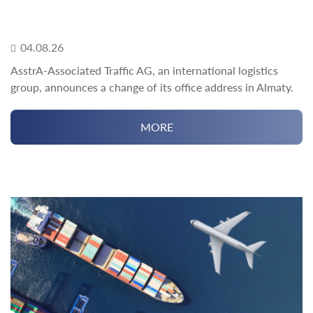
04.08.26
AsstrA-Associated Traffic AG, an international logistics
group, announces a change of its office address in Almaty.
MORE