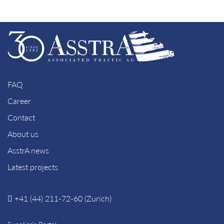
FAQ
Career
Contact
About us
AsstrA news
Latest projects
+41 (44) 211-72-60 (Zurich)