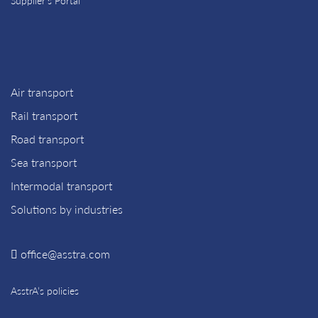
Supplier’s Portal
Air transport
Rail transport
Road transport
Sea transport
Intermodal transport
Solutions by industries
office@asstra.com
AsstrA’s policies