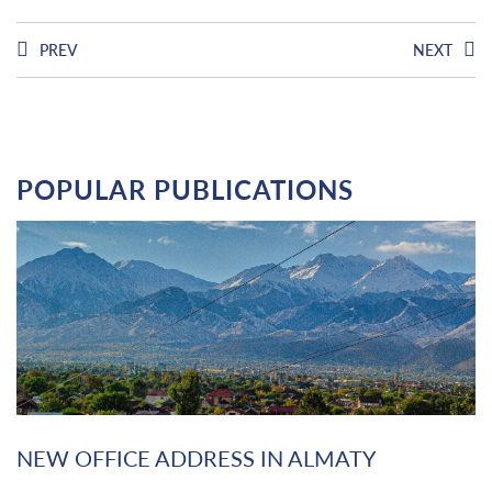
PREV
NEXT
POPULAR PUBLICATIONS
NEW OFFICE ADDRESS IN ALMATY