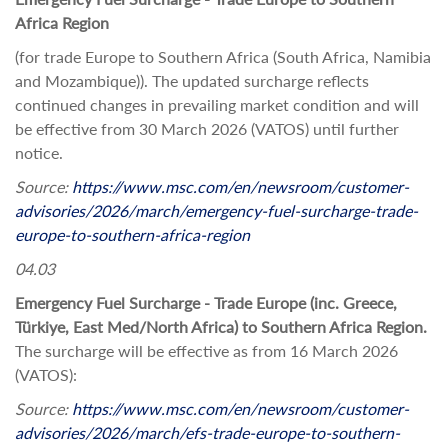
Africa Region
(for trade Europe to Southern Africa (South Africa, Namibia
and Mozambique)). The updated surcharge reflects
continued changes in prevailing market condition and will
be effective from 30 March 2026 (VATOS) until further
notice.
Source:
https://www.msc.com/en/newsroom/customer-
advisories/2026/march/emergency-fuel-surcharge-trade-
europe-to-southern-africa-region
04.03
Emergency Fuel Surcharge - Trade Europe (inc. Greece,
Türkiye, East Med/North Africa) to Southern Africa Region.
The surcharge will be effective as from 16 March 2026
(VATOS):
Source:
https://www.msc.com/en/newsroom/customer-
advisories/2026/march/efs-trade-europe-to-southern-