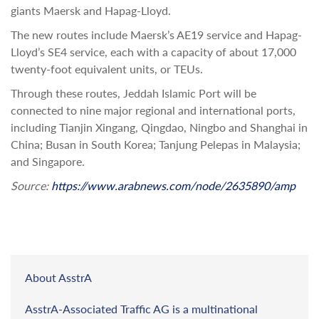
giants Maersk and Hapag-Lloyd.
The new routes include Maersk’s AE19 service and Hapag-
Lloyd’s SE4 service, each with a capacity of about 17,000
twenty-foot equivalent units, or TEUs.
Through these routes, Jeddah Islamic Port will be
connected to nine major regional and international ports,
including Tianjin Xingang, Qingdao, Ningbo and Shanghai in
China; Busan in South Korea; Tanjung Pelepas in Malaysia;
and Singapore.
Source:
https://www.arabnews.com/node/2635890/amp
About AsstrA
AsstrA-Associated Traffic AG is a multinational