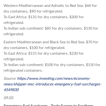
Western Mediterranean and Adriatic to Red Sea: $60 for
dry containers, $90 for refrigerated.
To East Africa: $135 for dry containers, $200 for
refrigerated.
To Indian sub-continent: $85 for dry containers, $130 for
refrigerated.
Eastern Mediterranean and Black Sea to Red Sea: $70 for
dry containers, $100 for refrigerated.
To East Africa: $155 for dry containers, $230 for
refrigerated.
To Indian sub-continent: $100 for dry containers, $150 for
refrigerated containers.
Source:
https://www.investing.com/news/economy-
news/shipper-msc-introduces-emergency-fuel-surcharges-
4549830
09.03
Emergency Fuel Surcharge - Trade Europe to Southern