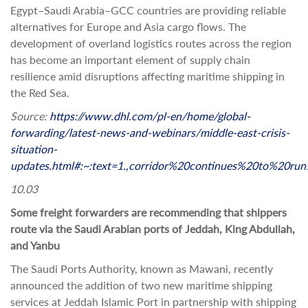
Egypt–Saudi Arabia–GCC countries are providing reliable
alternatives for Europe and Asia cargo flows. The
development of overland logistics routes across the region
has become an important element of supply chain
resilience amid disruptions affecting maritime shipping in
the Red Sea.
Source:
https://www.dhl.com/pl-en/home/global-
forwarding/latest-news-and-webinars/middle-east-crisis-
situation-
updates.html#:~:text=1.,corridor%20continues%20to%20run
10.03
Some freight forwarders are recommending that shippers
route via the Saudi Arabian ports of Jeddah, King Abdullah,
and Yanbu
The Saudi Ports Authority, known as Mawani, recently
announced the addition of two new maritime shipping
services at Jeddah Islamic Port in partnership with shipping