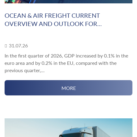
OCEAN & AIR FREIGHT CURRENT
OVERVIEW AND OUTLOOK FOR...
31.07.26
In the first quarter of 2026, GDP increased by 0.1% in the
euro area and by 0.2% in the EU, compared with the
previous quarter,...
MORE