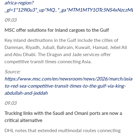
africa-region?
_gl=1*129l0u3*_up*MQ..*_ga*MTM1MTY1OTc5NS4xNzc
09.03
MSC offer solutions for inland cargoes to the Gulf
Key inland destinations in the Gulf include the cities of
Damman, Riyadh, Jubail, Bahrain, Kuwait, Hamad, Jebel Ali
and Abu Dhabi. The Dragon and Jade services offer
competitive transit times connecting Asia.
Source:
https://www.msc.com/en/newsroom/news/2026/march/asia
to-red-sea-competitive-transit-times-to-the-gulf-via-king-
abdullah-and-jeddah
09.03
Trucking links with the Saudi and Omani ports are now a
critical alternative
DHL notes that extended multimodal routes connecting