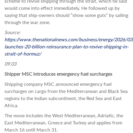
scheme to revive shipping through the strait, which he said
would come into effect immediately. He followed up by
saying that ship-owners should “show some guts” by sailing
through the war zone.
Source:
https://www.thenationalnews.com/business/energy/2026/03
launches-20-billion-reinsurance-plan-to-revive-shipping-in-
strait-of-hormuz/
09.03
Shipper MSC introduces emergency fuel surcharges
Shipping company MSC announced emergency fuel
surcharges on cargo from the Mediterranean and Black Sea
regions to the Indian subcontinent, the Red Sea and East
Africa.
The move includes the West Mediterranean, Adriatic, the
East Mediterranean, Greece and Turkey and applies from
March 16 until March 31.