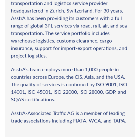
transportation and logistics service provider
headquartered in Zurich, Switzerland. For 30 years,
AsstrA has been providing its customers with a full
range of global 3PL services via road, rail, air, and sea
transportation. The service portfolio includes
warehouse logistics, customs clearance, cargo
insurance, support for import-export operations, and
project logistics.
AsstrA’s team employs more than 1,000 people in
countries across Europe, the CIS, Asia, and the USA.
The quality of services is confirmed by ISO 9001, ISO
14001, ISO 45001, ISO 22000, ISO 28000, GDP, and
SQAS certifications.
AsstrA-Associated Traffic AG is a member of leading
trade associations including FIATA, WCA, and TAPA.