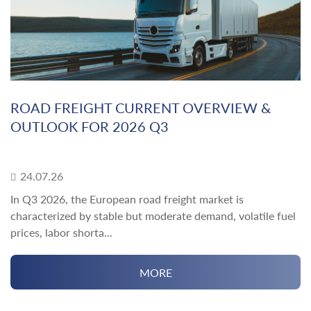
ROAD FREIGHT CURRENT OVERVIEW &
OUTLOOK FOR 2026 Q3
24.07.26
In Q3 2026, the European road freight market is
characterized by stable but moderate demand, volatile fuel
prices, labor shorta...
MORE