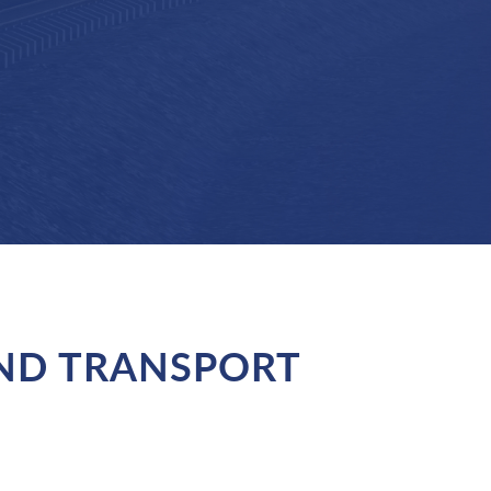
AND TRANSPORT