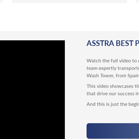
ASSTRA BEST 
Watch the full video to 
team expertly transport
Wash Tower, from Spain
This video showcases the
that drive our success i
And this is just the begi