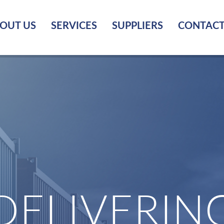
OUT US
SERVICES
SUPPLIERS
CONTACT
DELIVERIN