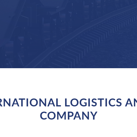
ERNATIONAL LOGISTICS 
COMPANY