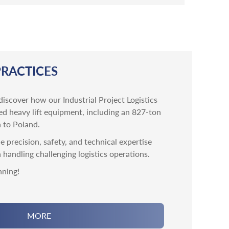
PRACTICES
discover how our Industrial Project Logistics
ed heavy lift equipment, including an 827-ton
 to Poland.
 precision, safety, and technical expertise
n handling challenging logistics operations.
nning!
MORE