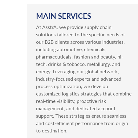
MAIN SERVICES
At AsstrA, we provide supply chain
solutions tailored to the specific needs of
our B2B clients across various industries,
including automotive, chemicals,
pharmaceuticals, fashion and beauty, hi-
tech, drinks & tobacco, metallurgy, and
energy. Leveraging our global network,
industry-focused experts and advanced
process optimization, we develop
customized logistics strategies that combine
real-time visibility, proactive risk
management, and dedicated account
support. These strategies ensure seamless
and cost-efficient performance from origin
to destination.