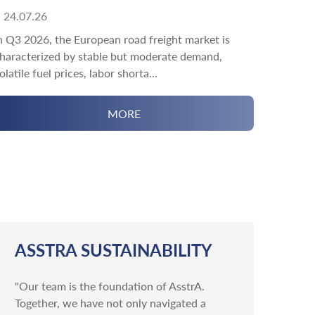
24.07.26
n Q3 2026, the European road freight market is
haracterized by stable but moderate demand,
olatile fuel prices, labor shorta...
MORE
ASSTRA SUSTAINABILITY
"Our team is the foundation of AsstrA.
Together, we have not only navigated a