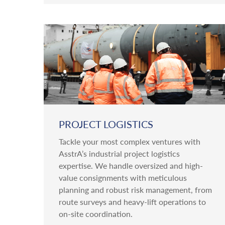
PROJECT LOGISTICS
Tackle your most complex ventures with
AsstrA’s industrial project logistics
expertise. We handle oversized and high-
value consignments with meticulous
planning and robust risk management, from
route surveys and heavy-lift operations to
on-site coordination.