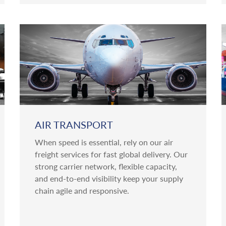
AIR TRANSPORT
When speed is essential, rely on our air
freight services for fast global delivery. Our
strong carrier network, flexible capacity,
and end-to-end visibility keep your supply
chain agile and responsive.