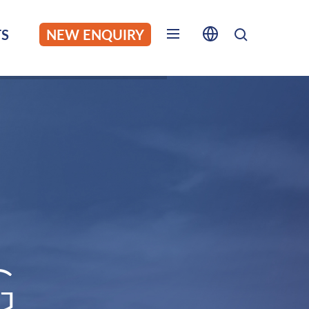
S
NEW ENQUIRY
G