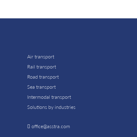
Air transport
Rail transport
Road transport
Sea transport
Intermodal transport
Solutions by industries
office@asstra.com