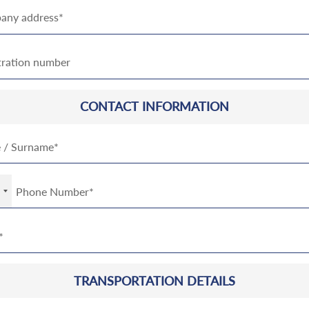
CONTACT INFORMATION
TRANSPORTATION DETAILS