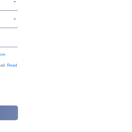
ore
.
ail.
Read