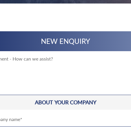
NEW ENQUIRY
ABOUT YOUR COMPANY