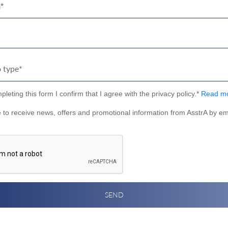
*
leting this form I confirm that I agree with the privacy policy.*
Read m
e to receive news, offers and promotional information from AsstrA by em
SEND