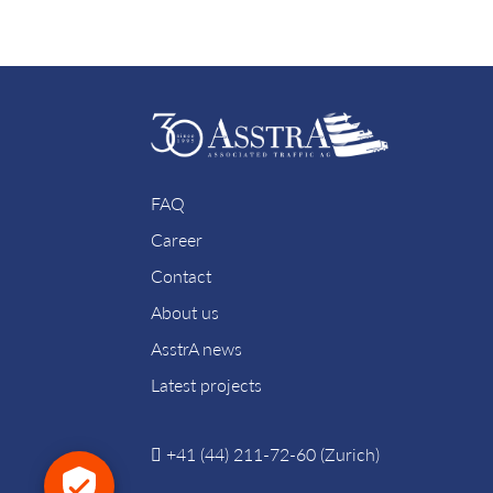
FAQ
Career
Contact
About us
AsstrA news
Latest projects
+41 (44) 211-72-60 (Zurich)