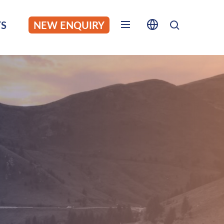
S
NEW ENQUIRY