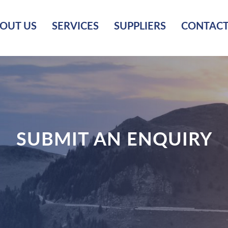
OUT US
SERVICES
SUPPLIERS
CONTACT
SUBMIT AN ENQUIRY