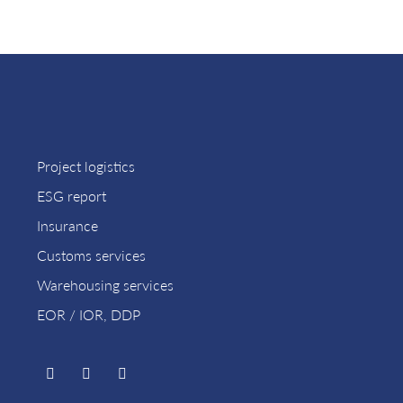
Project logistics
ESG report
Insurance
Customs services
Warehousing services
EOR / IOR, DDP