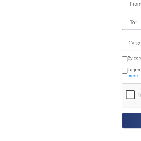
From
To*
By comp
I agre
more
.