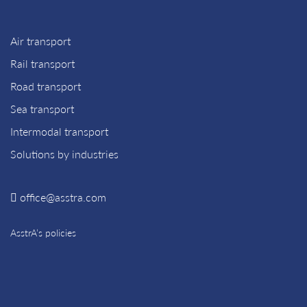
Air transport
Rail transport
Road transport
Sea transport
Intermodal transport
Solutions by industries
office@asstra.com
AsstrA’s policies