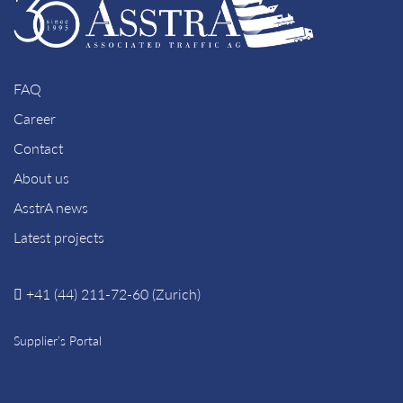
FAQ
Career
Contact
About us
AsstrA news
Latest projects
+41 (44) 211-72-60 (Zurich)
Supplier’s Portal