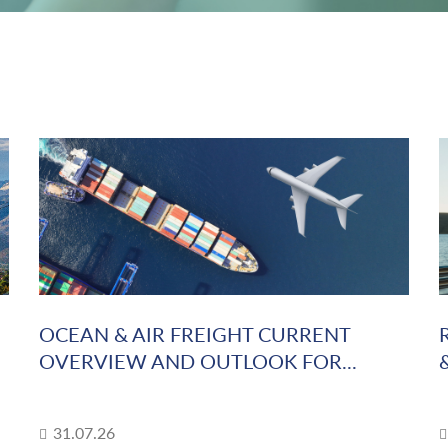
OCEAN & AIR FREIGHT CURRENT
OVERVIEW AND OUTLOOK FOR...
31.07.26