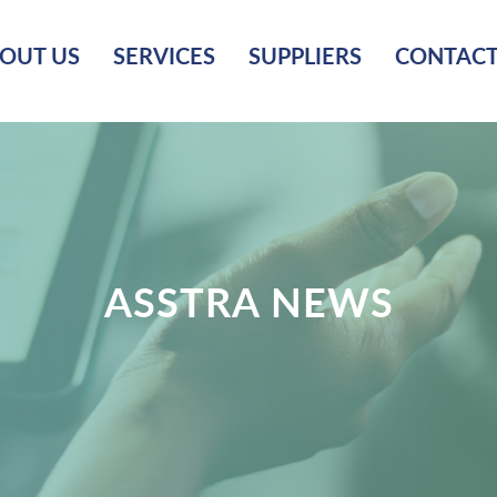
OUT US
SERVICES
SUPPLIERS
CONTACT
ASSTRA NEWS