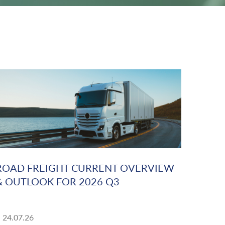
ROAD FREIGHT CURRENT OVERVIEW
& OUTLOOK FOR 2026 Q3
24.07.26