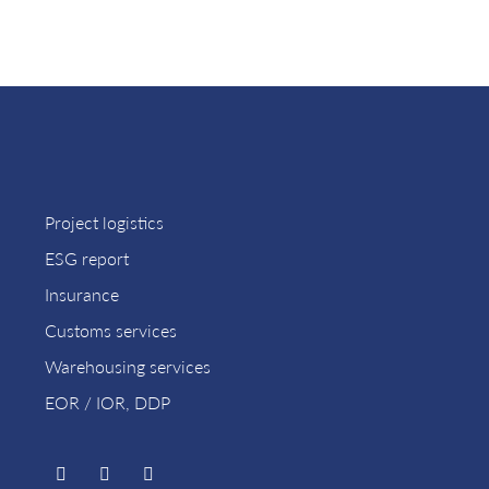
Project logistics
ESG report
Insurance
Customs services
Warehousing services
EOR / IOR, DDP