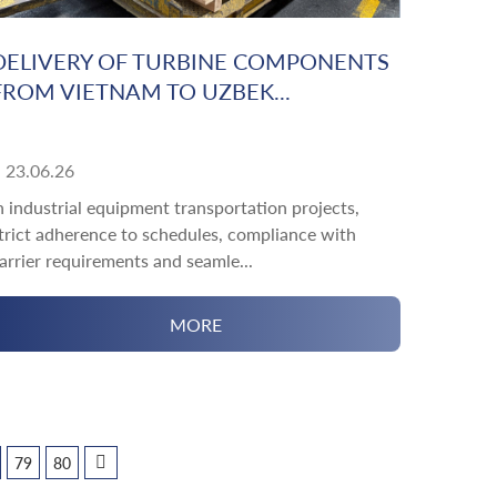
DELIVERY OF TURBINE COMPONENTS
FROM VIETNAM TO UZBEK...
23.06.26
n industrial equipment transportation projects,
trict adherence to schedules, compliance with
arrier requirements and seamle...
MORE
79
80