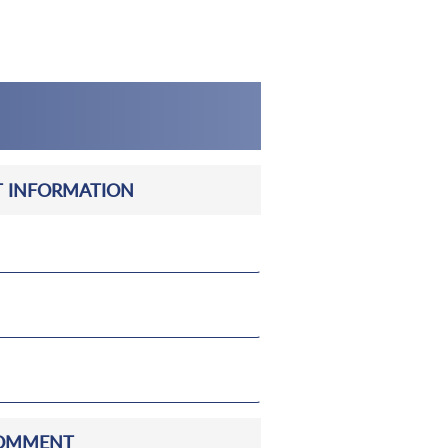
 INFORMATION
OMMENT