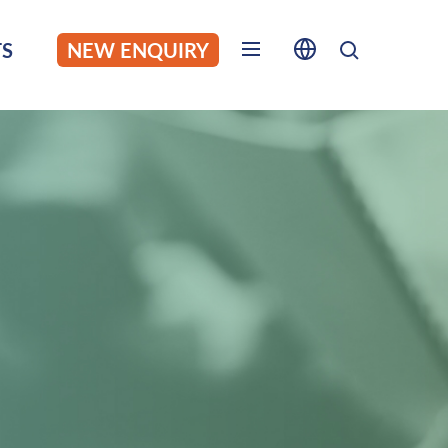
S
NEW ENQUIRY