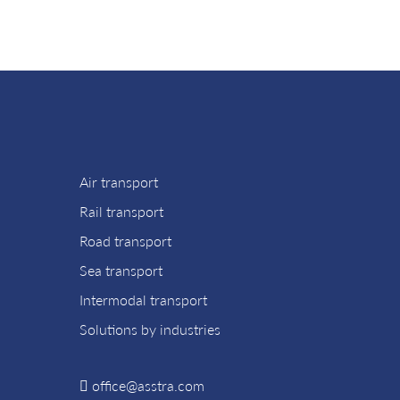
Air transport
Rail transport
Road transport
Sea transport
Intermodal transport
Solutions by industries
office@asstra.com