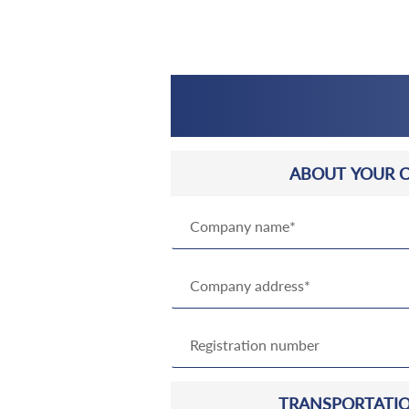
ABOUT YOUR 
TRANSPORTATIO