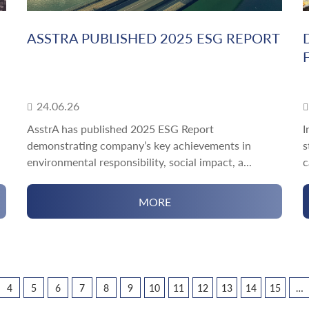
ASSTRA PUBLISHED 2025 ESG REPORT
24.06.26
AsstrA has published 2025 ESG Report
I
demonstrating company’s key achievements in
s
environmental responsibility, social impact, a...
c
MORE
4
5
6
7
8
9
10
11
12
13
14
15
…