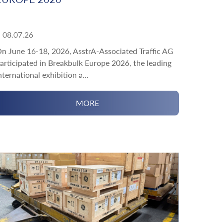
08.07.26
n June 16-18, 2026, AsstrA-Associated Traffic AG
articipated in Breakbulk Europe 2026, the leading
nternational exhibition a...
MORE