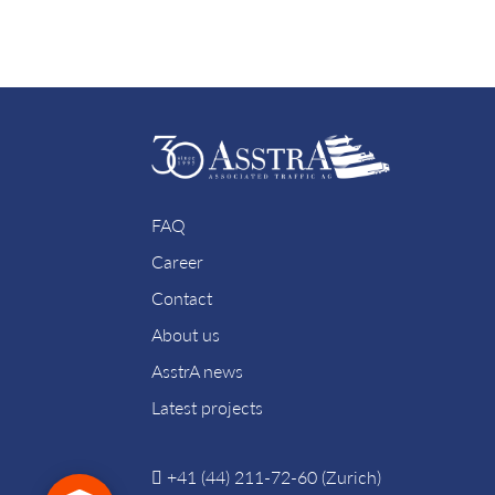
FAQ
Career
Contact
About us
AsstrA news
Latest projects
+41 (44) 211-72-60 (Zurich)