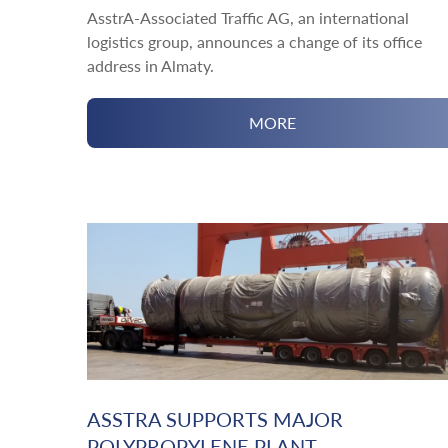
AsstrA-Associated Traffic AG, an international
logistics group, announces a change of its office
address in Almaty.
MORE
ASSTRA SUPPORTS MAJOR
POLYPROPYLENE PLANT