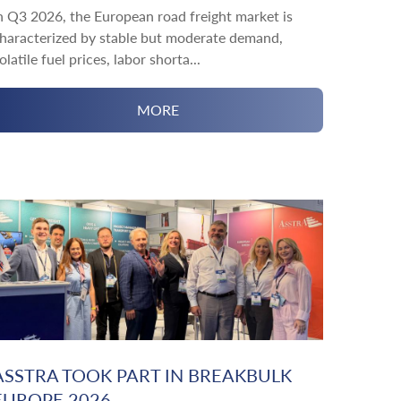
n Q3 2026, the European road freight market is
haracterized by stable but moderate demand,
olatile fuel prices, labor shorta...
MORE
ASSTRA TOOK PART IN BREAKBULK
EUROPE 2026