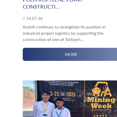
CONSTRUCTI...
14.07.26
AsstrA continues to strengthen its position in
industrial project logistics by supporting the
construction of one of Türkiye’s...
MORE