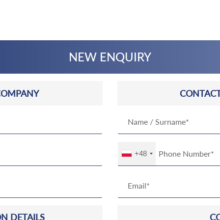
NEW ENQUIRY
COMPANY
CONTACT
+48
N DETAILS
C