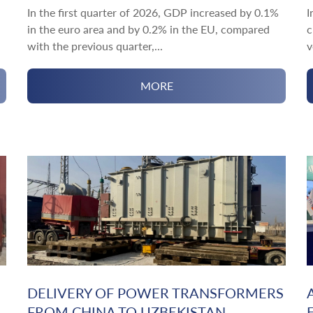
In the first quarter of 2026, GDP increased by 0.1%
I
in the euro area and by 0.2% in the EU, compared
c
with the previous quarter,...
v
MORE
DELIVERY OF POWER TRANSFORMERS
FROM CHINA TO UZBEKISTAN