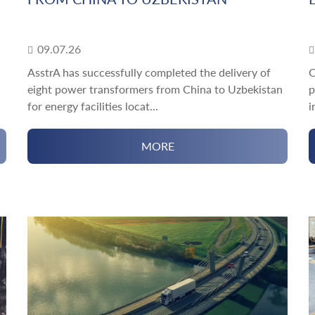
09.07.26
AsstrA has successfully completed the delivery of
O
eight power transformers from China to Uzbekistan
p
for energy facilities locat...
i
MORE