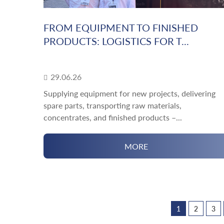
FROM EQUIPMENT TO FINISHED
PRODUCTS: LOGISTICS FOR T...
29.06.26
Supplying equipment for new projects, delivering
spare parts, transporting raw materials,
concentrates, and finished products –...
MORE
1
2
3