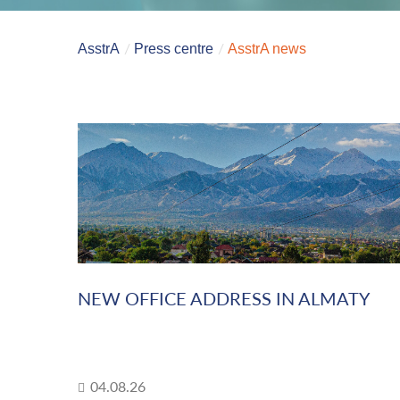
AsstrA
Press centre
AsstrA news
NEW OFFICE ADDRESS IN ALMATY
04.08.26