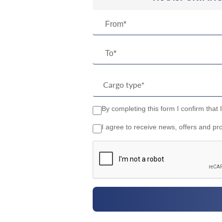
From*
To*
By completing this form I confirm that 
I agree to receive news, offers and pr