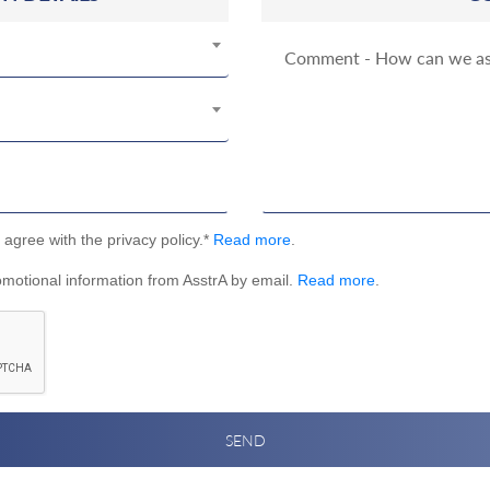
I agree with the privacy policy.*
Read more
.
omotional information from AsstrA by email.
Read more
.
SEND