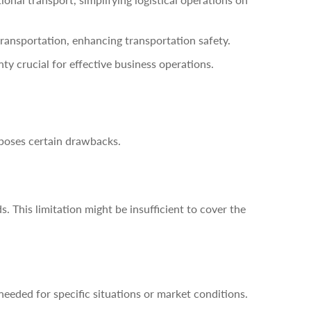
transportation, enhancing transportation safety.
y crucial for effective business operations.
 poses certain drawbacks.
s. This limitation might be insufficient to cover the
eeded for specific situations or market conditions.