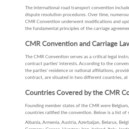
The international road transport convention included
dispute resolution procedures. Over time, numerous 
CMR Convention underwent modifications and update
the fundamental principles of the carriage agreemen
CMR Convention and Carriage La
The CMR Convention serves as a critical legal instru
contract parties' interests. According to the conven
the parties' residence or national affiliations, prov
contract, are situated in two different countries, at
Countries Covered by the CMR C
Founding member states of the CMR were Belgium, G
countries ratified the convention. Below is a list o
Albania, Armenia, Austria, Azerbaijan, Belarus, Bel
Germany, Greece, Hungary, Iran, Ireland, Italy, Jo