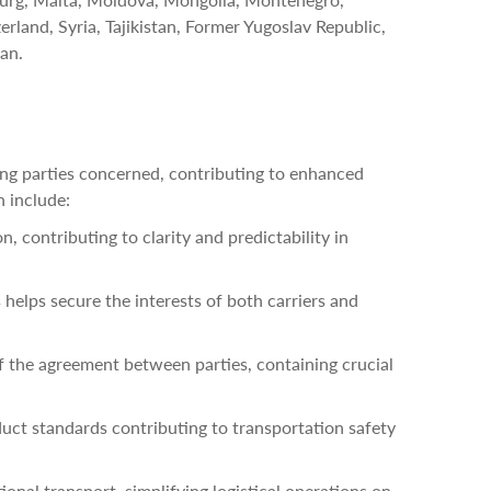
rland, Syria, Tajikistan, Former Yugoslav Republic,
an.
ing parties concerned, contributing to enhanced
n include:
, contributing to clarity and predictability in
s helps secure the interests of both carriers and
 the agreement between parties, containing crucial
uct standards contributing to transportation safety
ional transport, simplifying logistical operations on