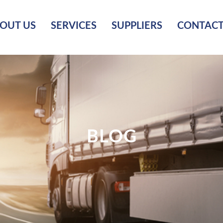
OUT US
SERVICES
SUPPLIERS
CONTACT
BLOG