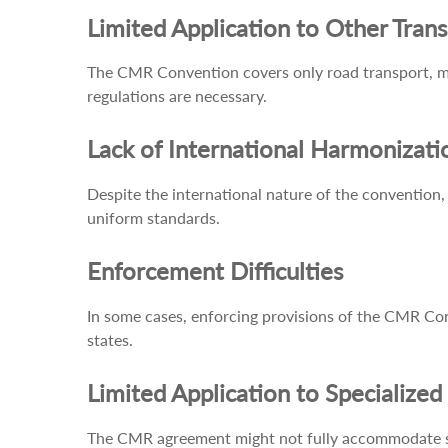
Limited Application to Other Tran
The CMR Convention covers only road transport, mea
regulations are necessary.
Lack of International Harmonizati
Despite the international nature of the convention, 
uniform standards.
Enforcement Difficulties
In some cases, enforcing provisions of the CMR Conv
states.
Limited Application to Specialize
The CMR agreement might not fully accommodate spec