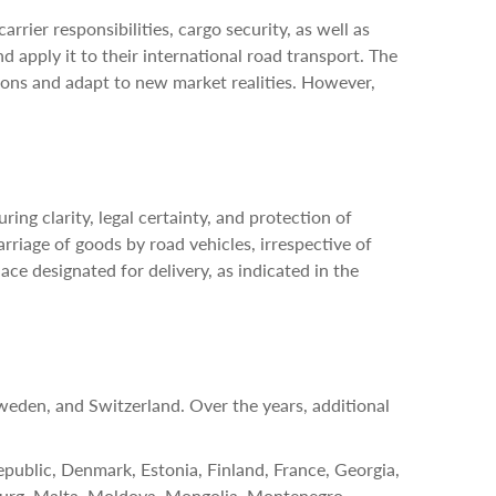
rier responsibilities, cargo security, as well as
 apply it to their international road transport. The
ons and adapt to new market realities. However,
ing clarity, legal certainty, and protection of
arriage of goods by road vehicles, irrespective of
lace designated for delivery, as indicated in the
den, and Switzerland. Over the years, additional
epublic, Denmark, Estonia, Finland, France, Georgia,
bourg, Malta, Moldova, Mongolia, Montenegro,