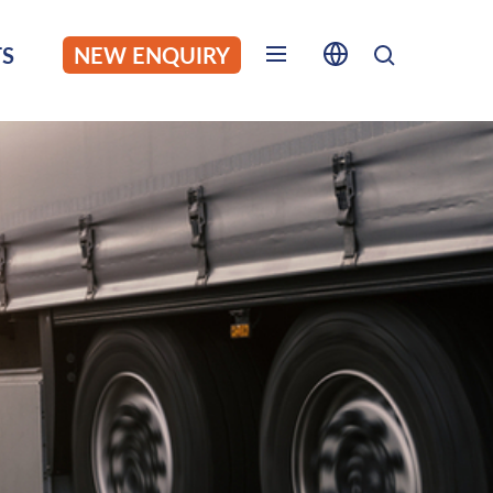
S
NEW ENQUIRY