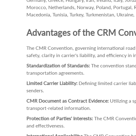
Morocco, Netherlands, Norway, Poland, Portugal, Rom
Macedonia, Tunisia, Turkey, Turkmenistan, Ukraine,
Advantages of the CRM Con
The CMR Convention, governing international road t
safety, clarity in carrier's liability, and efficiency
Standardization of Standards:
The convention standar
transportation agreements.
Limited Carrier Liability:
Defining limited carrier lia
senders.
CMR Document as Contract Evidence:
Utilizing a 
transport-related information.
Protection of Parties' Interests:
The CMR Convention 
and effectiveness.
International Applicability:
The CMR Convention holds 