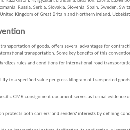
ania, Russia, Serbia, Slovakia, Slovenia, Spain, Sweden, Switze
 United Kingdom of Great Britain and Northern Ireland, Uzbekist
vention
ransportation of goods, offers several advantages for contract
 in international transportation. Some key benefits of this conventio
dizes rules and conditions for international road transportation
bility to a specified value per gross kilogram of transported good
specific CMR consignment document serves as formal evidence of
protects both carriers' and senders' interests by defining cond
an international nature, facilitating its application in internat