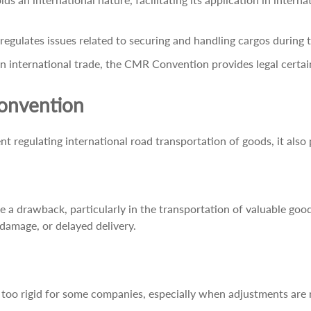
egulates issues related to securing and handling cargos during 
 international trade, the CMR Convention provides legal certaint
onvention
 regulating international road transportation of goods, it also
 be a drawback, particularly in the transportation of valuable good
, damage, or delayed delivery.
too rigid for some companies, especially when adjustments are n