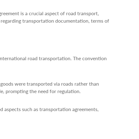
reement is a crucial aspect of road transport,
es regarding transportation documentation, terms of
international road transportation. The convention
e goods were transported via roads rather than
de, prompting the need for regulation.
ed aspects such as transportation agreements,