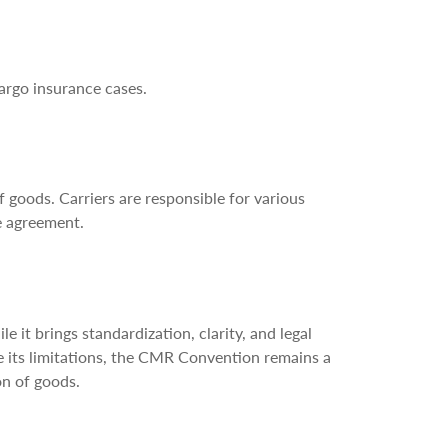
cargo insurance cases.
 goods. Carriers are responsible for various
e agreement.
t brings standardization, clarity, and legal
ite its limitations, the CMR Convention remains a
on of goods.