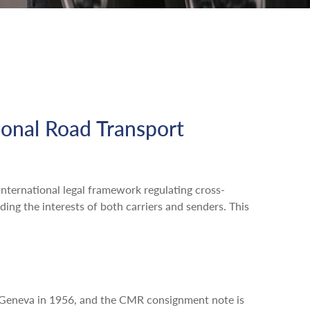
ional Road Transport
nternational legal framework regulating cross-
ing the interests of both carriers and senders. This
n Geneva in 1956, and the CMR consignment note is