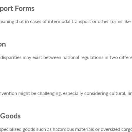
sport Forms
ning that in cases of intermodal transport or other forms like m
on
disparities may exist between national regulations in two differe
ention might be challenging, especially considering cultural, lin
d Goods
ialized goods such as hazardous materials or oversized cargo, 