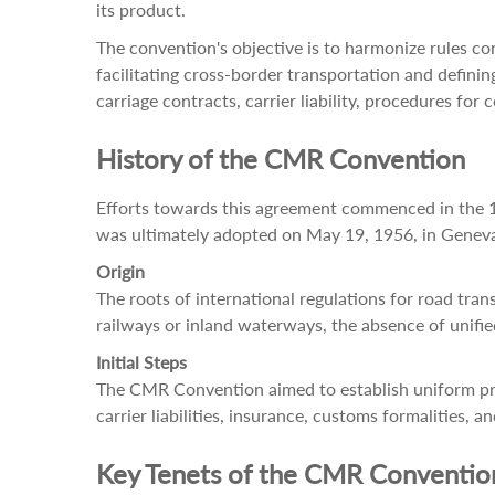
its product.
The convention's objective is to harmonize rules co
facilitating cross-border transportation and defini
carriage contracts, carrier liability, procedures fo
History of the CMR Convention
Efforts towards this agreement commenced in the 19
was ultimately adopted on May 19, 1956, in Genev
Origin
The roots of international regulations for road tra
railways or inland waterways, the absence of unified
Initial Steps
The CMR Convention aimed to establish uniform prin
carrier liabilities, insurance, customs formalities
Key Tenets of the CMR Conventio