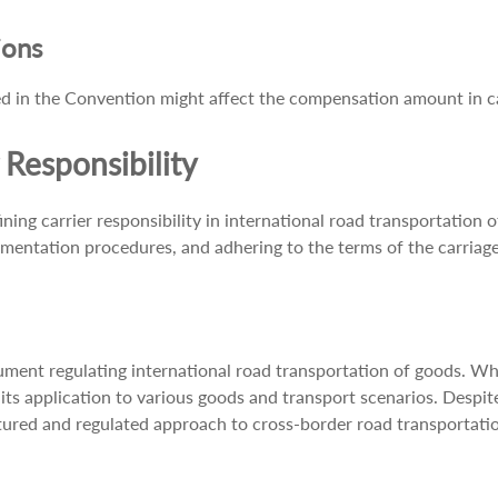
ions
ified in the Convention might affect the compensation amount in 
Responsibility
g carrier responsibility in international road transportation of
mentation procedures, and adhering to the terms of the carriag
t regulating international road transportation of goods. While i
 in its application to various goods and transport scenarios. Desp
ctured and regulated approach to cross-border road transportati