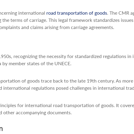
ncerning international
road transportation of goods
. The CMR ag
ng the terms of carriage. This legal framework standardizes issu
r complaints and claims arising from carriage agreements.
50s, recognizing the necessity for standardized regulations in 
a by member states of the UNECE.
nsportation of goods trace back to the late 19th century. As mor
 international regulations posed challenges in international tra
ciples for international road transportation of goods. It cover
, and other accompanying documents.
n