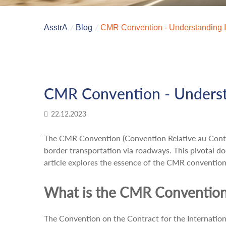
AsstrA
Blog
CMR Convention - Understanding It
CMR Convention - Understa
22.12.2023
The CMR Convention (Convention Relative au Contrat
border transportation via roadways. This pivotal do
article explores the essence of the CMR convention 
What is the CMR Conventio
The Convention on the Contract for the Internation