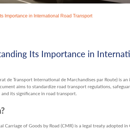
s Importance in International Road Transport
nding Its Importance in Internat
 de Transport International de Marchandises par Route) is an i
cument aims to standardize road transport regulations, safeguard
and its significance in road transport.
n?
al Carriage of Goods by Road (CMR) is a legal treaty adopted i