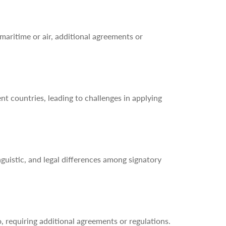
aritime or air, additional agreements or
nt countries, leading to challenges in applying
guistic, and legal differences among signatory
requiring additional agreements or regulations.