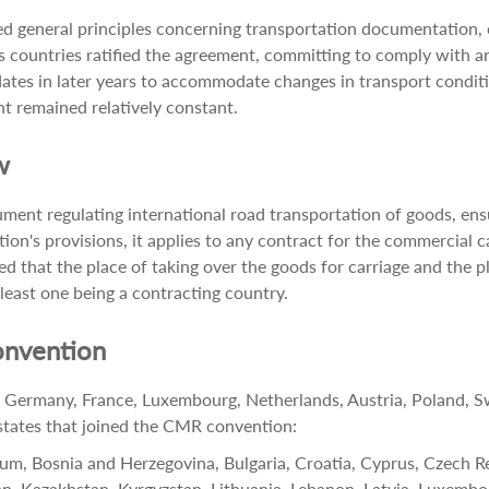
 general principles concerning transportation documentation, car
countries ratified the agreement, committing to comply with and
s in later years to accommodate changes in transport conditi
t remained relatively constant.
w
ment regulating international road transportation of goods, ensur
tion's provisions, it applies to any contract for the commercial c
ided that the place of taking over the goods for carriage and the p
 least one being a contracting country.
onvention
ermany, France, Luxembourg, Netherlands, Austria, Poland, Swe
f states that joined the CMR convention:
gium, Bosnia and Herzegovina, Bulgaria, Croatia, Cyprus, Czech R
rdan, Kazakhstan, Kyrgyzstan, Lithuania, Lebanon, Latvia, Luxem