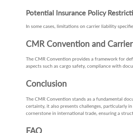
Potential Insurance Policy Restrict
In some cases, limitations on carrier liability spec
CMR Convention and Carrier 
The CMR Convention provides a framework for definin
aspects such as cargo safety, compliance with docu
Conclusion
The CMR Convention stands as a fundamental documen
certainty, it also presents challenges, particularly
cornerstone in international trade, ensuring a stru
FAQ