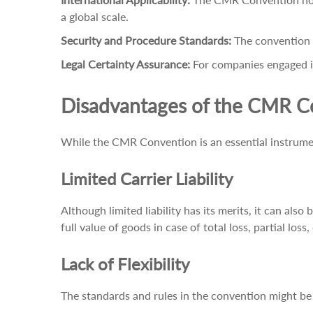
a global scale.
Security and Procedure Standards:
The convention r
Legal Certainty Assurance:
For companies engaged in
Disadvantages of the CMR C
While the CMR Convention is an essential instrument
Limited Carrier Liability
Although limited liability has its merits, it can also
full value of goods in case of total loss, partial loss
Lack of Flexibility
The standards and rules in the convention might be 