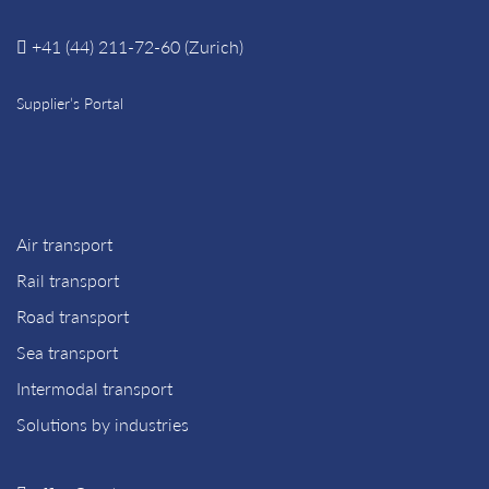
+41 (44) 211-72-60 (Zurich)
Supplier’s Portal
Air transport
Rail transport
Road transport
Sea transport
Intermodal transport
Solutions by industries