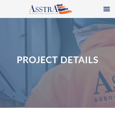
PROJECT DETAILS