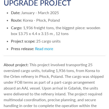
UPGRADE PROJECT
Date:
January - March 2025
Route:
Korea - Płock, Poland
Cargo:
1,936 freight tons, the biggest piece: wooden
box 13.75 х 4.4 х 3.15 m , 12 tons
Project scope:
25 cargo units
Press release:
Read more
About project:
This project involved transporting 25
oversized cargo units, totaling 1,936 tons, from Korea to
the Orlen refinery in Płock, Poland. The cargo was shipped
under FOB terms as part of a part-cargo arrangement
aboard an AAL vessel. Upon arrival in Gdańsk, the units
were delivered to the refinery inland. The project required
multimodal coordination, precise planning, and secure
handling in order to complete the operation within the