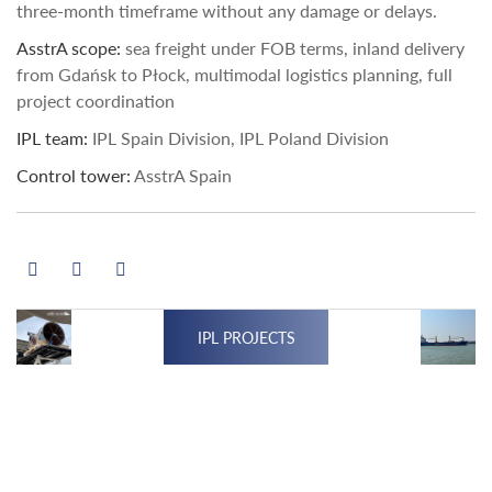
three-month timeframe without any damage or delays.
AsstrA scope:
sea freight under FOB terms, inland delivery
from Gdańsk to Płock, multimodal logistics planning, full
project coordination
IPL team:
IPL Spain Division, IPL Poland Division
Control tower:
AsstrA Spain
IPL PROJECTS