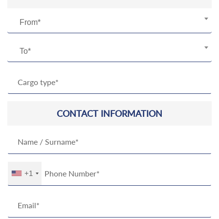
From*
To*
CONTACT INFORMATION
+1