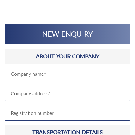
NEW ENQUIRY
ABOUT YOUR COMPANY
TRANSPORTATION DETAILS