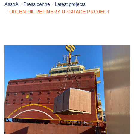
AsstrA
Press centre
Latest projects
ORLEN OIL REFINERY UPGRADE PROJECT