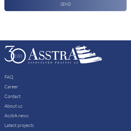
SEND
FAQ
Career
Contact
About us
AsstrA news
Latest projects