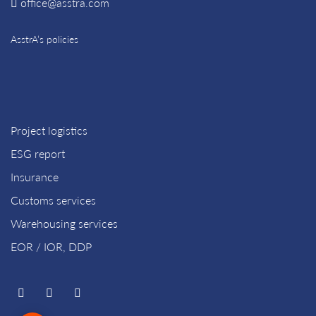
office@asstra.com
AsstrA’s policies
Project logistics
ESG report
Insurance
Customs services
Warehousing services
EOR / IOR, DDP