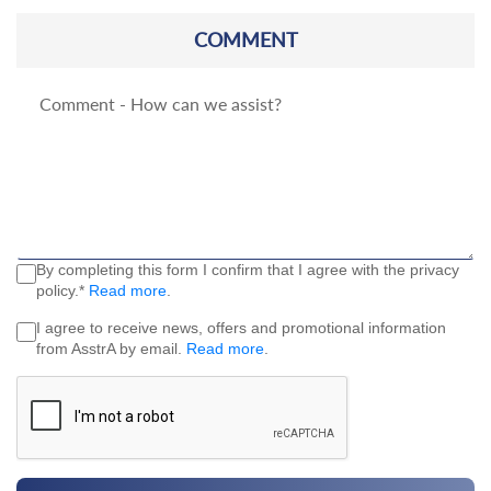
COMMENT
By completing this form I confirm that I agree with the privacy
policy.*
Read more
.
I agree to receive news, offers and promotional information
from AsstrA by email.
Read more
.