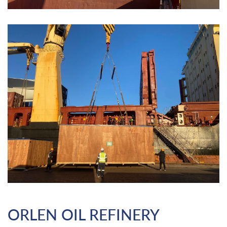
ORLEN OIL REFINERY