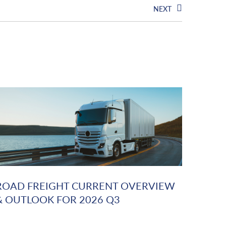
NEXT
ROAD FREIGHT CURRENT OVERVIEW
& OUTLOOK FOR 2026 Q3