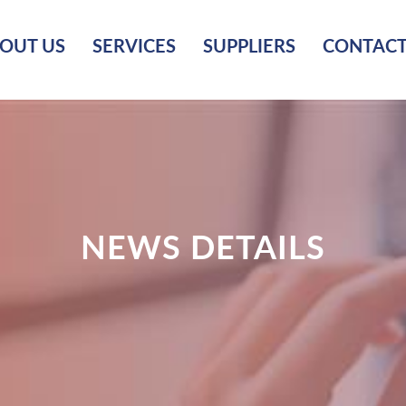
OUT US
SERVICES
SUPPLIERS
CONTACT
NEWS DETAILS