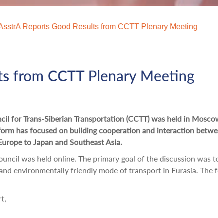
AsstrA Reports Good Results from CCTT Plenary Meeting
ts from CCTT Plenary Meeting
ncil for Trans-Siberian Transportation (CCTT) was held in Mosc
tform has focused on building cooperation and interaction betw
Europe to Japan and Southeast Asia.
ncil was held online. The primary goal of the discussion was t
t and environmentally friendly mode of transport in Eurasia. The 
t,