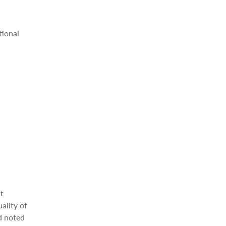
tional
st
uality of
d noted