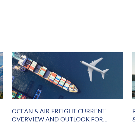
OCEAN & AIR FREIGHT CURRENT
OVERVIEW AND OUTLOOK FOR...