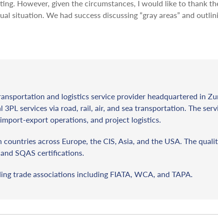
eting. However, given the circumstances, I would like to thank th
ual situation. We had success discussing “gray areas” and outlin
ransportation and logistics service provider headquartered in Zu
l 3PL services via road, rail, air, and sea transportation. The ser
import-export operations, and project logistics.
countries across Europe, the CIS, Asia, and the USA. The qualit
and SQAS certifications.
ding trade associations including FIATA, WCA, and TAPA.