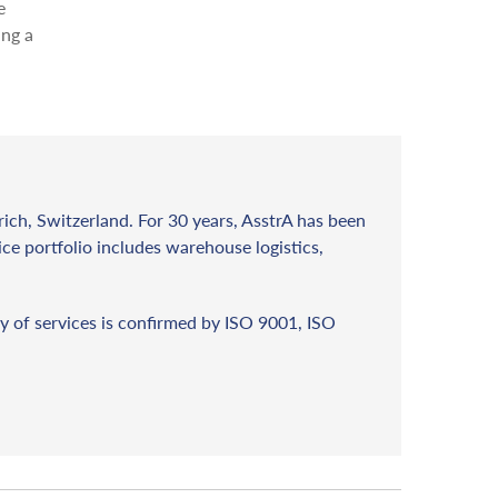
e
ing a
rich, Switzerland. For 30 years, AsstrA has been
vice portfolio includes warehouse logistics,
y of services is confirmed by ISO 9001, ISO