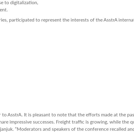
 to digitalization,
ent.
es, participated to represent the interests of the AsstrA interna
to AsstrA. It is pleasant to note that the efforts made at the pa
hare impressive successes. Freight traffic is growing, while the q
eljanjuk. “Moderators and speakers of the conference recalled an