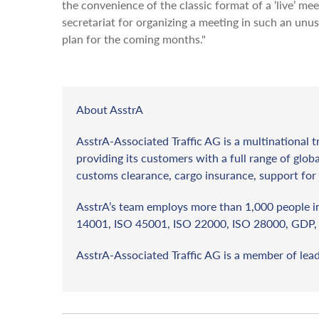
the convenience of the classic format of a ‘live’ me
secretariat for organizing a meeting in such an unus
plan for the coming months."
About AsstrA
AsstrA-Associated Traffic AG is a multinational t
providing its customers with a full range of globa
customs clearance, cargo insurance, support for 
AsstrA’s team employs more than 1,000 people in 
14001, ISO 45001, ISO 22000, ISO 28000, GDP, 
AsstrA-Associated Traffic AG is a member of lea