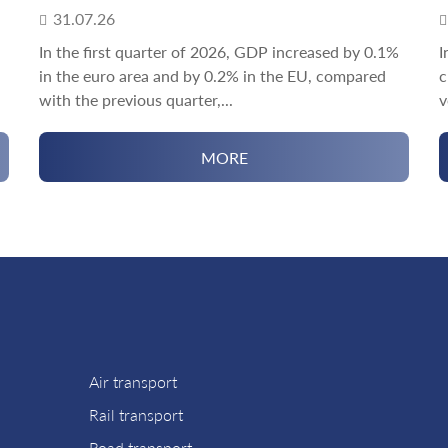
31.07.26
In the first quarter of 2026, GDP increased by 0.1%
I
in the euro area and by 0.2% in the EU, compared
c
with the previous quarter,...
v
MORE
Air transport
Rail transport
Road transport