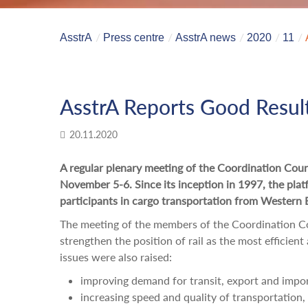
AsstrA
Press centre
AsstrA news
2020
11
AsstrA Reports Good Resul
20.11.2020
A regular plenary meeting of the Coordination Cou
November 5-6. Since its inception in 1997, the pla
participants in cargo transportation from Western 
The meeting of the members of the Coordination Cou
strengthen the position of rail as the most efficien
issues were also raised:
improving demand for transit, export and impor
increasing speed and quality of transportation,