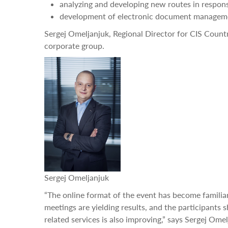
analyzing and developing new routes in response
development of electronic document managem
Sergej Omeljanjuk, Regional Director for CIS Countri
corporate group.
Sergej Omeljanjuk
“The online format of the event has become familiar 
meetings are yielding results, and the participants s
related services is also improving,” says Sergej Om