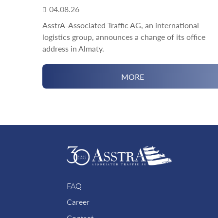
04.08.26
AsstrA-Associated Traffic AG, an international
logistics group, announces a change of its office
address in Almaty.
MORE
FAQ
Career
Contact