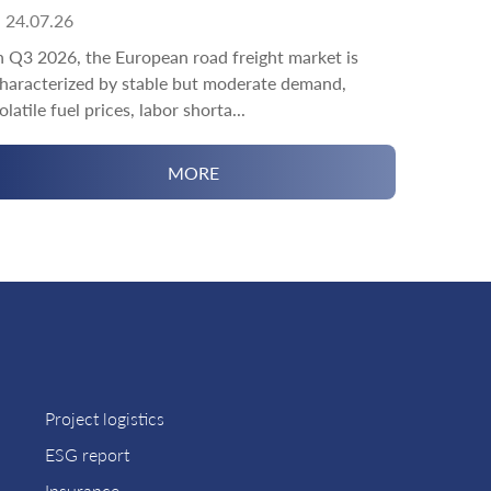
24.07.26
n Q3 2026, the European road freight market is
haracterized by stable but moderate demand,
olatile fuel prices, labor shorta...
MORE
Project logistics
ESG report
Insurance