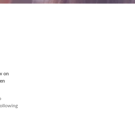
ow on
een
o
following