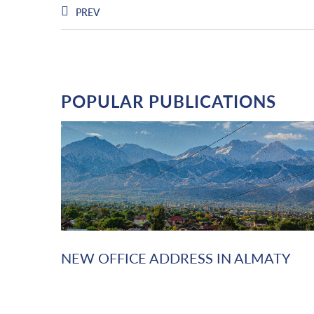
PREV
POPULAR PUBLICATIONS
NEW OFFICE ADDRESS IN ALMATY