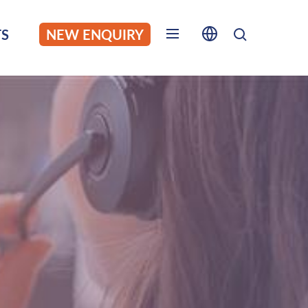
S
NEW ENQUIRY