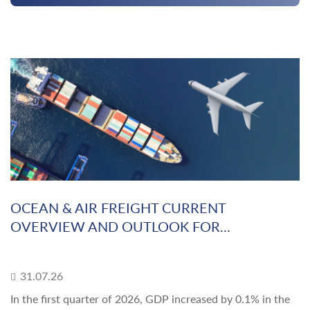
OCEAN & AIR FREIGHT CURRENT
OVERVIEW AND OUTLOOK FOR...
31.07.26
In the first quarter of 2026, GDP increased by 0.1% in the