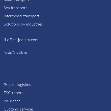
Sea transport
Intermodal transport
Solutions by industries
office@asstra.com
AsstrA’s policies
Project logistics
ESG report
Insurance
Customs services