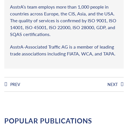
AsstrA’s team employs more than 1,000 people in
countries across Europe, the CIS, Asia, and the USA.
The quality of services is confirmed by ISO 9001, ISO
14001, ISO 45001, ISO 22000, ISO 28000, GDP, and
SQAS certifications.
AsstrA-Associated Traffic AG is a member of leading
trade associations including FIATA, WCA, and TAPA.
PREV
NEXT
POPULAR PUBLICATIONS