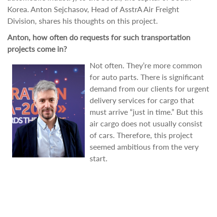
Korea. Anton Sejchasov, Head of AsstrA Air Freight
Division, shares his thoughts on this project.
Anton, how often do requests for such transportation
projects come in?
Not often. They’re more common
for auto parts. There is significant
demand from our clients for urgent
delivery services for cargo that
must arrive “just in time.” But this
air cargo does not usually consist
of cars. Therefore, this project
seemed ambitious from the very
start.