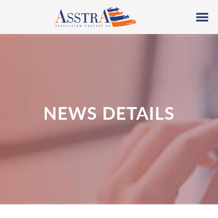
NEWS DETAILS