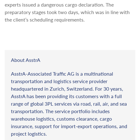
experts issued a dangerous cargo declaration. The
preparatory stages took two days, which was in line with
the client’s scheduling requirements.
About AsstrA
AsstrA-Associated Traffic AG is a multinational
transportation and logistics service provider
headquartered in Zurich, Switzerland. For 30 years,
AsstrA has been providing its customers with a full
range of global 3PL services via road, rail, air, and sea
transportation. The service portfolio includes
warehouse logistics, customs clearance, cargo
insurance, support for import-export operations, and
project logistics.