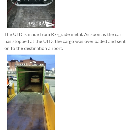
The ULD is made from R7-grade metal. As soon as the car
has stopped at the ULD, the cargo was overloaded and sent
on to the destination airport.