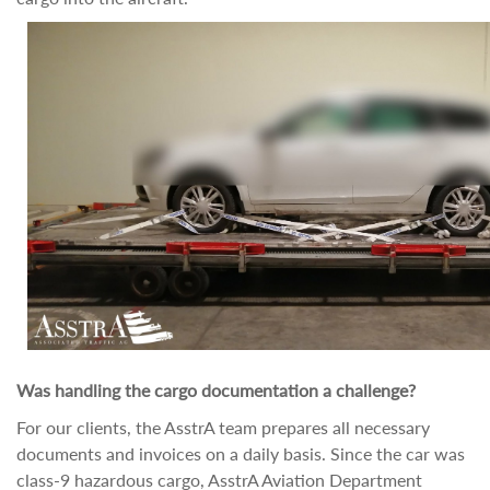
Was handling the cargo documentation a challenge?
For our clients, the AsstrA team prepares all necessary
documents and invoices on a daily basis. Since the car was
class-9 hazardous cargo, AsstrA Aviation Department