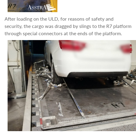
After loading on the ULD, for reasons of safety and
security, the cargo was dragged by slings to the R7 platform
through special connectors at the ends of the platform.