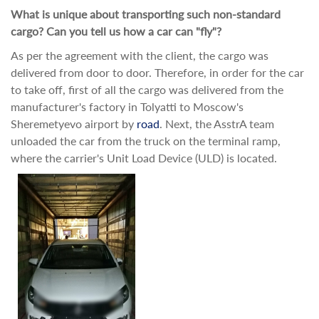
What is unique about transporting such non-standard
cargo? Can you tell us how a car can "fly"?
As per the agreement with the client, the cargo was
delivered from door to door. Therefore, in order for the car
to take off, first of all the cargo was delivered from the
manufacturer's factory in Tolyatti to Moscow's
Sheremetyevo airport by
road
. Next, the AsstrA team
unloaded the car from the truck on the terminal ramp,
where the carrier's Unit Load Device (ULD) is located.