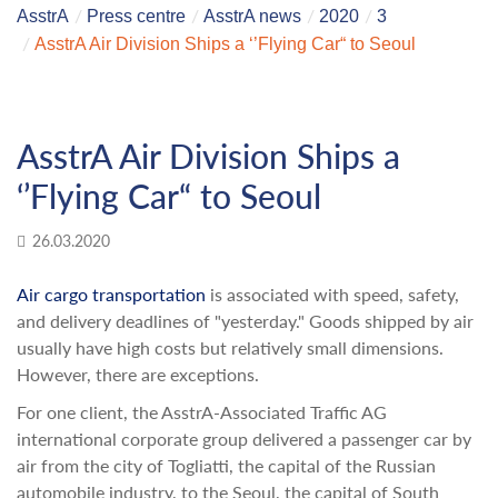
AsstrA
Press centre
AsstrA news
2020
3
AsstrA Air Division Ships a ‘’Flying Car“ to Seoul
AsstrA Air Division Ships a
‘’Flying Car“ to Seoul
26.03.2020
Air cargo transportation
is associated with speed, safety,
and delivery deadlines of "yesterday." Goods shipped by air
usually have high costs but relatively small dimensions.
However, there are exceptions.
For one client, the AsstrA-Associated Traffic AG
international corporate group delivered a passenger car by
air from the city of Togliatti, the capital of the Russian
automobile industry, to the Seoul, the capital of South