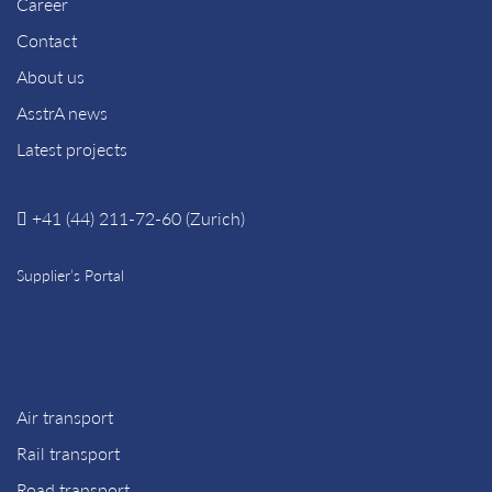
Career
Contact
About us
AsstrA news
Latest projects
+41 (44) 211-72-60 (Zurich)
Supplier’s Portal
Air transport
Rail transport
Road transport