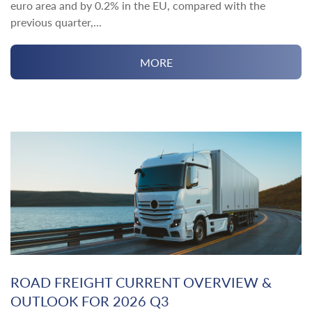
euro area and by 0.2% in the EU, compared with the
previous quarter,...
MORE
ROAD FREIGHT CURRENT OVERVIEW &
OUTLOOK FOR 2026 Q3