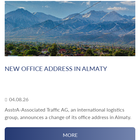
NEW OFFICE ADDRESS IN ALMATY
04.08.26
AsstrA-Associated Traffic AG, an international logistics
group, announces a change of its office address in Almaty.
MORE