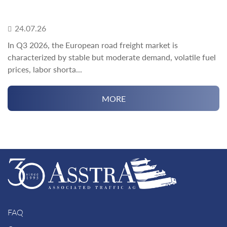
24.07.26
In Q3 2026, the European road freight market is
characterized by stable but moderate demand, volatile fuel
prices, labor shorta...
MORE
FAQ