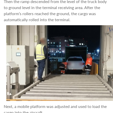
Then the ramp descended from the level of the truck body
to ground level in the terminal receiving area. After the
platform’s rollers reached the ground, the cargo was
automatically rolled into the terminal.
Next, a mobile platform was adjusted and used to load the
cargo into the aircraft.