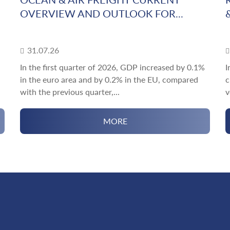
OVERVIEW AND OUTLOOK FOR...
31.07.26
In the first quarter of 2026, GDP increased by 0.1%
I
in the euro area and by 0.2% in the EU, compared
c
with the previous quarter,...
v
MORE