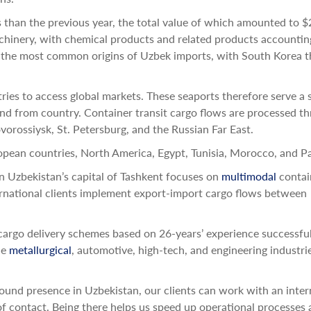
than the previous year, the total value of which amounted to $
chinery, with chemical products and related products accountin
the most common origins of Uzbek imports, with South Korea t
ies to access global markets. These seaports therefore serve a s
nd from country. Container transit cargo flows are processed t
vorossiysk, St. Petersburg, and the Russian Far East.
pean countries, North America, Egypt, Tunisia, Morocco, and Pa
in Uzbekistan’s capital of Tashkent focuses on
multimodal
contai
ternational clients implement export-import cargo flows between
argo delivery schemes based on 26-years’ experience successful
he
metallurgical
, automotive, high-tech, and engineering industri
ound presence in Uzbekistan, our clients can work with an inter
 of contact. Being there helps us speed up operational processes