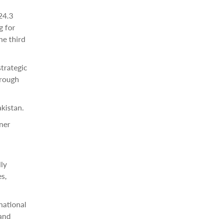
24.3
g for
he third
trategic
hrough
kistan.
ner
ly
es,
national
 and