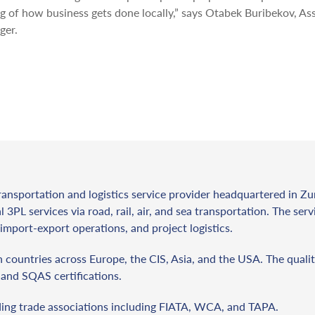
 of how business gets done locally,” says Otabek Buribekov, As
ger.
ransportation and logistics service provider headquartered in Zu
l 3PL services via road, rail, air, and sea transportation. The ser
import-export operations, and project logistics.
countries across Europe, the CIS, Asia, and the USA. The qualit
and SQAS certifications.
ding trade associations including FIATA, WCA, and TAPA.