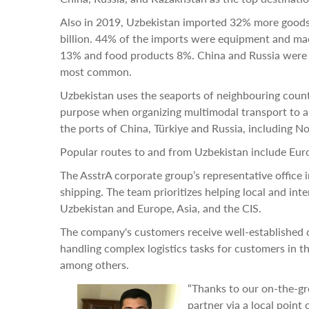
Also in 2019, Uzbekistan imported 32% more goods 
billion. 44% of the imports were equipment and ma
13% and food products 8%. China and Russia were 
most common.
Uzbekistan uses the seaports of neighbouring countr
purpose when organizing multimodal transport to a
the ports of China, Türkiye and Russia, including No
Popular routes to and from Uzbekistan include Euro
The AsstrA corporate group’s representative office 
shipping. The team prioritizes helping local and in
Uzbekistan and Europe, Asia, and the CIS.
The company's customers receive well-established c
handling complex logistics tasks for customers in t
among others.
“Thanks to our on-the-gr
partner via a local point