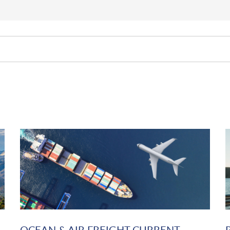
OCEAN & AIR FREIGHT CURRENT