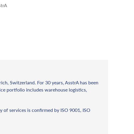
strA
rich, Switzerland. For 30 years, AsstrA has been
vice portfolio includes warehouse logistics,
y of services is confirmed by ISO 9001, ISO