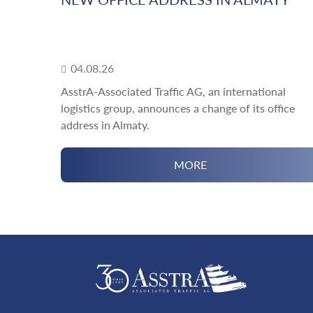
04.08.26
AsstrA-Associated Traffic AG, an international
logistics group, announces a change of its office
address in Almaty.
MORE