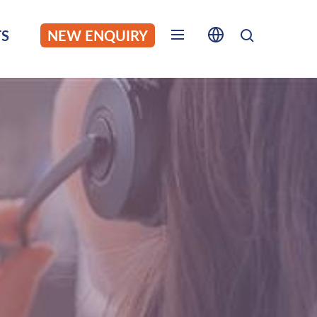
S
NEW ENQUIRY