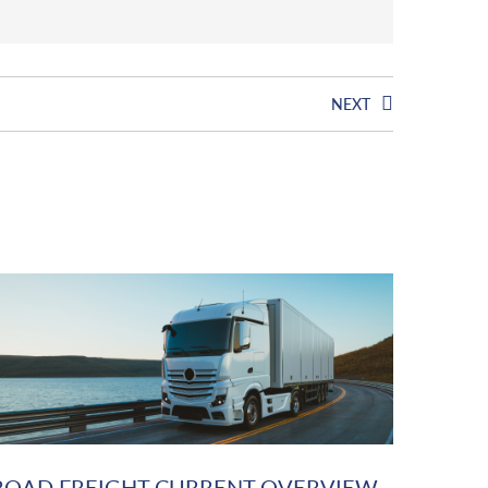
NEXT
ROAD FREIGHT CURRENT OVERVIEW