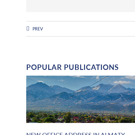
PREV
POPULAR PUBLICATIONS
NEW OFFICE ADDRESS IN ALMATY