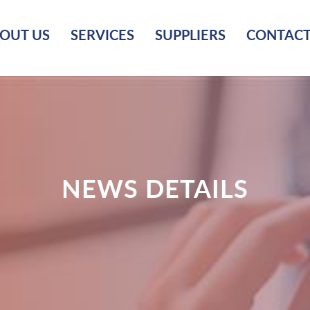
OUT US
SERVICES
SUPPLIERS
CONTACT
NEWS DETAILS