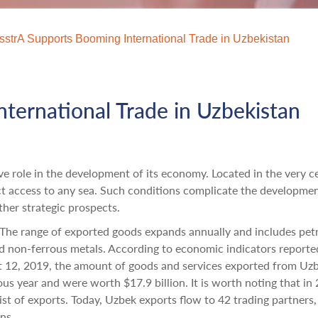
sstrA Supports Booming International Trade in Uzbekistan
ternational Trade in Uzbekistan
ve role in the development of its economy. Located in the very c
ect access to any sea. Such conditions complicate the developmen
ther strategic prospects.
. The range of exported goods expands annually and includes pe
nd non-ferrous metals. According to economic indicators reporte
st 12, 2019, the amount of goods and services exported from Uz
s year and were worth $17.9 billion. It is worth noting that in
st of exports. Today, Uzbek exports flow to 42 trading partners,
ns.