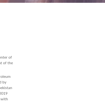
enter of
t of the
troleum
d by
bekistan
 2019
 with