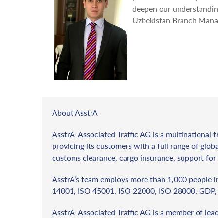
deepen our understanding
Uzbekistan Branch Mana
About AsstrA
AsstrA-Associated Traffic AG is a multinational t
providing its customers with a full range of globa
customs clearance, cargo insurance, support for 
AsstrA’s team employs more than 1,000 people in 
14001, ISO 45001, ISO 22000, ISO 28000, GDP, 
AsstrA-Associated Traffic AG is a member of lea