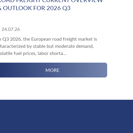
& OUTLOOK FOR 2026 Q3
24.07.26
n Q3 2026, the European road freight market is
haracterized by stable but moderate demand,
olatile fuel prices, labor shorta...
MORE