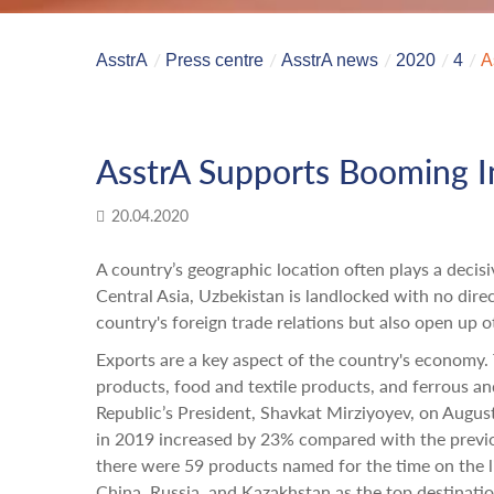
AsstrA
Press centre
AsstrA news
2020
4
A
AsstrA Supports Booming In
20.04.2020
A country’s geographic location often plays a decisi
Central Asia, Uzbekistan is landlocked with no dir
country's foreign trade relations but also open up o
Exports are a key aspect of the country's economy
products, food and textile products, and ferrous a
Republic’s President, Shavkat Mirziyoyev, on Augu
in 2019 increased by 23% compared with the previou
there were 59 products named for the time on the li
China, Russia, and Kazakhstan as the top destinatio