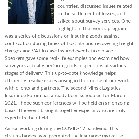
countries, discussed issues related
to the settlement of losses, and
talked about survey services. One
highlight in the event’s program
was a series of discussions on insuring goods against
confiscation during times of hostility and recovering freight
charges and VAT in case insured events take place.
Speakers gave some real-life examples and examined how
surveyors actually perform goods inspections at various
stages of delivery. This up-to-date knowledge helps
efficiently resolve issues arising in the course of our work
with clients and partners. The second Minsk Logistics
Insurance Forum has already been scheduled for March
2021. I hope such conferences will be held on an ongoing
basis. The event brought together experts who are truly
experts in their field.
As for working during the COVID-19 pandemic, this
circumstances have prompted the insurance market to