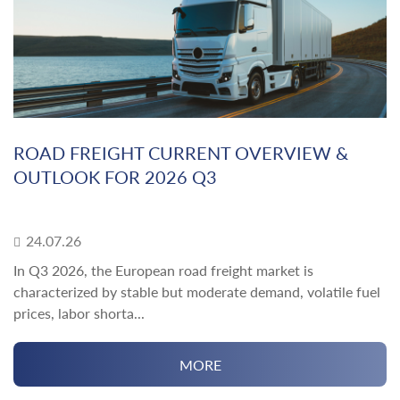
ROAD FREIGHT CURRENT OVERVIEW &
OUTLOOK FOR 2026 Q3
24.07.26
In Q3 2026, the European road freight market is
characterized by stable but moderate demand, volatile fuel
prices, labor shorta...
MORE