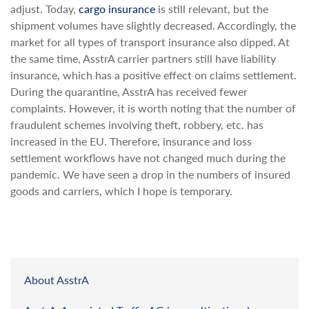
adjust. Today,
cargo insurance
is still relevant, but the
shipment volumes have slightly decreased. Accordingly, the
market for all types of transport insurance also dipped. At
the same time, AsstrA carrier partners still have liability
insurance, which has a positive effect on claims settlement.
During the quarantine, AsstrA has received fewer
complaints. However, it is worth noting that the number of
fraudulent schemes involving theft, robbery, etc. has
increased in the EU. Therefore, insurance and loss
settlement workflows have not changed much during the
pandemic. We have seen a drop in the numbers of insured
goods and carriers, which I hope is temporary.
About AsstrA