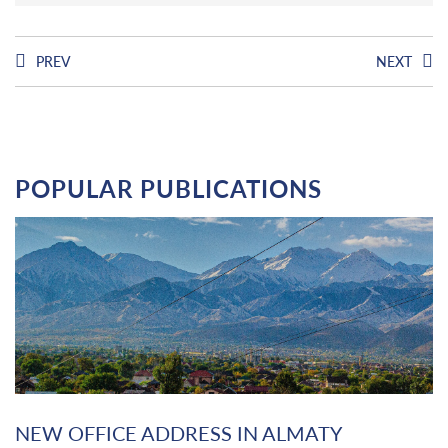
PREV
NEXT
POPULAR PUBLICATIONS
NEW OFFICE ADDRESS IN ALMATY