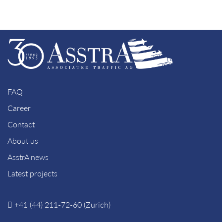
FAQ
Career
Contact
About us
AsstrA news
Latest projects
+41 (44) 211-72-60 (Zurich)