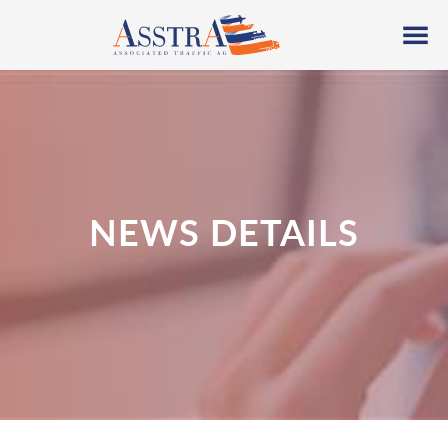
NEWS DETAILS