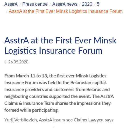
AsstrA
Press centre
AsstrA news
2020
5
AsstrA at the First Ever Minsk Logistics Insurance Forum
AsstrA at the First Ever Minsk
Logistics Insurance Forum
26.05.2020
From March 11 to 13, the first ever Minsk Logistics
Insurance Forum was held in the Belarusian capital.
Insurance providers and customers from Belarus and
neighboring countries supported the event. The AsstrA
Claims & Insurance Team shares the impressions they
formed while participating.
Yurij Verbilovich, AsstrA Insurance Claims Lawyer, says: