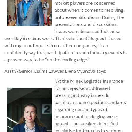
market players are concerned
about when it comes to resolving
unforeseen situations. During the
presentations and discussions,
issues were discussed that arise
ever day in claims work. Thanks to the dialogues I shared
with my counterparts from other companies, I can
confidently say that participation in such industry events is
a proven way to be “on the leading edge.”
AsstrA Senior Claims Lawyer Elena Vyunova says:
“At the Minsk Logistics Insurance
Forum. speakers addressed
pressing industry issues. In
particular, some specific standards
regarding certain types of
insurance and packaging were
agreed. The speakers identified
legislative bottlenecks in various