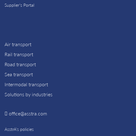
Supplier’s Portal
Air transport
Rail transport
Road transport
Sea transport
Intermodal transport
Solutions by industries
office@asstra.com
AsstrA’s policies