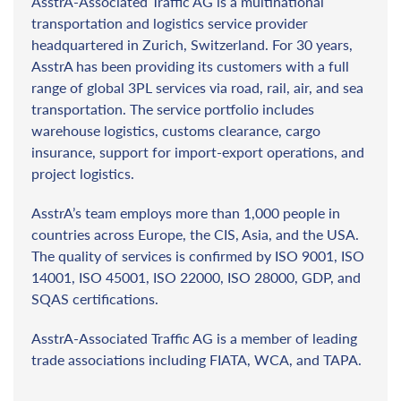
AsstrA-Associated Traffic AG is a multinational
transportation and logistics service provider
headquartered in Zurich, Switzerland. For 30 years,
AsstrA has been providing its customers with a full
range of global 3PL services via road, rail, air, and sea
transportation. The service portfolio includes
warehouse logistics, customs clearance, cargo
insurance, support for import-export operations, and
project logistics.
AsstrA’s team employs more than 1,000 people in
countries across Europe, the CIS, Asia, and the USA.
The quality of services is confirmed by ISO 9001, ISO
14001, ISO 45001, ISO 22000, ISO 28000, GDP, and
SQAS certifications.
AsstrA-Associated Traffic AG is a member of leading
trade associations including FIATA, WCA, and TAPA.