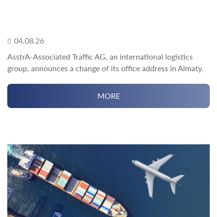
04.08.26
AsstrA-Associated Traffic AG, an international logistics
group, announces a change of its office address in Almaty.
MORE