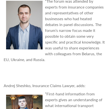
“The forum was attended by
experts from insurance companies
and representatives of other
businesses who had heated
debates in panel discussions. The
forum’s narrow focus made it
possible to obtain some very
specific and practical knowledge. It
was useful to share experiences
with colleagues from Belarus, the
EU, Ukraine, and Russia.
Andrej Sheshko, Insurance Claims Lawyer, adds:
“First-hand information from
experts gives an understanding of
what international transport