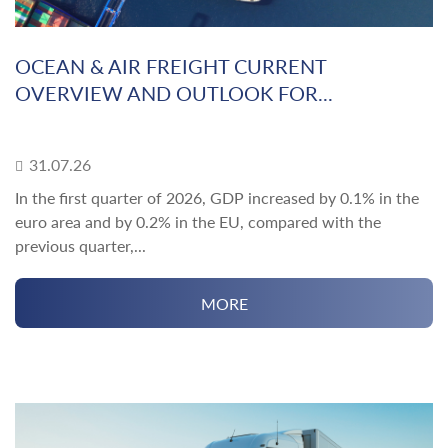
OCEAN & AIR FREIGHT CURRENT
OVERVIEW AND OUTLOOK FOR...
31.07.26
In the first quarter of 2026, GDP increased by 0.1% in the
euro area and by 0.2% in the EU, compared with the
previous quarter,...
MORE