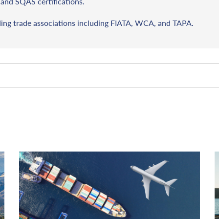
and SQAS certifications.
ding trade associations including FIATA, WCA, and TAPA.