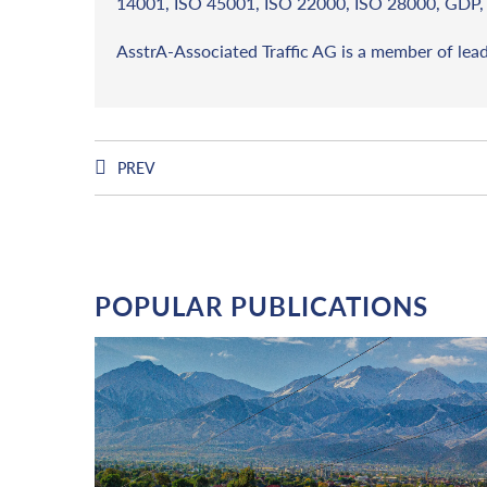
14001, ISO 45001, ISO 22000, ISO 28000, GDP, 
AsstrA-Associated Traffic AG is a member of lea
PREV
POPULAR PUBLICATIONS