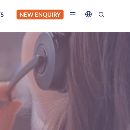
S
NEW ENQUIRY