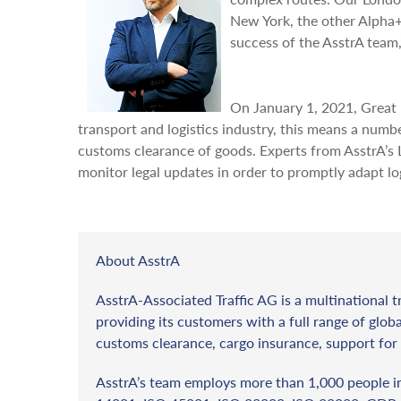
New York, the other Alpha+
success of the AsstrA team
On January 1, 2021, Great B
transport and logistics industry, this means a numb
customs clearance of goods. Experts from AsstrA’s
monitor legal updates in order to promptly adapt log
About AsstrA
AsstrA-Associated Traffic AG is a multinational t
providing its customers with a full range of globa
customs clearance, cargo insurance, support for 
AsstrA’s team employs more than 1,000 people in 