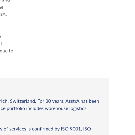
he
trA.
e
d
inue to
rich, Switzerland. For 30 years, AsstrA has been
vice portfolio includes warehouse logistics,
y of services is confirmed by ISO 9001, ISO