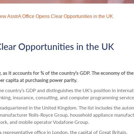
ew AsstrA Office Opens Clear Opportunities in the UK
lear Opportunities in the UK
y, as it accounts for ¾ of the country’s GDP. The economy of th
r capita at purchasing power parity.
the country’s GDP and distinguishes the UK’s position in internat
nking, insurance, consulting, and computer programming service
eadquartered in the United Kingdom. The list includes the auto
manufacturer Rolls-Royce Group, household appliance manufact
work, and mobile operator Vodafone Group.
representative office in London, the capital of Great Britain.