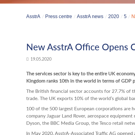
AsstrA
Press centre
AsstrA news
2020
5
N
New AsstrA Office Opens C
19.05.2020
The services sector is key to the entire UK econom
Kingdom ranks 10th in the world in terms of GDP pe
The British financial sector accounts for 27.7% of 
trade. The UK exports 10% of the world’s global ba
100 of the 500 largest European corporations are h
company Jaguar Land Rover, aerospace equipment 
Dyson, the BBC Media Group, the Tesco retail net
In May 2020, AsstrA-Associated Traffic AG opened a 