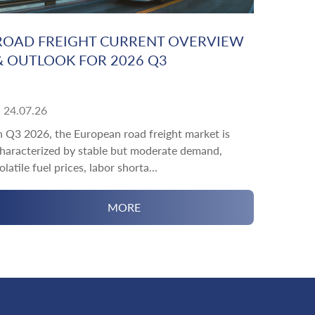
ROAD FREIGHT CURRENT OVERVIEW
& OUTLOOK FOR 2026 Q3
24.07.26
n Q3 2026, the European road freight market is
haracterized by stable but moderate demand,
olatile fuel prices, labor shorta...
MORE