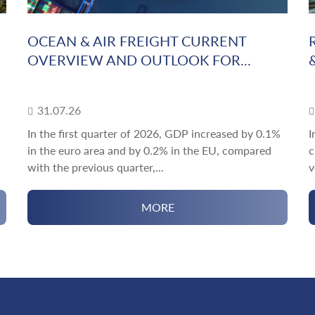
OCEAN & AIR FREIGHT CURRENT
OVERVIEW AND OUTLOOK FOR...
31.07.26
In the first quarter of 2026, GDP increased by 0.1%
I
in the euro area and by 0.2% in the EU, compared
c
with the previous quarter,...
v
MORE