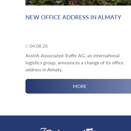
NEW OFFICE ADDRESS IN ALMATY
04.08.26
AsstrA-Associated Traffic AG, an international
logistics group, announces a change of its office
address in Almaty.
MORE