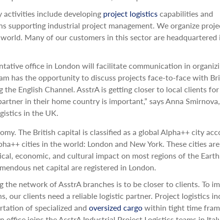
y activities include developing
project logistics
capabilities and
ns supporting industrial project management. We organize proje
 world. Many of our customers in this sector are headquartered 
tative office in London will facilitate communication in organiz
am has the opportunity to discuss projects face-to-face with Bri
the English Channel. AsstrA is getting closer to local clients f
 partner in their home country is important,” says Anna Smirnova
gistics in the UK.
my. The British capital is classified as a global Alpha++ city acc
a++ cities in the world: London and New York. These cities are
ical, economic, and cultural impact on most regions of the Earth.
mendous net capital are registered in London.
 the network of AsstrA branches is to be closer to clients. To 
, our clients need a reliable logistic partner. Project logistics i
rtation of specialized and
oversized cargo
within tight time fram
office joins the AsstrA Industrial Project Logistics teams in Ital