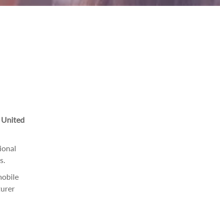
e United
ional
s.
mobile
urer