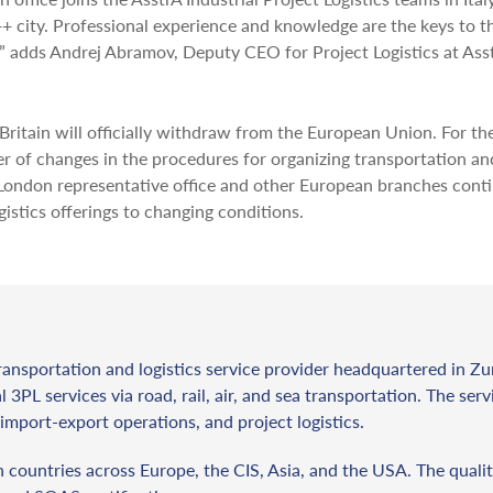
+ city. Professional experience and knowledge are the keys to t
,” adds Andrej Abramov, Deputy CEO for Project Logistics at Ass
ritain will officially withdraw from the European Union. For th
er of changes in the procedures for organizing transportation an
 London representative office and other European branches cont
istics offerings to changing conditions.
ransportation and logistics service provider headquartered in Zu
l 3PL services via road, rail, air, and sea transportation. The ser
import-export operations, and project logistics.
countries across Europe, the CIS, Asia, and the USA. The qualit