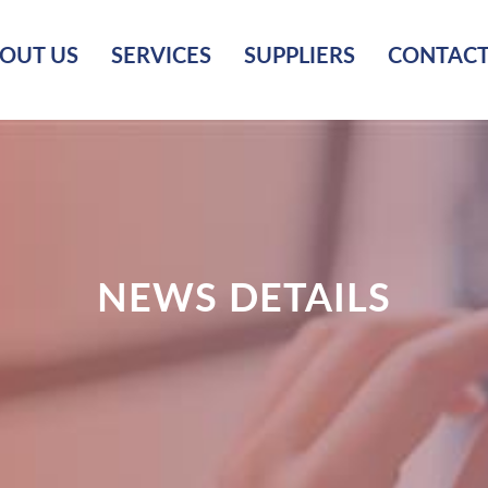
OUT US
SERVICES
SUPPLIERS
CONTACT
NEWS DETAILS