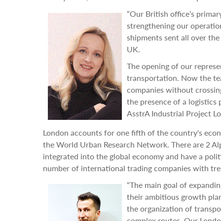
“Our British office’s primar
strengthening our operatio
shipments sent all over the
UK.
The opening of our represen
transportation. Now the te
companies without crossing 
the presence of a logistics
AsstrA Industrial Project Lo
London accounts for one fifth of the country's econo
the World Urban Research Network. There are 2 Alph
integrated into the global economy and have a polit
number of international trading companies with tre
“The main goal of expanding
their ambitious growth plans
the organization of transpo
complex routes. Our London 