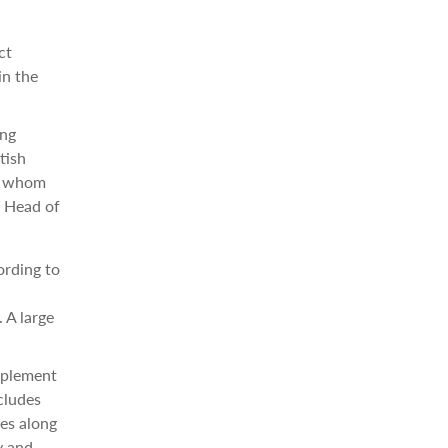
ct
in the
ing
tish
or whom
, Head of
ording to
 A large
implement
ncludes
es along
y and