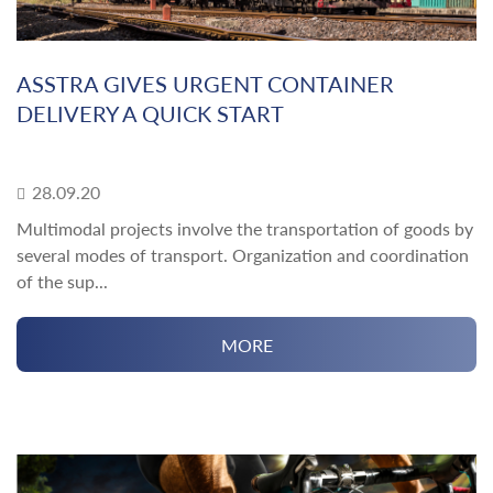
ASSTRA GIVES URGENT CONTAINER
DELIVERY A QUICK START
28.09.20
Multimodal projects involve the transportation of goods by
several modes of transport. Organization and coordination
of the sup...
MORE