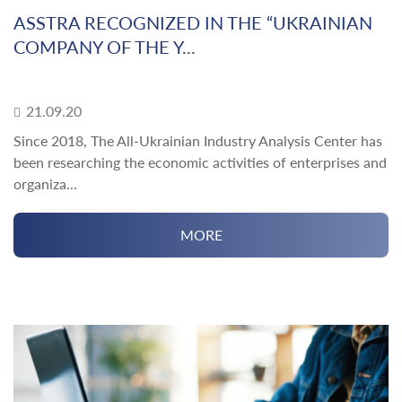
ASSTRA RECOGNIZED IN THE “UKRAINIAN
COMPANY OF THE Y...
21.09.20
Since 2018, The All-Ukrainian Industry Analysis Center has
been researching the economic activities of enterprises and
organiza...
MORE