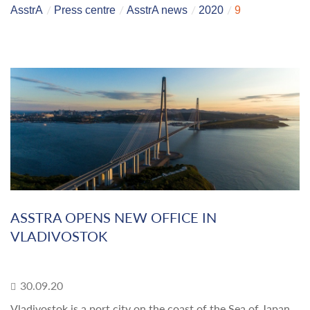
AsstrA
Press centre
AsstrA news
2020
9
ASSTRA OPENS NEW OFFICE IN
VLADIVOSTOK
30.09.20
Vladivostok is a port city on the coast of the Sea of Japan