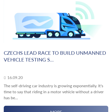
CZECHS LEAD RACE TO BUILD UNMANNED
VEHICLE TESTING S...
16.09.20
The self-driving car industry is growing exponentially. It's
time to say that riding in a motor vehicle without a driver
has be...
MORE