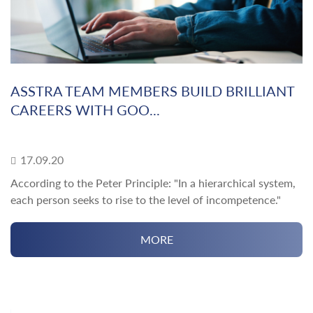
ASSTRA TEAM MEMBERS BUILD BRILLIANT
CAREERS WITH GOO...
17.09.20
According to the Peter Principle: "In a hierarchical system,
each person seeks to rise to the level of incompetence."
MORE