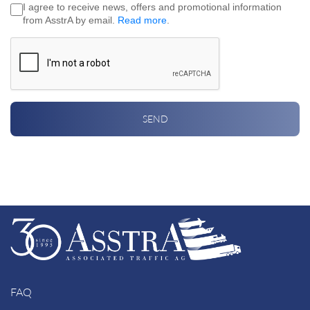
I agree to receive news, offers and promotional information
from AsstrA by email.
Read more
.
SEND
FAQ