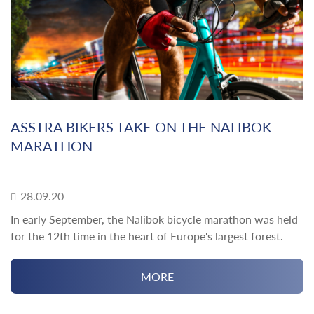
ASSTRA BIKERS TAKE ON THE NALIBOK
MARATHON
28.09.20
In early September, the Nalibok bicycle marathon was held
for the 12th time in the heart of Europe's largest forest.
MORE