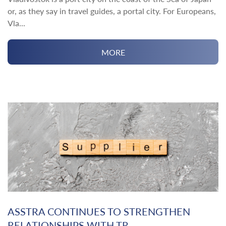
or, as they say in travel guides, a portal city. For Europeans,
Vla...
MORE
ASSTRA CONTINUES TO STRENGTHEN
RELATIONSHIPS WITH TR...