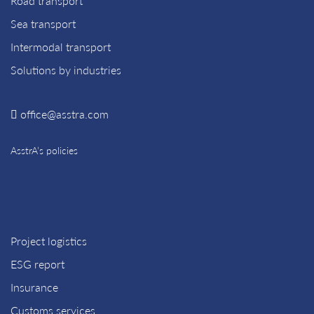
Road transport
Sea transport
Intermodal transport
Solutions by industries
office@asstra.com
AsstrA’s policies
Project logistics
ESG report
Insurance
Customs services