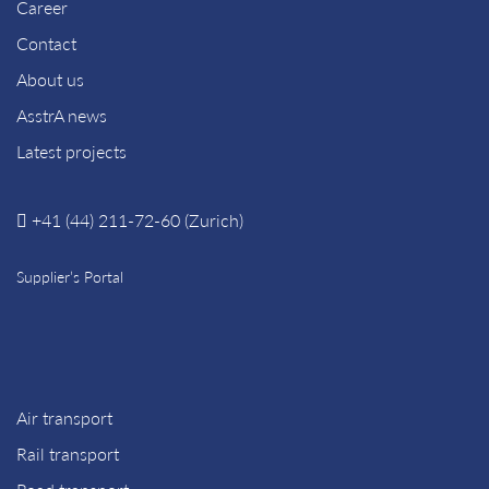
Career
Contact
About us
AsstrA news
Latest projects
+41 (44) 211-72-60 (Zurich)
Supplier’s Portal
Air transport
Rail transport