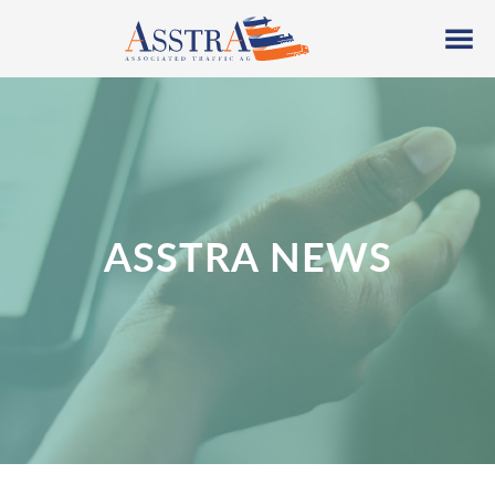
ASSTRA NEWS