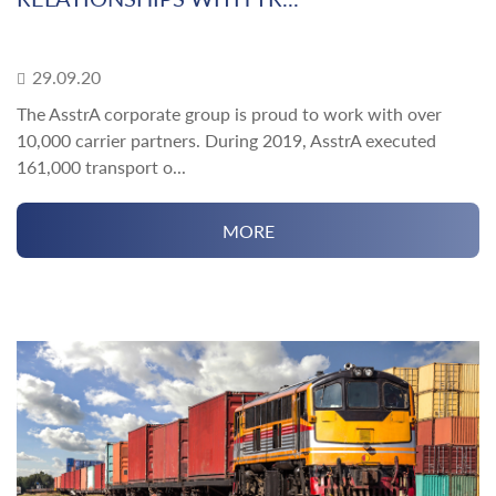
29.09.20
The AsstrA corporate group is proud to work with over
10,000 carrier partners. During 2019, AsstrA executed
161,000 transport o...
MORE