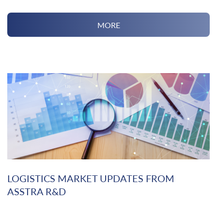
MORE
LOGISTICS MARKET UPDATES FROM
ASSTRA R&D