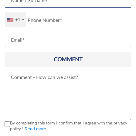
+1
COMMENT
By completing this form I confirm that I agree with the privacy
policy.*
Read more
.