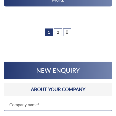
1
2
NEW ENQUIRY
ABOUT YOUR COMPANY