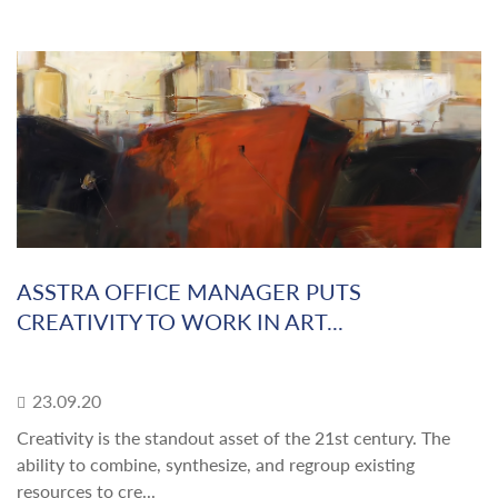
ASSTRA OFFICE MANAGER PUTS
CREATIVITY TO WORK IN ART...
23.09.20
Creativity is the standout asset of the 21st century. The
ability to combine, synthesize, and regroup existing
resources to cre...