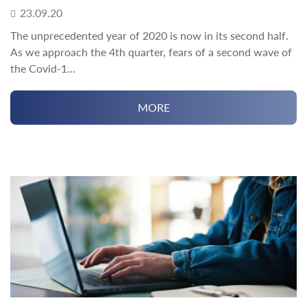
23.09.20
The unprecedented year of 2020 is now in its second half.
As we approach the 4th quarter, fears of a second wave of
the Covid-1...
MORE