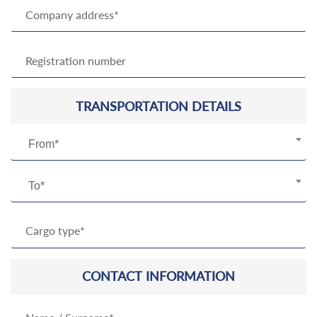
TRANSPORTATION DETAILS
From*
To*
CONTACT INFORMATION