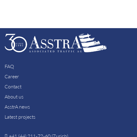
FAQ
Career
Contact
About us
AsstrA news
Latest projects
+41 (44) 211-72-60 (Zurich)