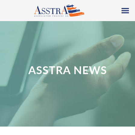
ASSTRA NEWS