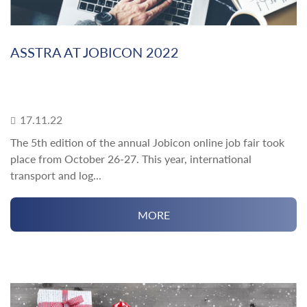
ASSTRA AT JOBICON 2022
17.11.22
The 5th edition of the annual Jobicon online job fair took
place from October 26-27. This year, international
transport and log...
MORE