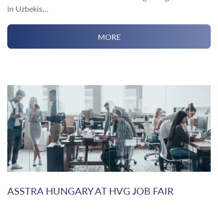
in Uzbekis...
MORE
ASSTRA HUNGARY AT HVG JOB FAIR