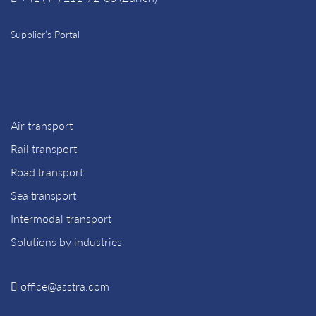
Supplier’s Portal
Air transport
Rail transport
Road transport
Sea transport
Intermodal transport
Solutions by industries
office@asstra.com