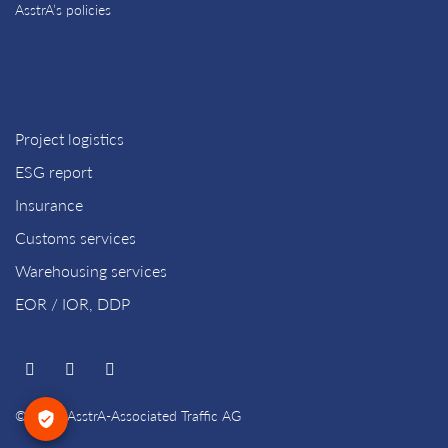
AsstrA’s policies
Project logistics
ESG report
Insurance
Customs services
Warehousing services
EOR / IOR, DDP
© 2026 AsstrA-Associated Traffic AG