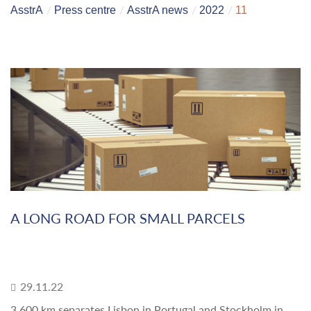
AsstrA
Press centre
AsstrA news
2022
11
A LONG ROAD FOR SMALL PARCELS
29.11.22
3,600 km separates Lisbon in Portugal and Stockholm in