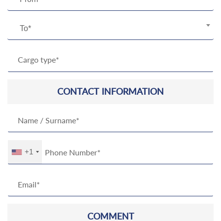
To*
CONTACT INFORMATION
+1
COMMENT