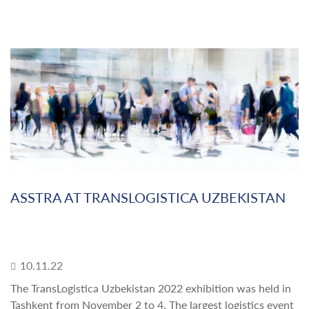
ASSTRA AT TRANSLOGISTICA UZBEKISTAN
10.11.22
The TransLogistica Uzbekistan 2022 exhibition was held in
Tashkent from November 2 to 4. The largest logistics event