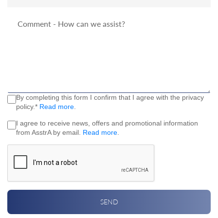
By completing this form I confirm that I agree with the privacy
policy.*
Read more
.
I agree to receive news, offers and promotional information
from AsstrA by email.
Read more
.
SEND