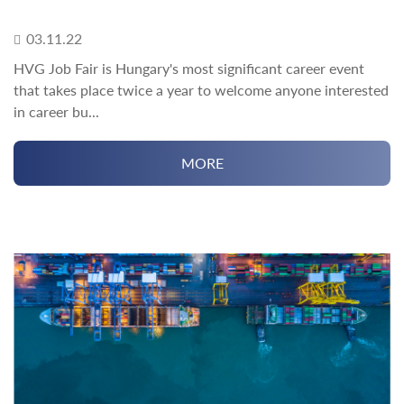
03.11.22
HVG Job Fair is Hungary's most significant career event
that takes place twice a year to welcome anyone interested
in career bu...
MORE