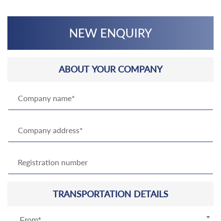
NEW ENQUIRY
ABOUT YOUR COMPANY
TRANSPORTATION DETAILS
From*