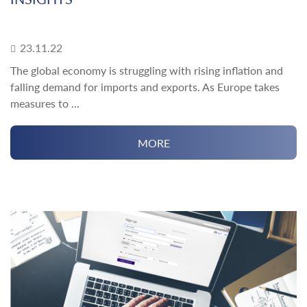
23.11.22
The global economy is struggling with rising inflation and
falling demand for imports and exports. As Europe takes
measures to ...
MORE