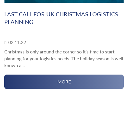
LAST CALL FOR UK CHRISTMAS LOGISTICS
PLANNING
02.11.22
Christmas is only around the corner so it's time to start
planning for your logistics needs. The holiday season is well
known a...
MORE