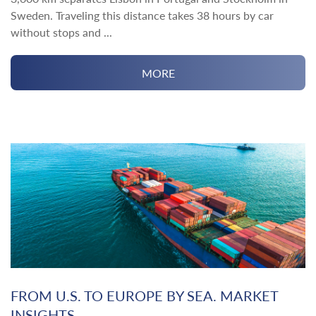
Sweden. Traveling this distance takes 38 hours by car
without stops and ...
MORE
FROM U.S. TO EUROPE BY SEA. MARKET
INSIGHTS