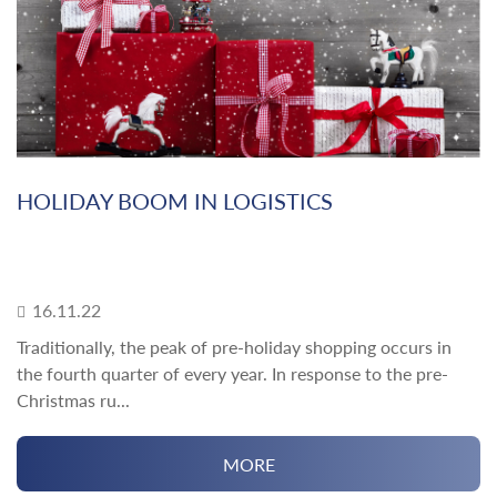
HOLIDAY BOOM IN LOGISTICS
16.11.22
Traditionally, the peak of pre-holiday shopping occurs in
the fourth quarter of every year. In response to the pre-
Christmas ru...
MORE