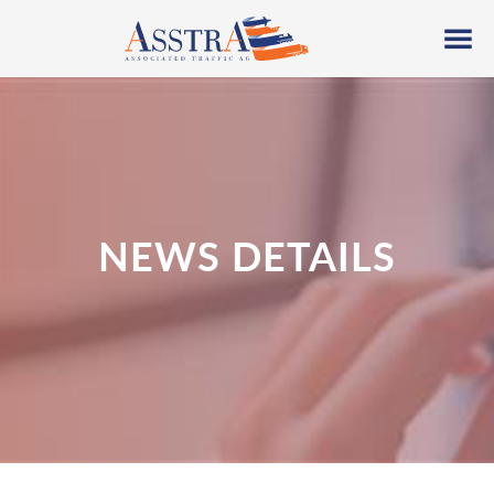
NEWS DETAILS