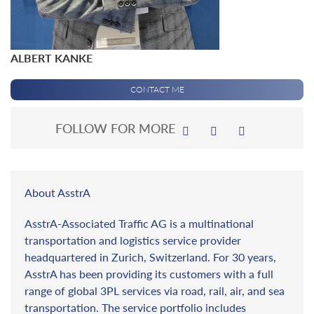
ALBERT KANKE
CONTACT ME
FOLLOW FOR MORE
About AsstrA
AsstrA-Associated Traffic AG is a multinational
transportation and logistics service provider
headquartered in Zurich, Switzerland. For 30 years,
AsstrA has been providing its customers with a full
range of global 3PL services via road, rail, air, and sea
transportation. The service portfolio includes