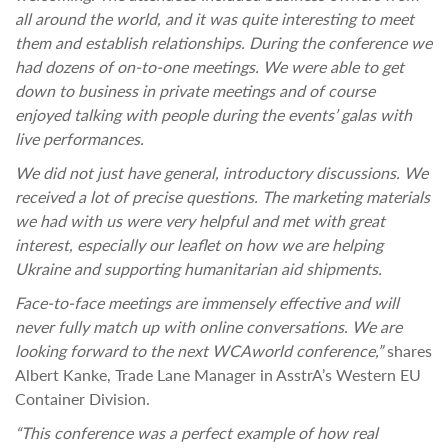
all around the world, and it was quite interesting to meet
them and establish relationships. During the conference we
had dozens of on-to-one meetings. We were able to get
down to business in private meetings and of course
enjoyed talking with people during the events’ galas with
live performances.
We did not just have general, introductory discussions. We
received a lot of precise questions. The marketing materials
we had with us were very helpful and met with great
interest, especially our leaflet on how we are helping
Ukraine and supporting humanitarian aid shipments.
Face-to-face meetings are immensely effective and will
never fully match up with online conversations. We are
looking forward to the next WCAworld conference,”
shares
Albert Kanke, Trade Lane Manager in AsstrA’s Western EU
Container Division.
“This conference was a perfect example of how real