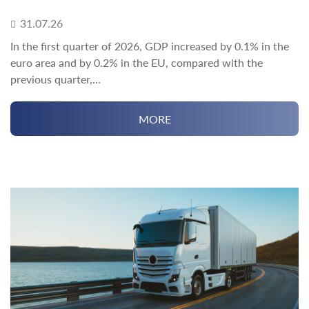
31.07.26
In the first quarter of 2026, GDP increased by 0.1% in the
euro area and by 0.2% in the EU, compared with the
previous quarter,...
MORE