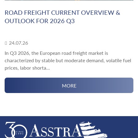
ROAD FREIGHT CURRENT OVERVIEW &
OUTLOOK FOR 2026 Q3
24.07.26
In Q3 2026, the European road freight market is
characterized by stable but moderate demand, volatile fuel
prices, labor shorta...
MORE