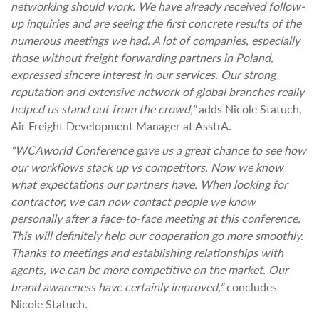
networking should work. We have already received follow-
up inquiries and are seeing the first concrete results of the
numerous meetings we had. A lot of companies, especially
those without freight forwarding partners in Poland,
expressed sincere interest in our services. Our strong
reputation and extensive network of global branches really
helped us stand out from the crowd,”
adds Nicole Statuch,
Air Freight Development Manager at AsstrA.
“WCAworld Conference gave us a great chance to see how
our workflows stack up vs competitors. Now we know
what expectations our partners have. When looking for
contractor, we can now contact people we know
personally after a face-to-face meeting at this conference.
This will definitely help our cooperation go more smoothly.
Thanks to meetings and establishing relationships with
agents, we can be more competitive on the market. Our
brand awareness have certainly improved,”
concludes
Nicole Statuch
.