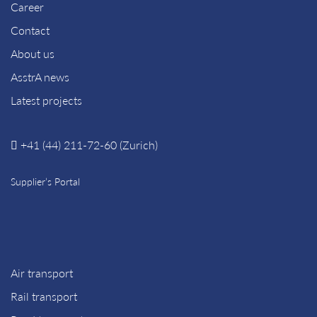
Career
Contact
About us
AsstrA news
Latest projects
+41 (44) 211-72-60 (Zurich)
Supplier’s Portal
Air transport
Rail transport