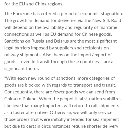
for the EU and China regions.
The Eurozone has entered a period of economic stagnation.
The growth in demand for deliveries via the New Silk Road
will depend on the availability and regularity of maritime
connections as well as EU demand for Chinese goods.
Sanctions on Russia and Belarus are the most significant
legal barriers imposed by suppliers and recipients on
railway shipments. Also, bans on the import/export of
goods – even in transit through these countries – are a
significant factor.
"With each new round of sanctions, more categories of
goods are blocked with regards to transport and transit.
Consequently, there are fewer goods we can send from
China to Poland. When the geopolitical situation stabilizes,
I believe that many importers will return to rail shipments
as a faster alternative. Otherwise, we will only service
those orders that were initially intended for sea shipment
but due to certain circumstances require shorter delivery