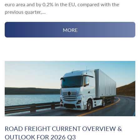
euro area and by 0.2% in the EU, compared with the
previous quarter,...
MORE
ROAD FREIGHT CURRENT OVERVIEW &
OUTLOOK FOR 2026 Q3