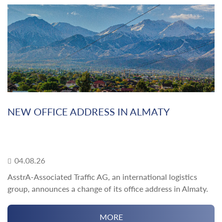
NEW OFFICE ADDRESS IN ALMATY
04.08.26
AsstrA-Associated Traffic AG, an international logistics
group, announces a change of its office address in Almaty.
MORE