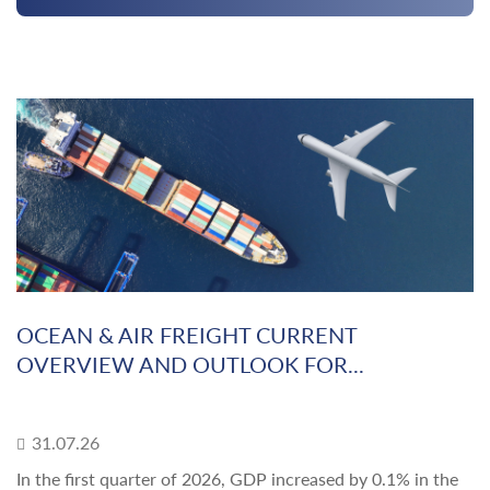
OCEAN & AIR FREIGHT CURRENT
OVERVIEW AND OUTLOOK FOR...
31.07.26
In the first quarter of 2026, GDP increased by 0.1% in the