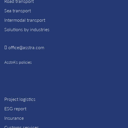
Road transport
Sea transport
Intermodal transport
Solutions by industries
office@asstra.com
AsstrA’s policies
Project logistics
ESG report
Insurance
Customs services