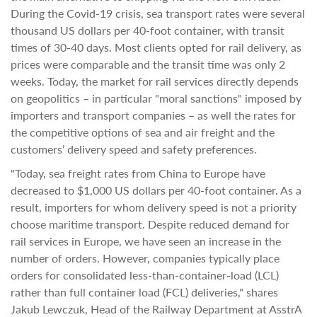
During the Covid-19 crisis, sea transport rates were several
thousand US dollars per 40-foot container, with transit
times of 30-40 days. Most clients opted for rail delivery, as
prices were comparable and the transit time was only 2
weeks. Today, the market for rail services directly depends
on geopolitics – in particular "moral sanctions" imposed by
importers and transport companies – as well the rates for
the competitive options of sea and air freight and the
customers’ delivery speed and safety preferences.
"Today, sea freight rates from China to Europe have
decreased to $1,000 US dollars per 40-foot container. As a
result, importers for whom delivery speed is not a priority
choose maritime transport. Despite reduced demand for
rail services in Europe, we have seen an increase in the
number of orders. However, companies typically place
orders for consolidated less-than-container-load (LCL)
rather than full container load (FCL) deliveries," shares
Jakub Lewczuk, Head of the Railway Department at AsstrA