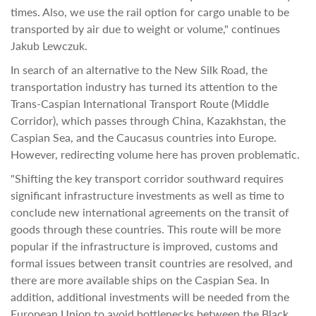
times. Also, we use the rail option for cargo unable to be
transported by air due to weight or volume," continues
Jakub Lewczuk.
In search of an alternative to the New Silk Road, the
transportation industry has turned its attention to the
Trans-Caspian International Transport Route (Middle
Corridor), which passes through China, Kazakhstan, the
Caspian Sea, and the Caucasus countries into Europe.
However, redirecting volume here has proven problematic.
"Shifting the key transport corridor southward requires
significant infrastructure investments as well as time to
conclude new international agreements on the transit of
goods through these countries. This route will be more
popular if the infrastructure is improved, customs and
formal issues between transit countries are resolved, and
there are more available ships on the Caspian Sea. In
addition, additional investments will be needed from the
European Union to avoid bottlenecks between the Black