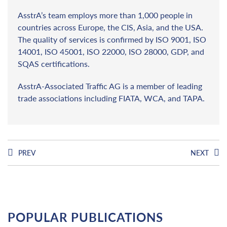
AsstrA’s team employs more than 1,000 people in
countries across Europe, the CIS, Asia, and the USA.
The quality of services is confirmed by ISO 9001, ISO
14001, ISO 45001, ISO 22000, ISO 28000, GDP, and
SQAS certifications.
AsstrA-Associated Traffic AG is a member of leading
trade associations including FIATA, WCA, and TAPA.
PREV
NEXT
POPULAR PUBLICATIONS