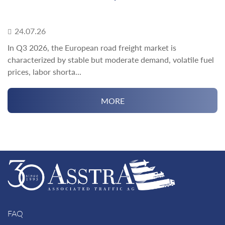
24.07.26
In Q3 2026, the European road freight market is
characterized by stable but moderate demand, volatile fuel
prices, labor shorta...
MORE
FAQ