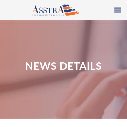
NEWS DETAILS