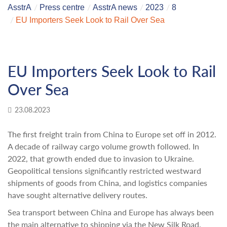
AsstrA
Press centre
AsstrA news
2023
8
EU Importers Seek Look to Rail Over Sea
EU Importers Seek Look to Rail
Over Sea
23.08.2023
The first freight train from China to Europe set off in 2012.
A decade of railway cargo volume growth followed. In
2022, that growth ended due to invasion to Ukraine.
Geopolitical tensions significantly restricted westward
shipments of goods from China, and logistics companies
have sought alternative delivery routes.
Sea transport between China and Europe has always been
the main alternative to shipping via the New Silk Road.