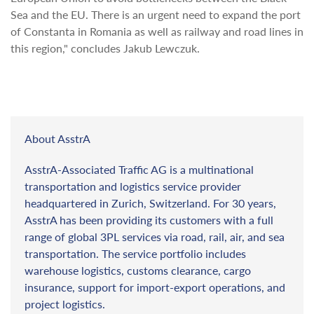
Sea and the EU. There is an urgent need to expand the port
of Constanta in Romania as well as railway and road lines in
this region," concludes Jakub Lewczuk.
About AsstrA
AsstrA-Associated Traffic AG is a multinational
transportation and logistics service provider
headquartered in Zurich, Switzerland. For 30 years,
AsstrA has been providing its customers with a full
range of global 3PL services via road, rail, air, and sea
transportation. The service portfolio includes
warehouse logistics, customs clearance, cargo
insurance, support for import-export operations, and
project logistics.