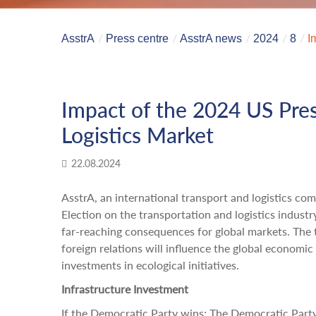
AsstrA
Press centre
AsstrA news
2024
8
I
Impact of the 2024 US Pres
Logistics Market
22.08.2024
AsstrA, an international transport and logistics co
Election on the transportation and logistics industr
far-reaching consequences for global markets. The t
foreign relations will influence the global economic
investments in ecological initiatives.
Infrastructure Investment
If the Democratic Party wins: The Democratic Party'