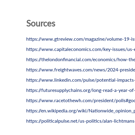
Sources
https://www.gtreview.com/magazine/volume-19-iss
https://www.capitaleconomics.com/key-issues/us-
https://thelondonfinancial.com/economics/how-the-
https://www.freightwaves.com/news/2024-presiden
https://www.linkedin.com/pulse/potential-impacts-2
https://futuresupplychains.org/long-read-a-year-of
https://www.racetothewh.com/president/polls#goo
https://en.wikipedia.org/wiki/Nationwide_opinion_
https://politicalpulse.net/us-politics/alan-lichtman