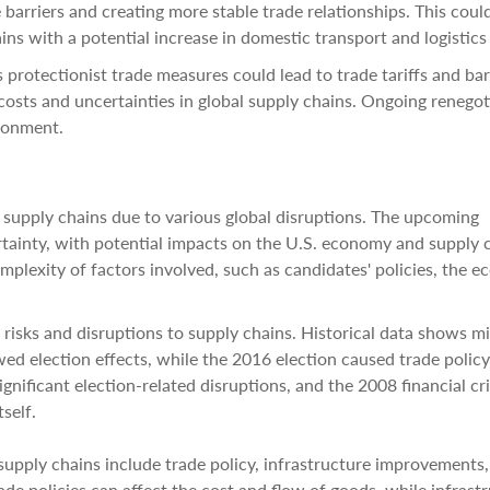
e barriers and creating more stable trade relationships. This coul
ns with a potential increase in domestic transport and logistics
 protectionist trade measures could lead to trade tariffs and bar
 costs and uncertainties in global supply chains. Ongoing renegot
ironment.
 supply chains due to various global disruptions. The upcoming
rtainty, with potential impacts on the U.S. economy and supply 
omplexity of factors involved, such as candidates' policies, the 
l risks and disruptions to supply chains. Historical data shows m
election effects, while the 2016 election caused trade policy
gnificant election-related disruptions, and the 2008 financial cri
self.
supply chains include trade policy, infrastructure improvements,
rade policies can affect the cost and flow of goods, while infrast