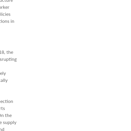
orker
licies
ions in
18, the
isrupting
ely
ally
lection
rts
On the
e supply
and