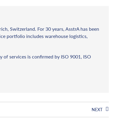
rich, Switzerland. For 30 years, AsstrA has been
vice portfolio includes warehouse logistics,
y of services is confirmed by ISO 9001, ISO
NEXT