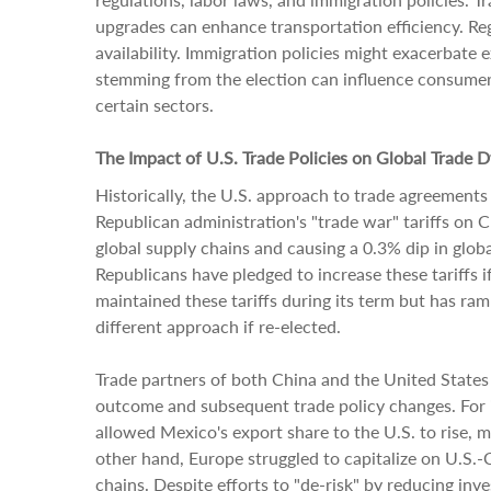
upgrades can enhance transportation efficiency. R
availability. Immigration policies might exacerbate 
stemming from the election can influence consumer 
certain sectors.
The Impact of U.S. Trade Policies on Global Trade 
Historically, the U.S. approach to trade agreements a
Republican administration's "trade war" tariffs on 
global supply chains and causing a 0.3% dip in glo
Republicans have pledged to increase these tariffs i
maintained these tariffs during its term but has ram
different approach if re-elected.
Trade partners of both China and the United States 
outcome and subsequent trade policy changes. For i
allowed Mexico's export share to the U.S. to rise, m
other hand, Europe struggled to capitalize on U.S.
chains. Despite efforts to "de-risk" by reducing in