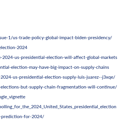
ue-1/us-trade-policy-global-impact-biden-presidency/
election-2024
2024-us-presidential-election-will-affect-global-markets
tial-election-may-have-big-impact-on-supply-chains
024-us-presidential-election-supply-luis-juarez--j3xqe/
-elections-but-supply-chain-fragmentation-will-continue/
gle_vignette
polling_for_the_2024_United_States_presidential_election
s-prediction-for-2024/