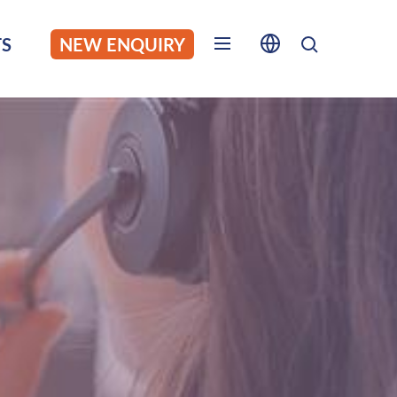
S
NEW ENQUIRY