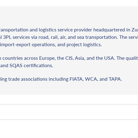
ransportation and logistics service provider headquartered in Zu
l 3PL services via road, rail, air, and sea transportation. The ser
import-export operations, and project logistics.
countries across Europe, the CIS, Asia, and the USA. The qualit
and SQAS certifications.
ding trade associations including FIATA, WCA, and TAPA.