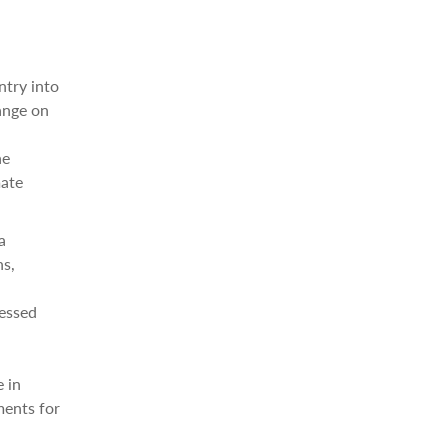
ntry into
ange on
l
he
mate
a
ns,
ressed
e in
ments for