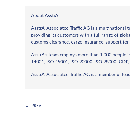
About AsstrA
AsstrA-Associated Traffic AG is a multinational t
providing its customers with a full range of globa
customs clearance, cargo insurance, support for 
AsstrA’s team employs more than 1,000 people in 
14001, ISO 45001, ISO 22000, ISO 28000, GDP, 
AsstrA-Associated Traffic AG is a member of lea
PREV