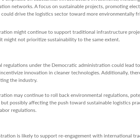
ation networks. A focus on sustainable projects, promoting elect
could drive the logistics sector toward more environmentally fr
ation might continue to support traditional infrastructure proje
 might not prioritize sustainability to the same extent.
al regulations under the Democratic administration could lead to
ncentivize innovation in cleaner technologies. Additionally, ther
ting the industry.
ration may continue to roll back environmental regulations, pote
ut possibly affecting the push toward sustainable logistics prac
labor regulations.
ration is likely to support re-engagement with international tr