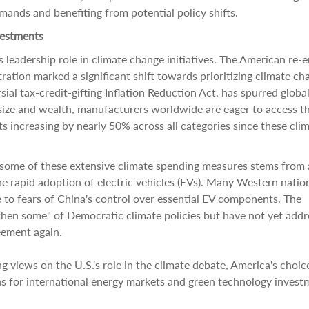
mands and benefiting from potential policy shifts.
vestments
's leadership role in climate change initiatives. The American re-e
ation marked a significant shift towards prioritizing climate ch
ial tax-credit-gifting Inflation Reduction Act, has spurred globa
 size and wealth, manufacturers worldwide are eager to access t
 increasing by nearly 50% across all categories since these cli
 some of these extensive climate spending measures stems from 
e rapid adoption of electric vehicles (EVs). Many Western natio
e to fears of China's control over essential EV components. The
then some" of Democratic climate policies but have not yet add
eement again.
 views on the U.S.'s role in the climate debate, America's choic
s for international energy markets and green technology invest