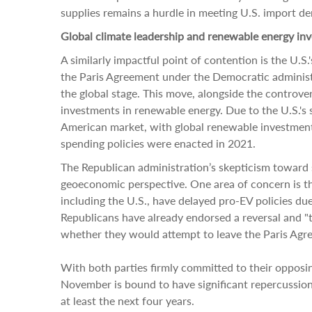
supplies remains a hurdle in meeting U.S. import de
Global climate leadership and renewable energy in
A similarly impactful point of contention is the U.S.
the Paris Agreement under the Democratic administr
the global stage. This move, alongside the controvers
investments in renewable energy. Due to the U.S.'s
American market, with global renewable investments
spending policies were enacted in 2021.
The Republican administration’s skepticism toward
geoeconomic perspective. One area of concern is th
including the U.S., have delayed pro-EV policies du
Republicans have already endorsed a reversal and "
whether they would attempt to leave the Paris Agr
With both parties firmly committed to their opposing
November is bound to have significant repercussion
at least the next four years.