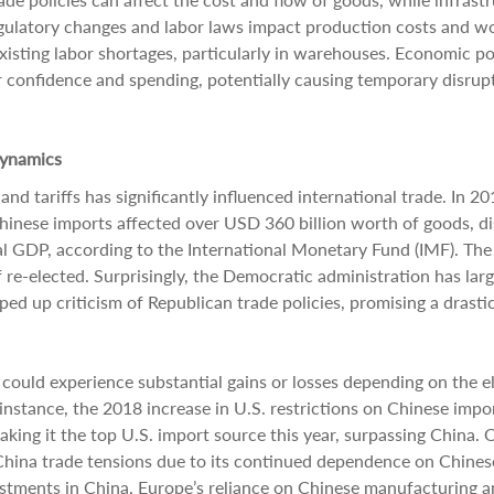
egulatory changes and labor laws impact production costs and w
existing labor shortages, particularly in warehouses. Economic po
confidence and spending, potentially causing temporary disrupt
Dynamics
nd tariffs has significantly influenced international trade. In 20
Chinese imports affected over USD 360 billion worth of goods, d
bal GDP, according to the International Monetary Fund (IMF). The
f re-elected. Surprisingly, the Democratic administration has larg
ped up criticism of Republican trade policies, promising a drastic
could experience substantial gains or losses depending on the e
nstance, the 2018 increase in U.S. restrictions on Chinese impo
aking it the top U.S. import source this year, surpassing China. 
-China trade tensions due to its continued dependence on Chines
vestments in China, Europe’s reliance on Chinese manufacturing 