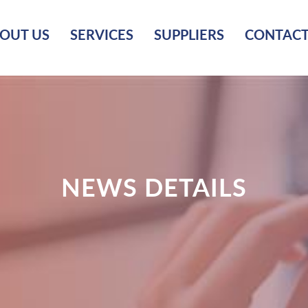
OUT US
SERVICES
SUPPLIERS
CONTACT
NEWS DETAILS