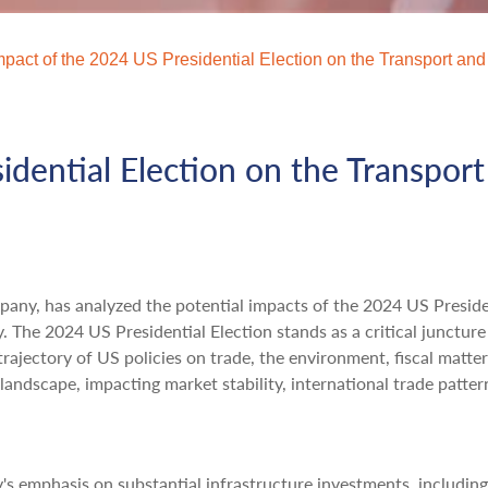
mpact of the 2024 US Presidential Election on the Transport and
idential Election on the Transpor
mpany, has analyzed the potential impacts of the 2024 US Preside
y. The 2024 US Presidential Election stands as a critical juncture
rajectory of US policies on trade, the environment, fiscal matter
 landscape, impacting market stability, international trade patter
s emphasis on substantial infrastructure investments, including