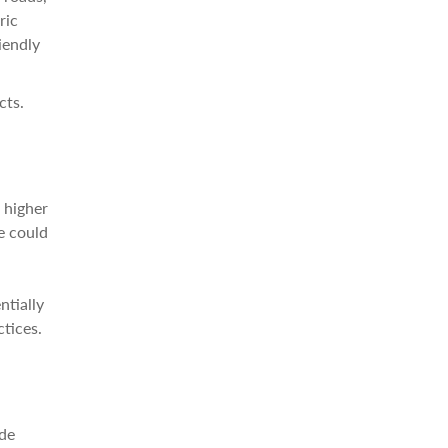
ric
iendly
cts.
 higher
e could
ntially
tices.
ade