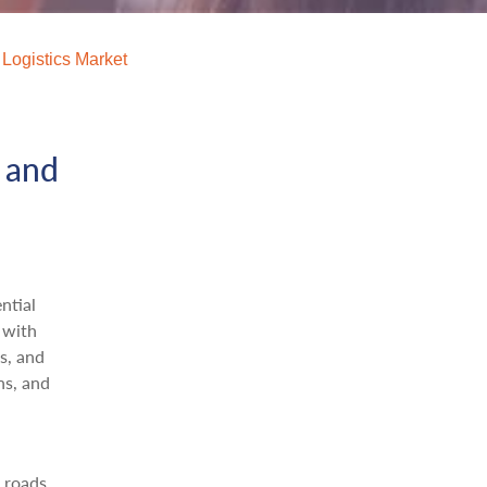
 Logistics Market
t and
ntial
 with
s, and
ns, and
 roads,