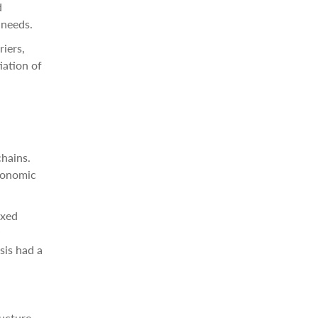
d
 needs.
riers,
iation of
chains.
economic
ixed
sis had a
ructure