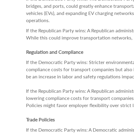
bridges, and ports, could greatly enhance transport
vehicles (EVs), and expanding EV charging networks 
operations.
If the Republican Party wins: A Republican administr
While this could improve transportation networks, it
Regulation and Compliance
If the Democratic Party wins: Stricter environment
compliance costs for transport companies but also i
be an increase in labor and safety regulations impac
If the Republican Party wins: A Republican administ
lowering compliance costs for transport companies b
Policies might favor employer flexibility over strict 
Trade Policies
If the Democratic Party wins: A Democratic administ