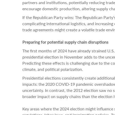
partners and institutions, potentially reducing trad
encourage domestic production, altering supply chai
If the Republican Party wins: The Republican Party's
complicating international logistics, and increasing
trade agreements might create a volatile trade env
Preparing for potential supply chain disruptions
The first months of 2024 have already strained U.S.
presidential election in November adds to the unce
Predicting these effects is challenging due to the c
climate, and political polarization.
Presidential elections consistently create additiona
impacts: the 2020 COVID-19 pandemic overshadowed 
uncertainty. In contrast, the 2012 election saw no si
broader impact on supply chains than the election it
Key areas where the 2024 election might influence 
regulations, labor laws, and immigration policies. T