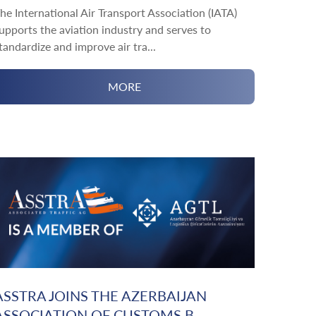
he International Air Transport Association (IATA)
upports the aviation industry and serves to
tandardize and improve air tra...
MORE
ASSTRA JOINS THE AZERBAIJAN
ASSOCIATION OF CUSTOMS B...