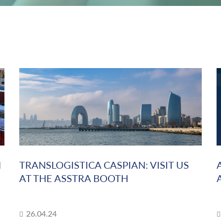
N
TRANSLOGISTICA CASPIAN: VISIT US
AT THE ASSTRA BOOTH
26.04.24