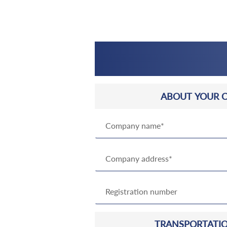
ABOUT YOUR 
TRANSPORTATIO