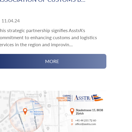
11.04.24
his strategic partnership signifies AsstrA's
ommitment to enhancing customs and logistics
ervices in the region and improvin...
MORE