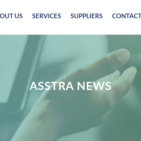
OUT US
SERVICES
SUPPLIERS
CONTACT
ASSTRA NEWS