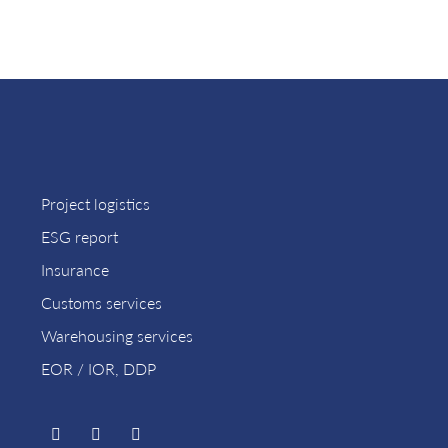
Project logistics
ESG report
Insurance
Customs services
Warehousing services
EOR / IOR, DDP