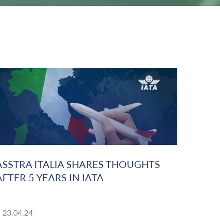
ASSTRA ITALIA SHARES THOUGHTS
AFTER 5 YEARS IN IATA
23.04.24