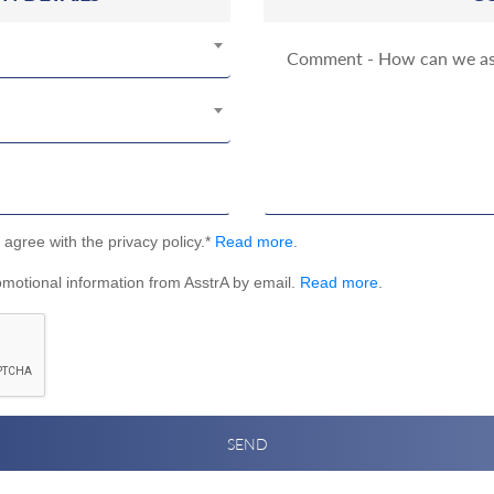
I agree with the privacy policy.*
Read more
.
omotional information from AsstrA by email.
Read more
.
SEND