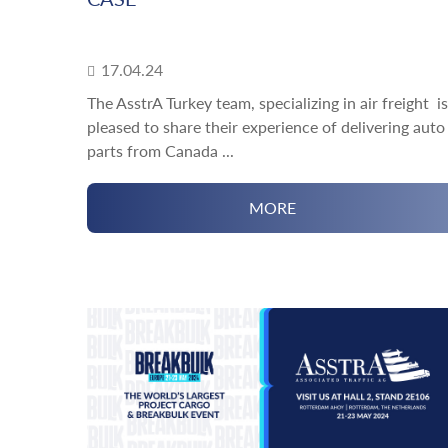
17.04.24
The AsstrA Turkey team, specializing in air freight is
pleased to share their experience of delivering auto
parts from Canada ...
MORE