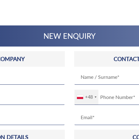
NEW ENQUIRY
COMPANY
CONTACT
+48
N DETAILS
C