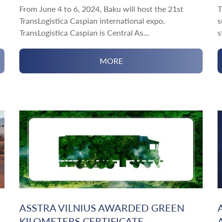
From June 4 to 6, 2024, Baku will host the 21st
T
TransLogistica Caspian international expo.
s
TransLogistica Caspian is Central As...
s
MORE
ASSTRA VILNIUS AWARDED GREEN
KILOMETERS CERTIFICATE ...