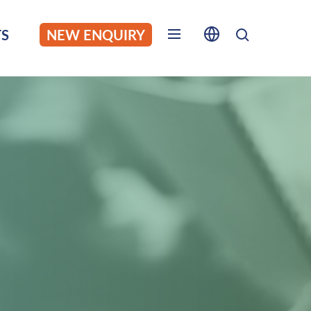
S
NEW ENQUIRY