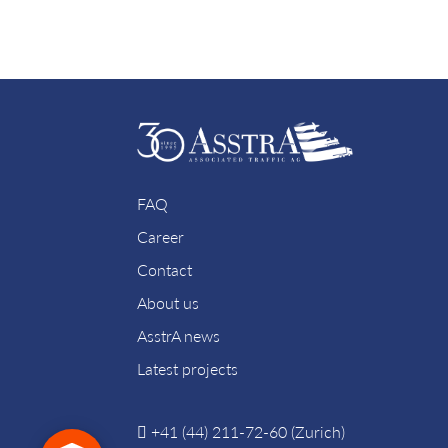
FAQ
Career
Contact
About us
AsstrA news
Latest projects
+41 (44) 211-72-60 (Zurich)