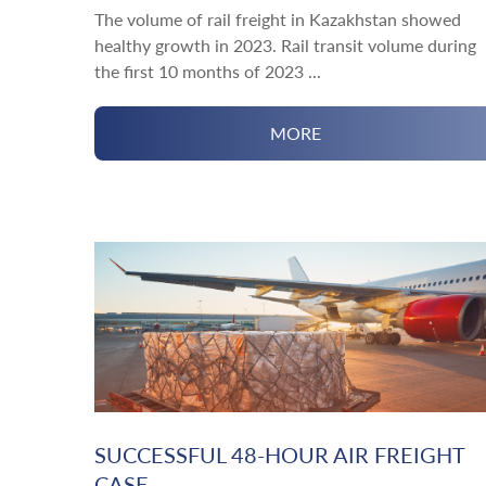
The volume of rail freight in Kazakhstan showed
healthy growth in 2023. Rail transit volume during
the first 10 months of 2023 ...
MORE
SUCCESSFUL 48-HOUR AIR FREIGHT
CASE