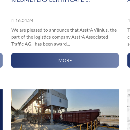
16.04.24
We are pleased to announce that AsstrA Vilnius, the
T
part of the logistics company AsstrA Associated
c
Traffic AG, has been award...
s
MORE