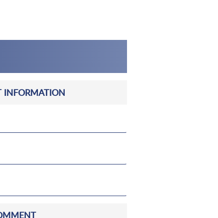
 INFORMATION
OMMENT