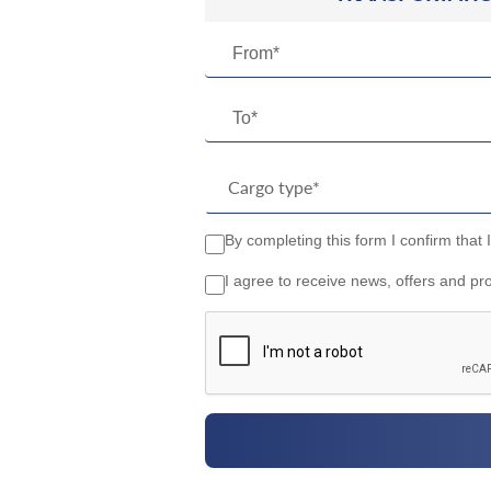
From*
To*
By completing this form I confirm that 
I agree to receive news, offers and pr