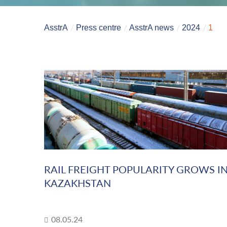
AsstrA
Press centre
AsstrA news
2024
1
RAIL FREIGHT POPULARITY GROWS I
KAZAKHSTAN
08.05.24