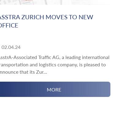
ASSTRA ZURICH MOVES TO NEW
OFFICE
02.04.24
sstrA-Associated Traffic AG, a leading international
ransportation and logistics company, is pleased to
nnounce that its Zur...
MORE