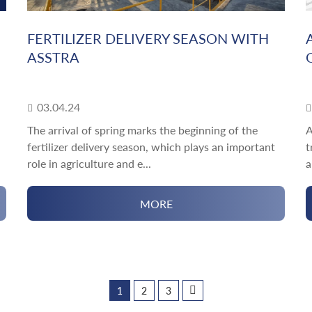
FERTILIZER DELIVERY SEASON WITH
ASSTRA
03.04.24
The arrival of spring marks the beginning of the
A
fertilizer delivery season, which plays an important
t
role in agriculture and e...
a
MORE
1
2
3