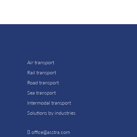
Air transport
Rail transport
Road transport
Sea transport
Intermodal transport
Solutions by industries
office@asstra.com