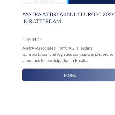
ASSTRA AT BREAKBULK EUROPE 2024
IN ROTTERDAM
10.04.24
AsstrA-Associated Traffic AG, a leading
transportation and logistics company, is pleased to
announce its participation in Break...
MORE