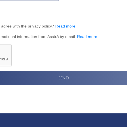
I agree with the privacy policy.*
Read more
.
omotional information from AsstrA by email.
Read more
.
SEND