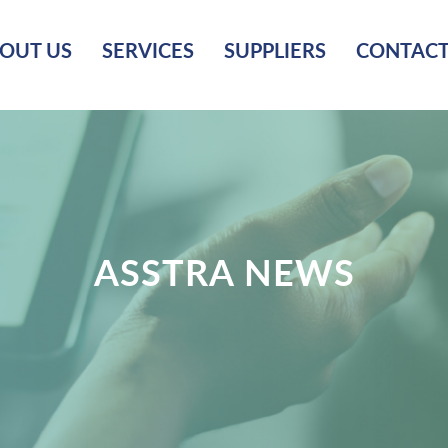
OUT US
SERVICES
SUPPLIERS
CONTACT
ASSTRA NEWS