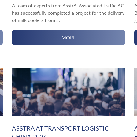
A team of experts from AsstrA-Associated Traffic AG
A
has successfully completed a project for the delivery
B
of milk coolers from ...
g
MORE
ASSTRA AT TRANSPORT LOGISTIC
CHINA 2024