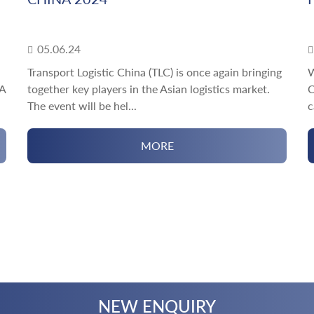
05.06.24
Transport Logistic China (TLC) is once again bringing
W
rA
together key players in the Asian logistics market.
C
The event will be hel...
c
MORE
NEW ENQUIRY