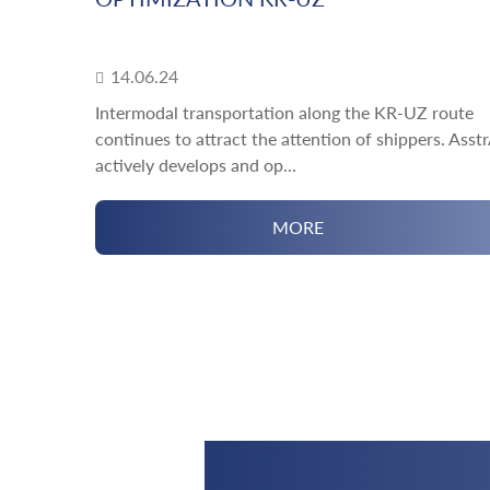
14.06.24
Intermodal transportation along the KR-UZ route
continues to attract the attention of shippers. Asst
actively develops and op...
MORE