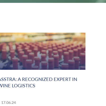
ASSTRA: A RECOGNIZED EXPERT IN
WINE LOGISTICS
17.06.24