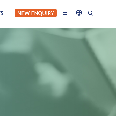
S
NEW ENQUIRY