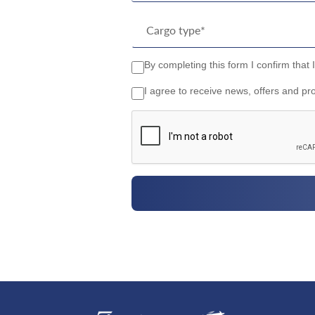
By completing this form I confirm that 
I agree to receive news, offers and pr