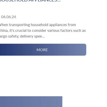
04.06.24
hen transporting household appliances from
hina, it's crucial to consider various factors such as
argo safety, delivery spee...
MORE