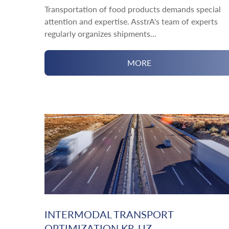
Transportation of food products demands special
attention and expertise. AsstrA's team of experts
regularly organizes shipments...
MORE
INTERMODAL TRANSPORT
OPTIMIZATION KR-UZ