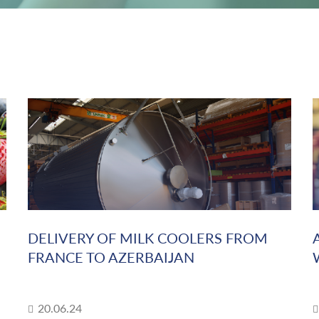
DELIVERY OF MILK COOLERS FROM
FRANCE TO AZERBAIJAN
20.06.24