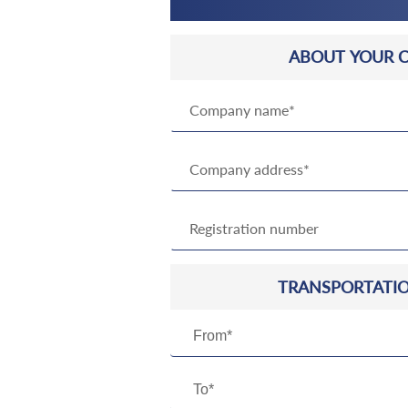
ABOUT YOUR 
TRANSPORTATIO
From*
To*