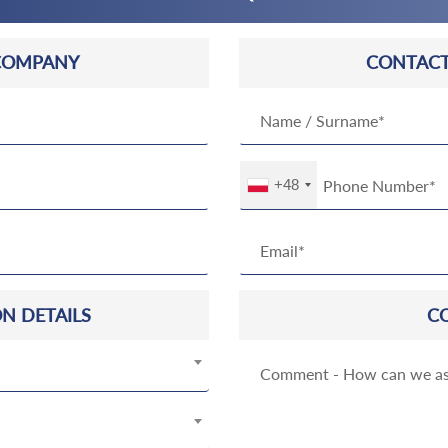
COMPANY
CONTACT
+48
N DETAILS
C