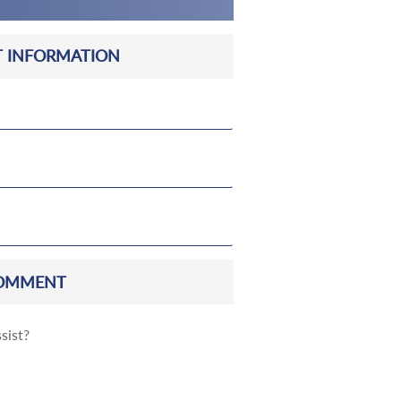
 INFORMATION
OMMENT