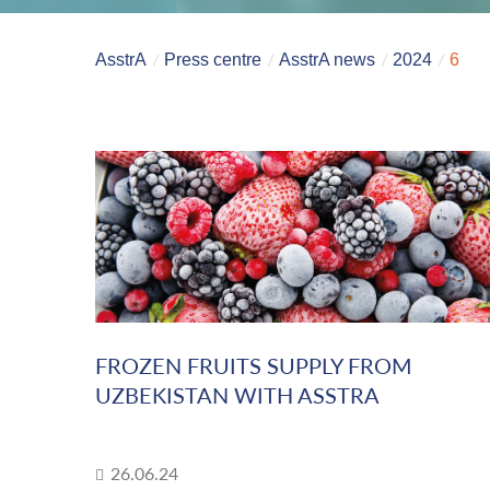
AsstrA
Press centre
AsstrA news
2024
6
FROZEN FRUITS SUPPLY FROM
UZBEKISTAN WITH ASSTRA
26.06.24