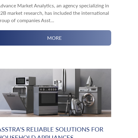
dvance Market Analytics, an agency specializing in
2B market research, has included the international
roup of companies Asst...
MORE
ASSTRA'S RELIABLE SOLUTIONS FOR
HOUSEHOLD APPLIANCES...