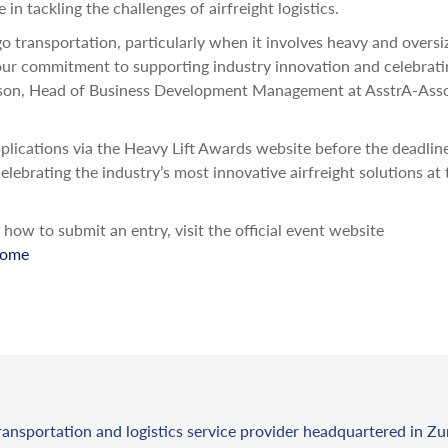
n tackling the challenges of airfreight logistics.
go transportation, particularly when it involves heavy and oversi
our commitment to supporting industry innovation and celebrati
hardson, Head of Business Development Management at AsstrA-Ass
applications via the Heavy Lift Awards website before the deadli
lebrating the industry’s most innovative airfreight solutions at 
ow to submit an entry, visit the official event website
home
ransportation and logistics service provider headquartered in Zu