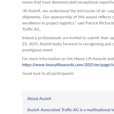
teams that have demonstrated exceptional expertise i
"At AsstrA, we understand the intricacies of air car
shipments. Our sponsorship of this award reflects 
excellence in project logistics," said Patrick Ric
Traffic AG.
Industry professionals are invited to submit their 
23, 2025. AsstrA looks forward to recognizing and ce
prestigious event.
For more information on the Heavy Lift Awards and h
https://www.heavyliftawards.com/2025/en/page/
Good luck to all participants!
About AsstrA
AsstrA-Associated Traffic AG is a multinational t