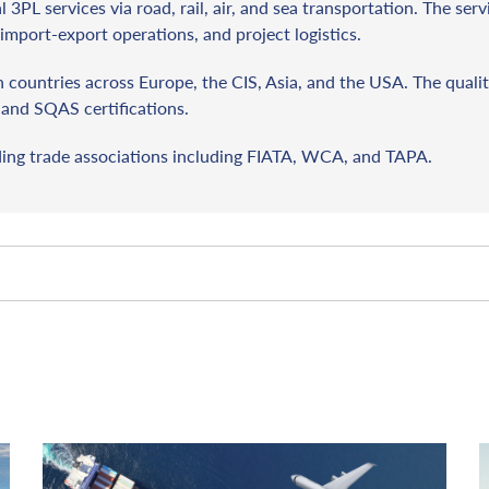
l 3PL services via road, rail, air, and sea transportation. The ser
import-export operations, and project logistics.
countries across Europe, the CIS, Asia, and the USA. The qualit
and SQAS certifications.
ding trade associations including FIATA, WCA, and TAPA.