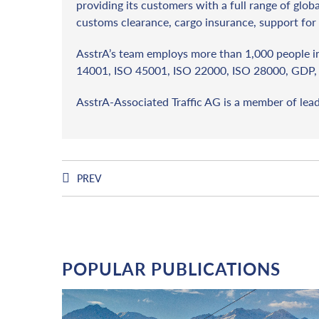
providing its customers with a full range of globa
customs clearance, cargo insurance, support for 
AsstrA’s team employs more than 1,000 people in 
14001, ISO 45001, ISO 22000, ISO 28000, GDP, 
AsstrA-Associated Traffic AG is a member of lea
PREV
POPULAR PUBLICATIONS