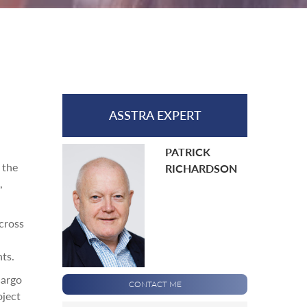
ASSTRA EXPERT
PATRICK
 the
RICHARDSON
,
cross
ts.
cargo
CONTACT ME
oject