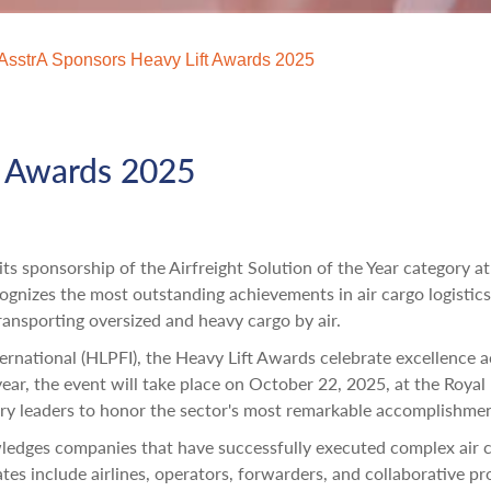
AsstrA Sponsors Heavy Lift Awards 2025
t Awards 2025
ts sponsorship of the Airfreight Solution of the Year category at
gnizes the most outstanding achievements in air cargo logistics
transporting oversized and heavy cargo by air.
ernational (HLPFI), the Heavy Lift Awards celebrate excellence a
ear, the event will take place on October 22, 2025, at the Royal
try leaders to honor the sector's most remarkable accomplishmen
wledges companies that have successfully executed complex air 
es include airlines, operators, forwarders, and collaborative pr