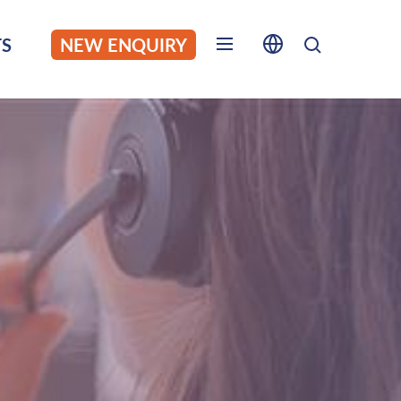
S
NEW ENQUIRY