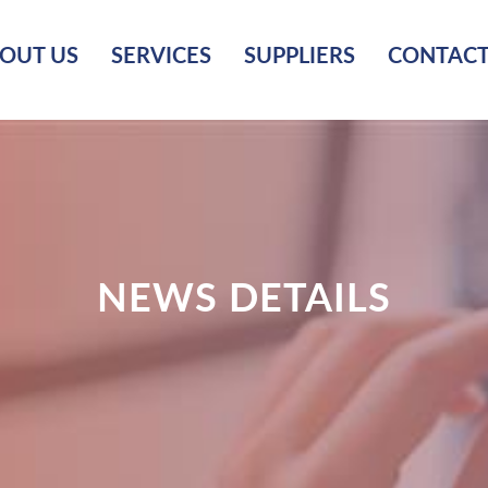
OUT US
SERVICES
SUPPLIERS
CONTACT
NEWS DETAILS