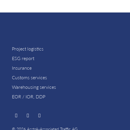
Project logistics
ESG report
Insurance
Customs services
Warehousing services
EOR / IOR, DDP
© 2026 AsstrA-Associated Traffic AG