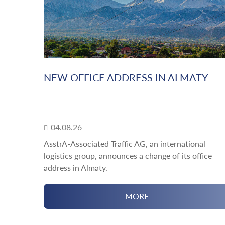
NEW OFFICE ADDRESS IN ALMATY
04.08.26
AsstrA-Associated Traffic AG, an international
logistics group, announces a change of its office
address in Almaty.
MORE