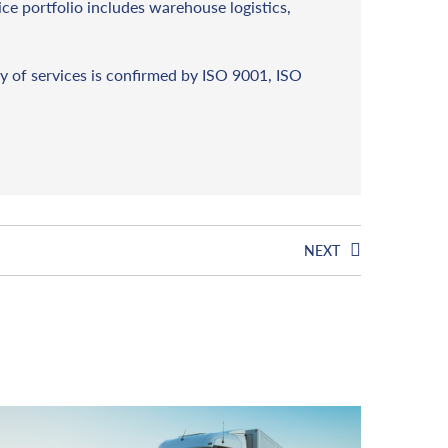
vice portfolio includes warehouse logistics,
y of services is confirmed by ISO 9001, ISO
NEXT