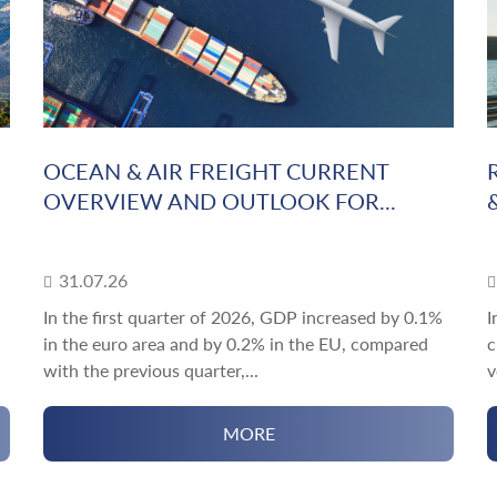
OCEAN & AIR FREIGHT CURRENT
OVERVIEW AND OUTLOOK FOR...
31.07.26
In the first quarter of 2026, GDP increased by 0.1%
I
in the euro area and by 0.2% in the EU, compared
c
with the previous quarter,...
v
MORE