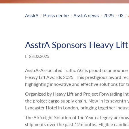
AsstrA
Press centre
AsstrA news
2025
02
AsstrA Sponsors Heavy Lif
28.02.2025
AsstrA-Associated Traffic AG is proud to announce i
Heavy Lift Awards 2025. This prestigious award reco
highlighting innovative and effective solutions for 
Organized by Heavy Lift and Project Forwarding Int
the project cargo supply chain. Now in its seventh y
Lancaster Hotel in London, bringing together indus
The Airfreight Solution of the Year category ackno
shipments over the past 12 months. Eligible candidat