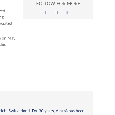
FOLLOW FOR MORE
zed
ng
ociated
ne on May
this
rich, Switzerland. For 30 years, AsstrA has been