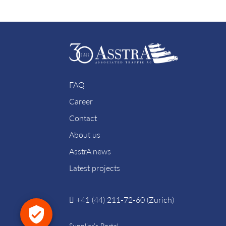
FAQ
Career
Contact
About us
AsstrA news
Latest projects
+41 (44) 211-72-60 (Zurich)
Supplier’s Portal