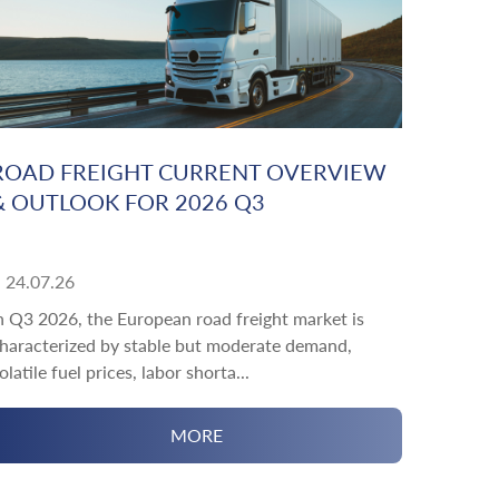
ROAD FREIGHT CURRENT OVERVIEW
& OUTLOOK FOR 2026 Q3
24.07.26
n Q3 2026, the European road freight market is
haracterized by stable but moderate demand,
olatile fuel prices, labor shorta...
MORE