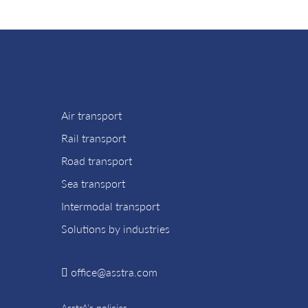
Air transport
Rail transport
Road transport
Sea transport
Intermodal transport
Solutions by industries
office@asstra.com
AsstrA’s policies