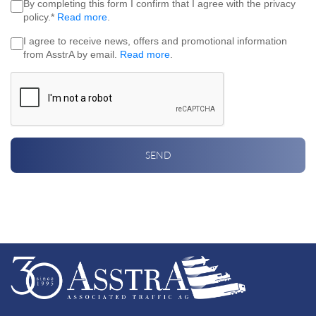
By completing this form I confirm that I agree with the privacy
policy.*
Read more
.
I agree to receive news, offers and promotional information
from AsstrA by email.
Read more
.
SEND