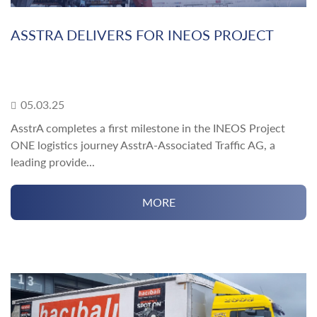
ASSTRA DELIVERS FOR INEOS PROJECT
05.03.25
AsstrA completes a first milestone in the INEOS Project
ONE logistics journey AsstrA-Associated Traffic AG, a
leading provide...
MORE