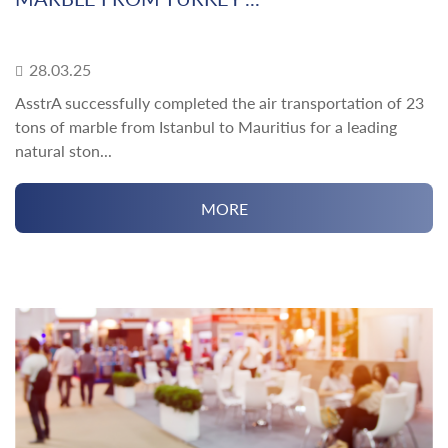
28.03.25
AsstrA successfully completed the air transportation of 23
tons of marble from Istanbul to Mauritius for a leading
natural ston...
MORE