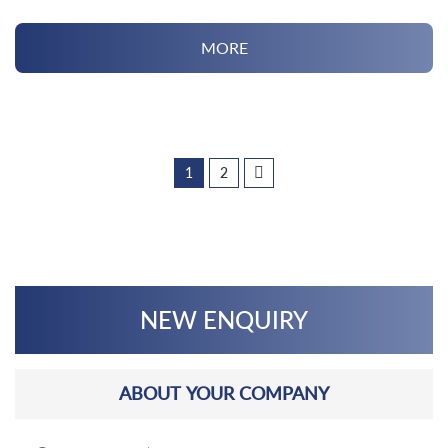
MORE
1
2
NEW ENQUIRY
ABOUT YOUR COMPANY