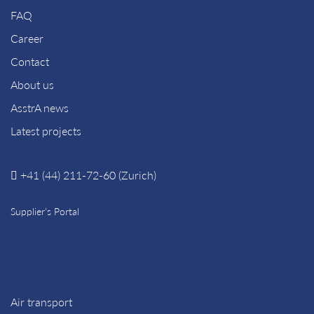
FAQ
Career
Contact
About us
AsstrA news
Latest projects
+41 (44) 211-72-60 (Zurich)
Supplier’s Portal
Air transport