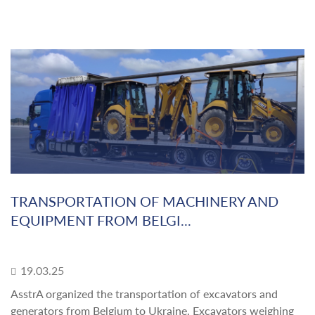
TRANSPORTATION OF MACHINERY AND
EQUIPMENT FROM BELGI...
19.03.25
AsstrA organized the transportation of excavators and
generators from Belgium to Ukraine. Excavators weighing