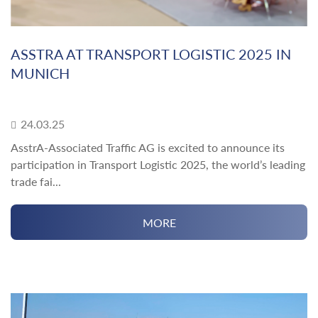
ASSTRA AT TRANSPORT LOGISTIC 2025 IN
MUNICH
24.03.25
AsstrA-Associated Traffic AG is excited to announce its
participation in Transport Logistic 2025, the world’s leading
trade fai...
MORE