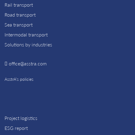
Rail transport
Road transport
Sea transport
Intermodal transport
Solutions by industries
office@asstra.com
AsstrA’s policies
Project logistics
ESG report