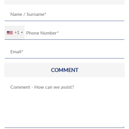
+1
COMMENT