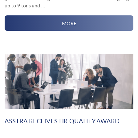
up to 9 tons and ...
MORE
ASSTRA RECEIVES HR QUALITY AWARD