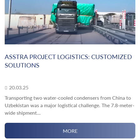
ASSTRA PROJECT LOGISTICS: CUSTOMIZED
SOLUTIONS
20.03.25
Transporting two water-cooled condensers from China to
Uzbekistan was a major logistical challenge. The 7.8-meter-
wide shipment...
MORE