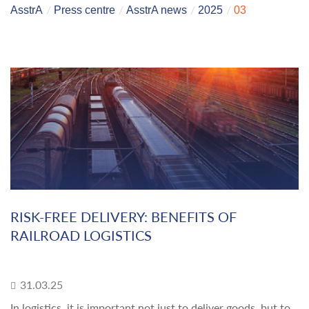
AsstrA
Press centre
AsstrA news
2025
03
RISK-FREE DELIVERY: BENEFITS OF
RAILROAD LOGISTICS
31.03.25
In logistics, it is important not just to deliver goods, but to