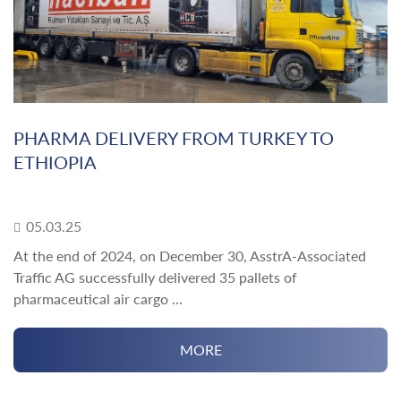
PHARMA DELIVERY FROM TURKEY TO
ETHIOPIA
05.03.25
At the end of 2024, on December 30, AsstrA-Associated
Traffic AG successfully delivered 35 pallets of
pharmaceutical air cargo ...
MORE