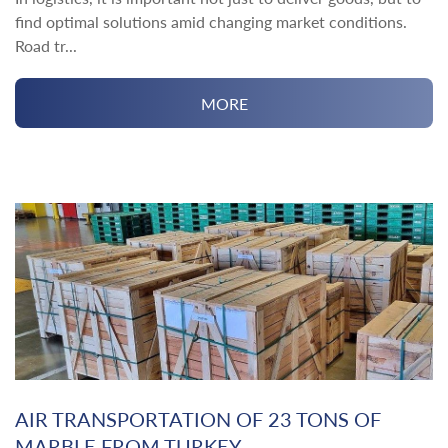
find optimal solutions amid changing market conditions.
Road tr...
MORE
AIR TRANSPORTATION OF 23 TONS OF
MARBLE FROM TURKEY ...