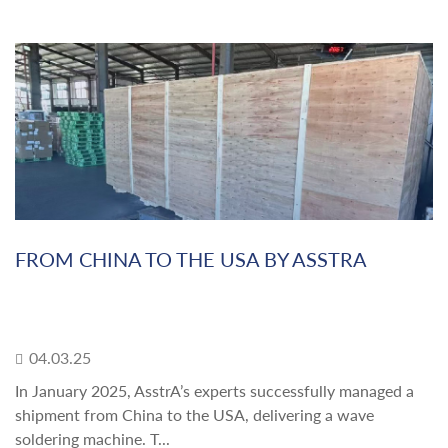
FROM CHINA TO THE USA BY ASSTRA
04.03.25
In January 2025, AsstrA’s experts successfully managed a
shipment from China to the USA, delivering a wave
soldering machine. T...