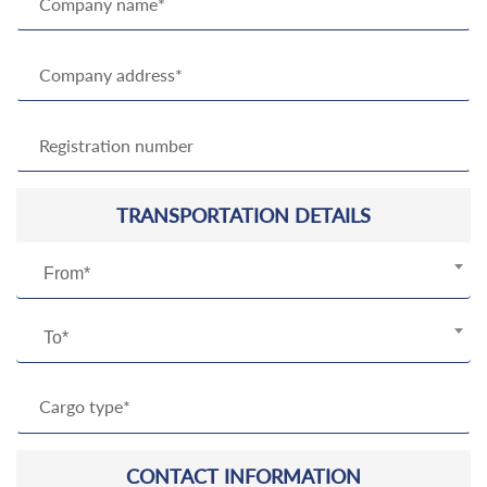
TRANSPORTATION DETAILS
From*
To*
CONTACT INFORMATION