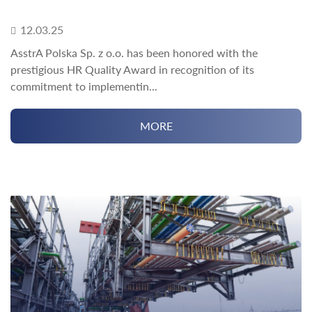
12.03.25
AsstrA Polska Sp. z o.o. has been honored with the
prestigious HR Quality Award in recognition of its
commitment to implementin...
MORE