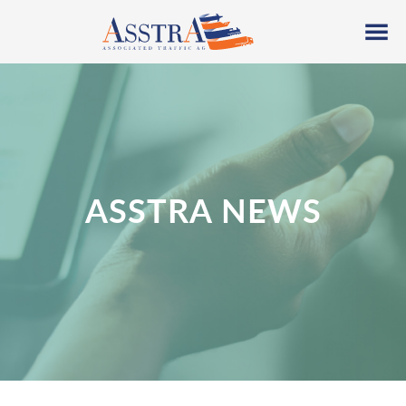
ASSTRA NEWS