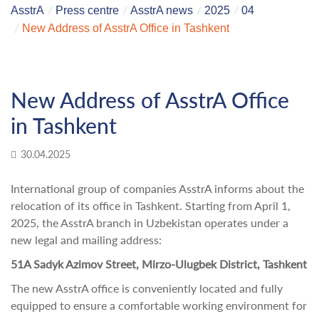
AsstrA
Press centre
AsstrA news
2025
04
New Address of AsstrA Office in Tashkent
New Address of AsstrA Office
in Tashkent
30.04.2025
International group of companies AsstrA informs about the
relocation of its office in Tashkent. Starting from April 1,
2025, the AsstrA branch in Uzbekistan operates under a
new legal and mailing address:
51A Sadyk Azimov Street, Mirzo-Ulugbek District, Tashkent
The new AsstrA office is conveniently located and fully
equipped to ensure a comfortable working environment for