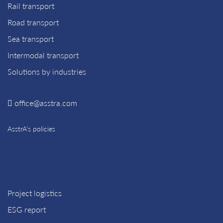
Rail transport
Road transport
Sea transport
Intermodal transport
Solutions by industries
office@asstra.com
AsstrA’s policies
Project logistics
ESG report