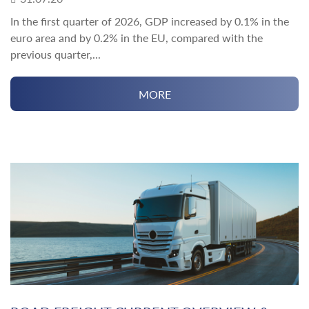
In the first quarter of 2026, GDP increased by 0.1% in the
euro area and by 0.2% in the EU, compared with the
previous quarter,...
MORE