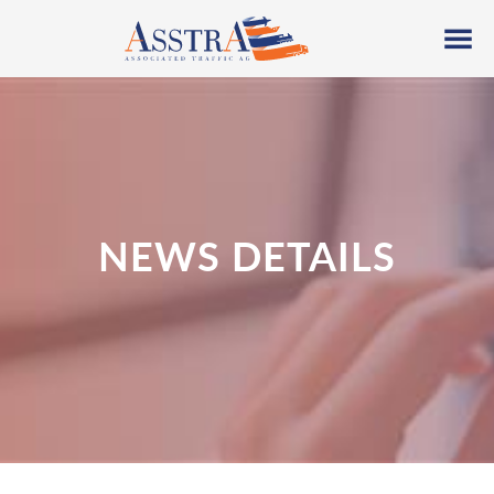
NEWS DETAILS