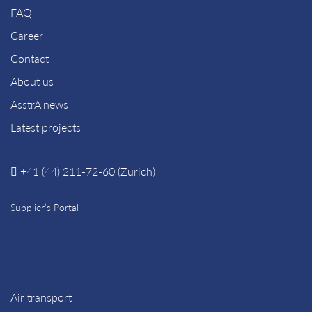
FAQ
Career
Contact
About us
AsstrA news
Latest projects
+41 (44) 211-72-60 (Zurich)
Supplier’s Portal
Air transport