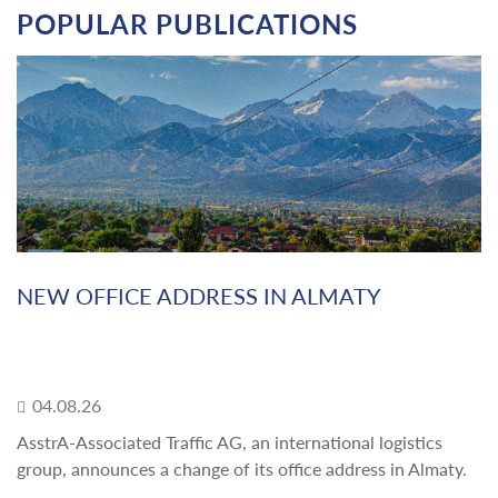
POPULAR PUBLICATIONS
NEW OFFICE ADDRESS IN ALMATY
04.08.26
AsstrA-Associated Traffic AG, an international logistics
group, announces a change of its office address in Almaty.