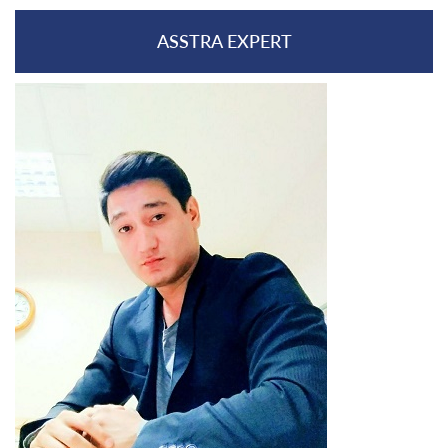
ASSTRA EXPERT