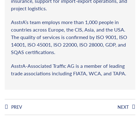
insurance, support for import-export operations, and
project logistics.
AsstrA’s team employs more than 1,000 people in
countries across Europe, the CIS, Asia, and the USA.
The quality of services is confirmed by ISO 9001, ISO
14001, ISO 45001, ISO 22000, ISO 28000, GDP, and
SQAS certifications.
AsstrA-Associated Traffic AG is a member of leading
trade associations including FIATA, WCA, and TAPA.
PREV
NEXT