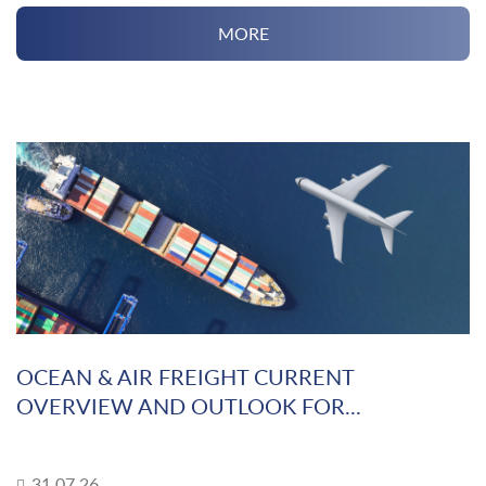
MORE
OCEAN & AIR FREIGHT CURRENT
OVERVIEW AND OUTLOOK FOR...
31.07.26