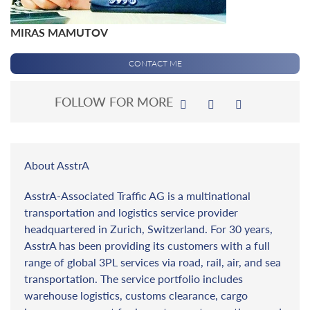
MIRAS MAMUTOV
CONTACT ME
FOLLOW FOR MORE
About AsstrA
AsstrA-Associated Traffic AG is a multinational
transportation and logistics service provider
headquartered in Zurich, Switzerland. For 30 years,
AsstrA has been providing its customers with a full
range of global 3PL services via road, rail, air, and sea
transportation. The service portfolio includes
warehouse logistics, customs clearance, cargo