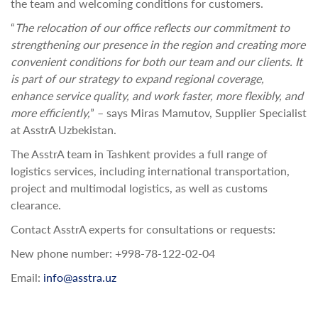
the team and welcoming conditions for customers.
“
The relocation of our office reflects our commitment to
strengthening our presence in the region and creating more
convenient conditions for both our team and our clients. It
is part of our strategy to expand regional coverage,
enhance service quality, and work faster, more flexibly, and
more efficiently,
” – says Miras Mamutov, Supplier Specialist
at AsstrA Uzbekistan.
The AsstrA team in Tashkent provides a full range of
logistics services, including international transportation,
project and multimodal logistics, as well as customs
clearance.
Contact AsstrA experts for consultations or requests:
New phone number: +998-78-122-02-04
Email:
info@asstra.uz