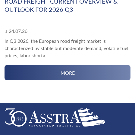
ROAD FREIGHT CURRENT OVERVIEW &
OUTLOOK FOR 2026 Q3
24.07.26
In Q3 2026, the European road freight market is
characterized by stable but moderate demand, volatile fuel
prices, labor shorta...
MORE