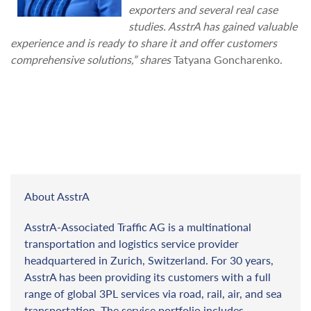
exporters and several real case
studies. AsstrA has gained valuable
experience and is ready to share it and offer customers
comprehensive solutions,” shares
Tatyana Goncharenko.
About AsstrA
AsstrA-Associated Traffic AG is a multinational
transportation and logistics service provider
headquartered in Zurich, Switzerland. For 30 years,
AsstrA has been providing its customers with a full
range of global 3PL services via road, rail, air, and sea
transportation. The service portfolio includes