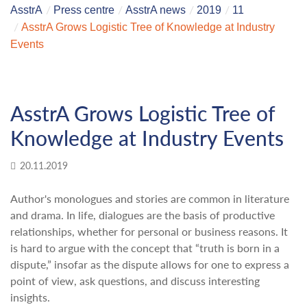
AsstrA
Press centre
AsstrA news
2019
11
AsstrA Grows Logistic Tree of Knowledge at Industry
Events
AsstrA Grows Logistic Tree of
Knowledge at Industry Events
20.11.2019
Author's monologues and stories are common in literature
and drama. In life, dialogues are the basis of productive
relationships, whether for personal or business reasons. It
is hard to argue with the concept that “truth is born in a
dispute,” insofar as the dispute allows for one to express a
point of view, ask questions, and discuss interesting
insights.