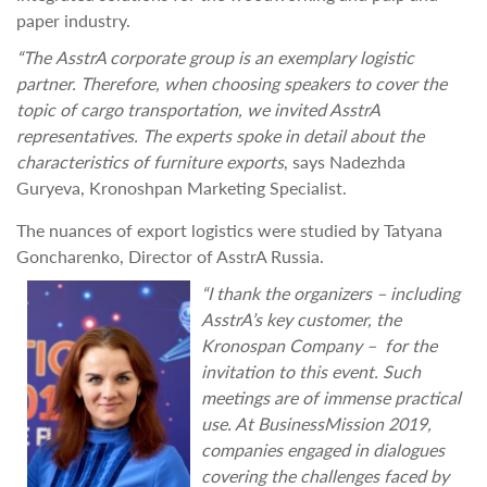
paper industry.
“The
AsstrA corporate group is an exemplary logistic
partner. Therefore, when
choosing speakers to cover the
topic of cargo transportation, we invited AsstrA
representatives. The experts spoke in detail about the
characteristics of furniture exports
, says Nadezhda
Guryeva, Kronoshpan Marketing Specialist.
The nuances of export logistics were studied by Tatyana
Goncharenko, Director of AsstrA Russia.
“I thank the organizers – including
AsstrA’s key customer, the
Kronospan Company – for the
invitation to this event. Such
meetings are of immense practical
use. At BusinessMission 2019,
companies engaged in dialogues
covering the challenges faced by