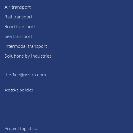
Air transport
Rail transport
Road transport
Sea transport
Intermodal transport
Solutions by industries
office@asstra.com
AsstrA’s policies
Project logistics