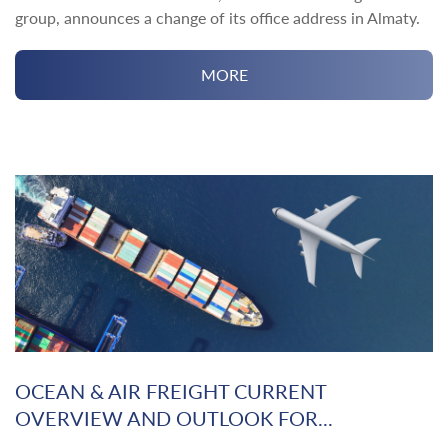
group, announces a change of its office address in Almaty.
MORE
OCEAN & AIR FREIGHT CURRENT
OVERVIEW AND OUTLOOK FOR...