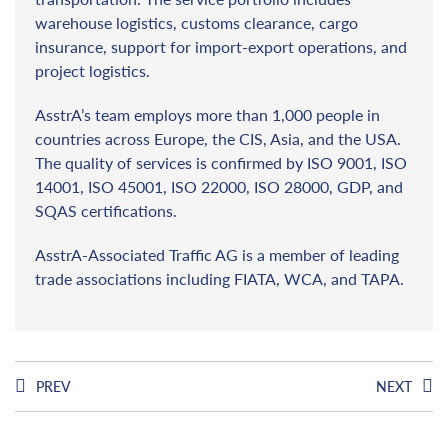
warehouse logistics, customs clearance, cargo
insurance, support for import-export operations, and
project logistics.
AsstrA’s team employs more than 1,000 people in
countries across Europe, the CIS, Asia, and the USA.
The quality of services is confirmed by ISO 9001, ISO
14001, ISO 45001, ISO 22000, ISO 28000, GDP, and
SQAS certifications.
AsstrA-Associated Traffic AG is a member of leading
trade associations including FIATA, WCA, and TAPA.
PREV
NEXT