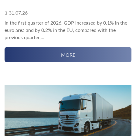
31.07.26
In the first quarter of 2026, GDP increased by 0.1% in the
euro area and by 0.2% in the EU, compared with the
previous quarter,...
MORE