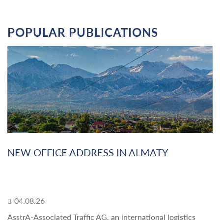
POPULAR PUBLICATIONS
NEW OFFICE ADDRESS IN ALMATY
04.08.26
AsstrA-Associated Traffic AG, an international logistics