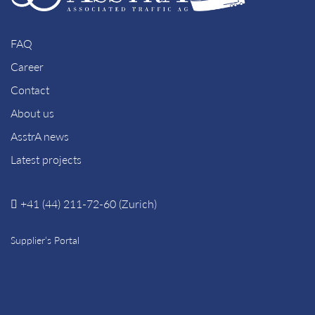
FAQ
Career
Contact
About us
AsstrA news
Latest projects
+41 (44) 211-72-60 (Zurich)
Supplier’s Portal