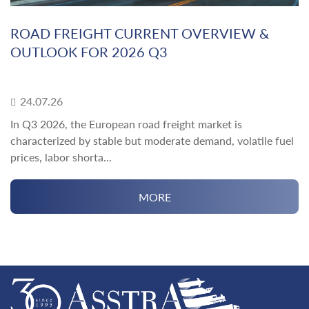
ROAD FREIGHT CURRENT OVERVIEW &
OUTLOOK FOR 2026 Q3
24.07.26
In Q3 2026, the European road freight market is
characterized by stable but moderate demand, volatile fuel
prices, labor shorta...
MORE