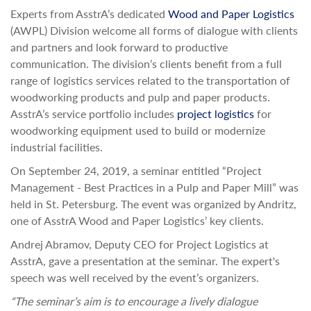
Experts from AsstrA’s dedicated
Wood and Paper Logistics
(AWPL) Division welcome all forms of dialogue with clients
and partners and look forward to productive
communication. The division’s clients benefit from a full
range of logistics services related to the transportation of
woodworking products and pulp and paper products.
AsstrA’s service portfolio includes
project logistics
for
woodworking equipment used to build or modernize
industrial facilities.
On September 24, 2019, a seminar entitled “Project
Management - Best Practices in a Pulp and Paper Mill” was
held in St. Petersburg. The event was organized by Andritz,
one of AsstrA Wood and Paper Logistics’ key clients.
Andrej Abramov, Deputy CEO for Project Logistics at
AsstrA, gave a presentation at the seminar. The expert's
speech was well received by the event’s organizers.
“The seminar’s aim is to encourage a lively dialogue