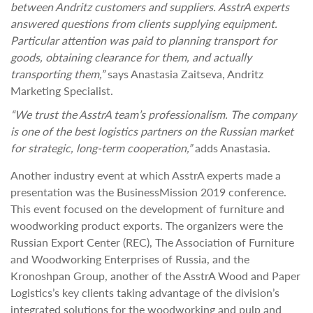
between Andritz customers and suppliers. AsstrA experts
answered questions from clients supplying equipment.
Particular attention was paid to planning transport for
goods, obtaining clearance for them, and actually
transporting them,”
says Anastasia Zaitseva, Andritz
Marketing Specialist.
“We trust the AsstrA team’s professionalism.
The company
is one of the best logistics partners on the Russian market
for strategic, long-term cooperation,”
adds Anastasia.
Another industry event at which AsstrA experts made a
presentation was the BusinessMission 2019 conference.
This event focused on the development of furniture and
woodworking product exports. The organizers were the
Russian Export Center (REC), The Association of Furniture
and Woodworking Enterprises of Russia, and the
Kronoshpan Group, another of the AsstrA Wood and Paper
Logistics’s key clients taking advantage of the division’s
integrated solutions for the woodworking and pulp and