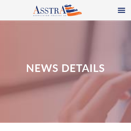
NEWS DETAILS