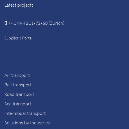
Latest projects
+41 (44) 211-72-60 (Zurich)
Supplier’s Portal
Air transport
Rail transport
Road transport
Sea transport
Intermodal transport
Solutions by industries