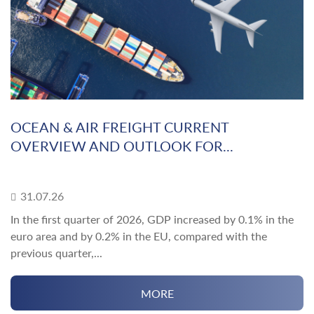
OCEAN & AIR FREIGHT CURRENT
OVERVIEW AND OUTLOOK FOR...
31.07.26
In the first quarter of 2026, GDP increased by 0.1% in the
euro area and by 0.2% in the EU, compared with the
previous quarter,...
MORE