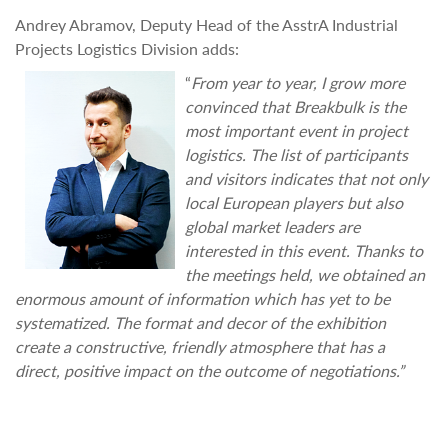
Andrey Abramov, Deputy Head of the AsstrA Industrial
Projects Logistics Division adds:
“
From year to year, I grow more
convinced that Breakbulk is the
most important event in project
logistics. The list of participants
and visitors indicates that not only
local European players but also
global market leaders are
interested in this event. Thanks to
the meetings held, we obtained an
enormous amount of information which has yet to be
systematized. The format and decor of the exhibition
create a constructive, friendly atmosphere that has a
direct, positive impact on the outcome of negotiations.”