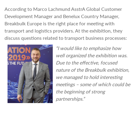
According to Marco Lachmund AsstrA Global Customer
Development Manager and Benelux Country Manager,
Breakbulk Europe is the right place for meeting with
transport and logistics providers. At the exhibition, they
discuss questions related to transport business processes:
“I would like to emphasize how
well organized the exhibition was.
Due to the effective, focused
nature of the Breakbulk exhibition,
we managed to hold interesting
meetings – some of which could be
the beginning of strong
partnerships.”