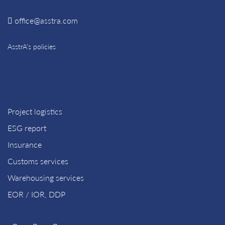
office@asstra.com
AsstrA’s policies
Project logistics
ESG report
Insurance
Customs services
Warehousing services
EOR / IOR, DDP