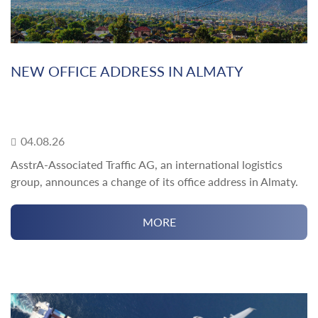
NEW OFFICE ADDRESS IN ALMATY
04.08.26
AsstrA-Associated Traffic AG, an international logistics
group, announces a change of its office address in Almaty.
MORE