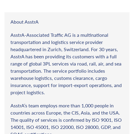
About AsstrA
AsstrA-Associated Traffic AG is a multinational
transportation and logistics service provider
headquartered in Zurich, Switzerland. For 30 years,
AsstrA has been providing its customers with a full
range of global 3PL services via road, rail, air, and sea
transportation. The service portfolio includes
warehouse logistics, customs clearance, cargo
insurance, support for import-export operations, and
project logistics.
AsstrA’s team employs more than 1,000 people in
countries across Europe, the CIS, Asia, and the USA.
The quality of services is confirmed by ISO 9001, ISO
14001, ISO 45001, ISO 22000, ISO 28000, GDP, and