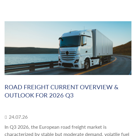
ROAD FREIGHT CURRENT OVERVIEW &
OUTLOOK FOR 2026 Q3
24.07.26
In Q3 2026, the European road freight market is
characterized by stable but moderate demand, volatile fuel