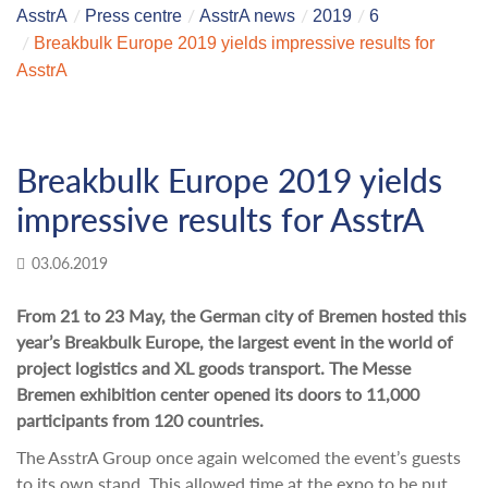
AsstrA
Press centre
AsstrA news
2019
6
Breakbulk Europe 2019 yields impressive results for
AsstrA
Breakbulk Europe 2019 yields
impressive results for AsstrA
03.06.2019
From 21 to 23 May, the German city of Bremen hosted this
year’s Breakbulk Europe, the largest event in the world of
project logistics and XL goods transport. The Messe
Bremen exhibition center opened its doors to 11,000
participants from 120 countries.
The AsstrA Group once again welcomed the event’s guests
to its own stand. This allowed time at the expo to be put