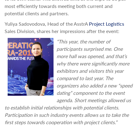
most efficiently towards meeting both current and
potential clients and partners.
Yuliya Sadovodova, Head of the AsstrA
Project Logistics
Sales Division, shares her impressions after the event:
“This year, the number of
participants surprised me. One
more hall was opened, and that’s
why there were significantly more
exhibitors and visitors this year
compared to last year. The
organizers also added a new “speed
dating” component to the event
agenda. Short meetings allowed us
to establish initial relationships with potential clients.
Participation in such industry events allows us to take the
first steps towards cooperation with project clients.”