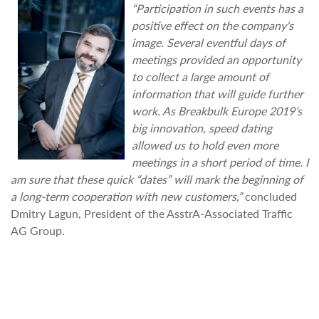
“Participation in such events has a
positive effect on the company's
image. Several eventful days of
meetings provided an opportunity
to collect a large amount of
information that will guide further
work. As Breakbulk Europe 2019’s
big innovation, speed dating
allowed us to hold even more
meetings in a short period of time. I
am sure that these quick “dates” will mark the beginning of
a long-term cooperation with new customers,”
concluded
Dmitry Lagun, President of the AsstrA-Associated Traffic
AG Group
.