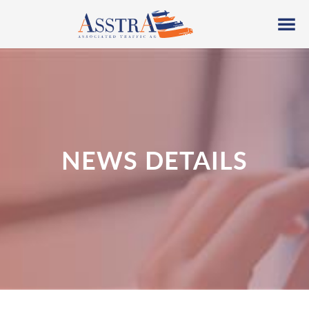
NEWS DETAILS