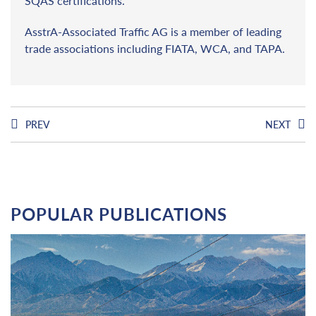
SQAS certifications.
AsstrA-Associated Traffic AG is a member of leading
trade associations including FIATA, WCA, and TAPA.
PREV
NEXT
POPULAR PUBLICATIONS