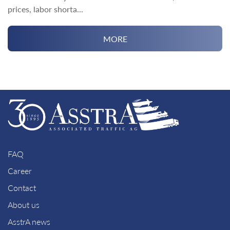
prices, labor shorta...
MORE
FAQ
Career
Contact
About us
AsstrA news