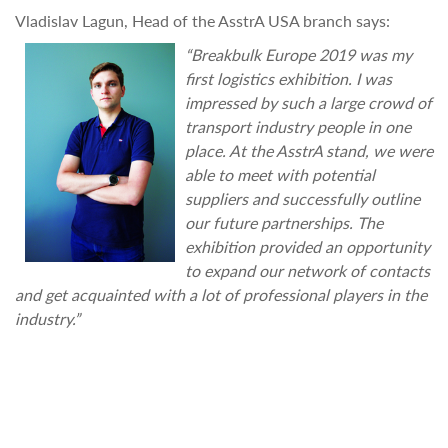
Vladislav Lagun, Head of the AsstrA USA branch says:
“Breakbulk Europe 2019 was my
first logistics exhibition. I was
impressed by such a large crowd of
transport industry people in one
place. At the AsstrA stand, we were
able to meet with potential
suppliers and successfully outline
our future partnerships. The
exhibition provided an opportunity
to expand our network of contacts
and get acquainted with a lot of professional players in the
industry.”