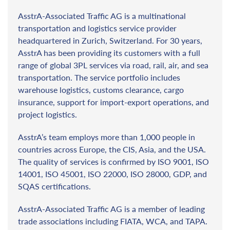
AsstrA-Associated Traffic AG is a multinational
transportation and logistics service provider
headquartered in Zurich, Switzerland. For 30 years,
AsstrA has been providing its customers with a full
range of global 3PL services via road, rail, air, and sea
transportation. The service portfolio includes
warehouse logistics, customs clearance, cargo
insurance, support for import-export operations, and
project logistics.
AsstrA’s team employs more than 1,000 people in
countries across Europe, the CIS, Asia, and the USA.
The quality of services is confirmed by ISO 9001, ISO
14001, ISO 45001, ISO 22000, ISO 28000, GDP, and
SQAS certifications.
AsstrA-Associated Traffic AG is a member of leading
trade associations including FIATA, WCA, and TAPA.