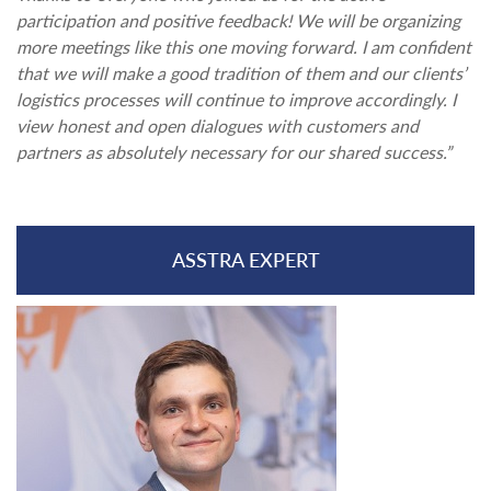
participation and positive feedback! We will be organizing
more meetings like this one moving forward. I am confident
that we will make a good tradition of them and our clients’
logistics processes will continue to improve accordingly. I
view honest and open dialogues with customers and
partners as absolutely necessary for our shared success.”
ASSTRA EXPERT