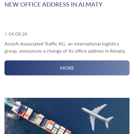
NEW OFFICE ADDRESS IN ALMATY
04.08.26
AsstrA-Associated Traffic AG, an international logistics
group, announces a change of its office address in Almaty.
MORE