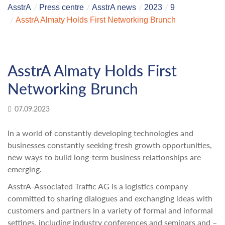
AsstrA
Press centre
AsstrA news
2023
9
AsstrA Almaty Holds First Networking Brunch
AsstrA Almaty Holds First
Networking Brunch
07.09.2023
In a world of constantly developing technologies and
businesses constantly seeking fresh growth opportunities,
new ways to build long-term business relationships are
emerging.
AsstrA-Associated Traffic AG is a logistics company
committed to sharing dialogues and exchanging ideas with
customers and partners in a variety of formal and informal
settings, including industry conferences and seminars and –