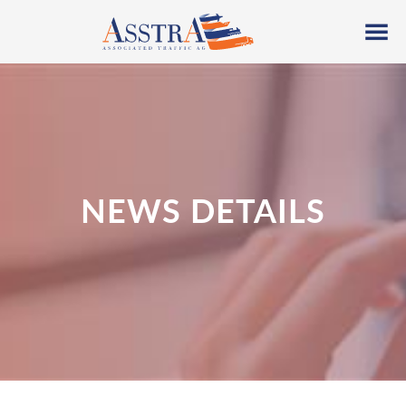
NEWS DETAILS