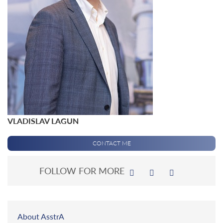
VLADISLAV LAGUN
CONTACT ME
FOLLOW FOR MORE
About AsstrA