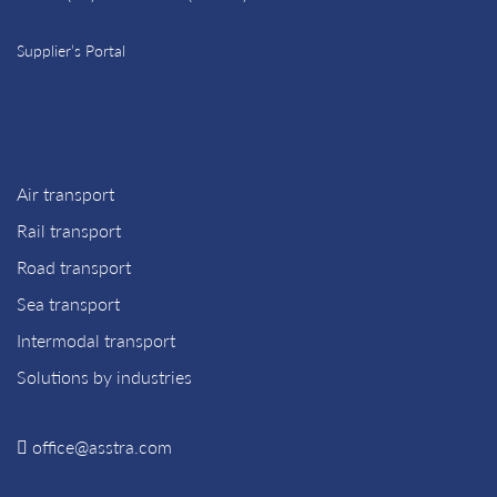
Supplier’s Portal
Air transport
Rail transport
Road transport
Sea transport
Intermodal transport
Solutions by industries
office@asstra.com