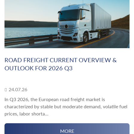
ROAD FREIGHT CURRENT OVERVIEW &
OUTLOOK FOR 2026 Q3
24.07.26
In Q3 2026, the European road freight market is
characterized by stable but moderate demand, volatile fuel
prices, labor shorta...
MORE