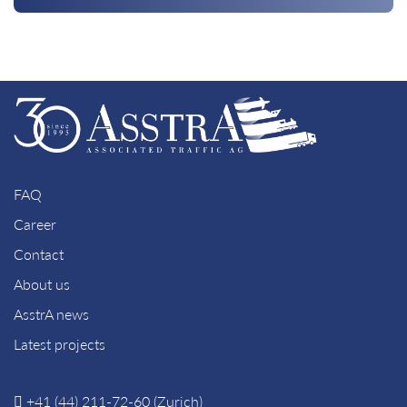
FAQ
Career
Contact
About us
AsstrA news
Latest projects
+41 (44) 211-72-60 (Zurich)