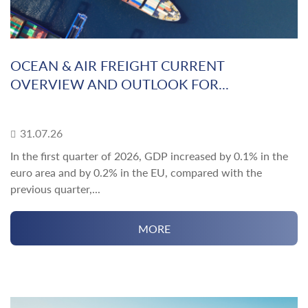
OCEAN & AIR FREIGHT CURRENT
OVERVIEW AND OUTLOOK FOR...
31.07.26
In the first quarter of 2026, GDP increased by 0.1% in the
euro area and by 0.2% in the EU, compared with the
previous quarter,...
MORE