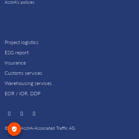
AsstrA’s policies
Project logistics
ESG report
Insurance
Customs services
Warehousing services
EOR / IOR, DDP
© 2026 AsstrA-Associated Traffic AG