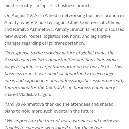
most recently – a logistics business brunch.
On August 22, AsstrA held a networking business brunch in
Almaty, where Vladislav Lagun, Chief Commercial Officer,
and Ramilya Akhmetova, Almaty Branch Director, discussed
new supply routes, logistics solutions, and legislative
changes regarding cargo transportation.
“In response to the evolving nature of global trade, the
AsstrA team explores opportunities and finds innovative
ways to optimize cargo transportation for our clients. This
business brunch was an ideal opportunity to exchange
ideas and experiences and address logistics issues currently
top-of-mind for the Central Asian business community,”
shared Vladislav Lagun.
Ramilya Akhmetova thanked the attendees and shared
plans to hold more such events in the future:
“We appreciate the trust of our customers and partners!
Thanks to everyone who joined us for the active