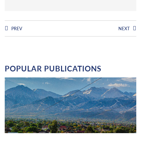
PREV
NEXT
POPULAR PUBLICATIONS