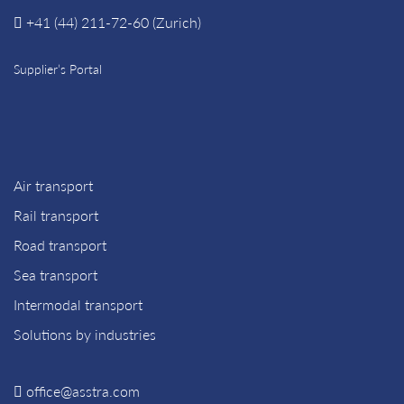
+41 (44) 211-72-60 (Zurich)
Supplier’s Portal
Air transport
Rail transport
Road transport
Sea transport
Intermodal transport
Solutions by industries
office@asstra.com