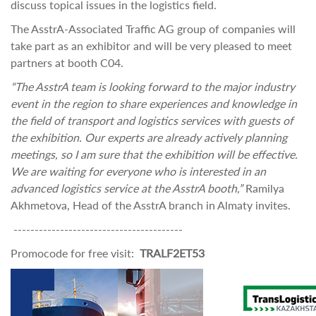
discuss topical issues in the logistics field.
The AsstrA-Associated Traffic AG group of companies will
take part as an exhibitor and will be very pleased to meet
partners at booth C04.
“The AsstrA team is looking forward to the major industry
event in the region to share experiences and knowledge in
the field of transport and logistics services with guests of
the exhibition. Our experts are already actively planning
meetings, so I am sure that the exhibition will be effective.
We are waiting for everyone who is interested in an
advanced logistics service at the AsstrA booth,”
Ramilya
Akhmetova, Head of the AsstrA branch in Almaty invites.
----------------------------------------
Promocode for free visit:
TRALF2ET53