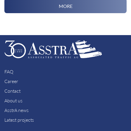
MORE
FAQ
Career
Contact
About us
AsstrA news
Latest projects