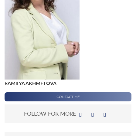
RAMILYA AKHMETOVA
CONTACT ME
FOLLOW FOR MORE