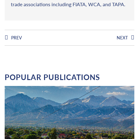
trade associations including FIATA, WCA, and TAPA.
PREV
NEXT
POPULAR PUBLICATIONS