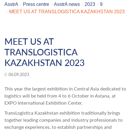
AsstrA
Press centre
AsstrA news
2023
9
MEET US AT TRANSLOGISTICA KAZAKHSTAN 2023
MEET US AT
TRANSLOGISTICA
KAZAKHSTAN 2023
06.09.2023
This year the largest exhibition in Central Asia dedicated to
logistics will be held from 4 to 6 October in Astana, at
EXPO International Exhibition Center.
TransLogistica Kazakhstan exhibition traditionally brings
together leading companies and industry professionals to
exchange experiences, to establish partnerships and