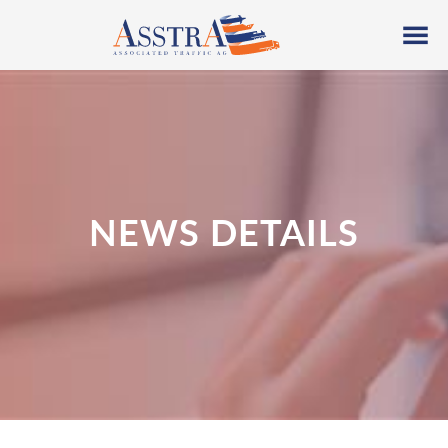
NEWS DETAILS