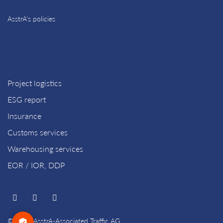
AsstrA’s policies
Project logistics
ESG report
Insurance
Customs services
Warehousing services
EOR / IOR, DDP
© 2026 AsstrA-Associated Traffic AG