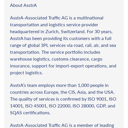
About AsstrA
AsstrA-Associated Traffic AG is a multinational
transportation and logistics service provider
headquartered in Zurich, Switzerland. For 30 years,
AsstrA has been providing its customers with a full
range of global 3PL services via road, rail, air, and sea
transportation. The service portfolio includes
warehouse logistics, customs clearance, cargo
insurance, support for import-export operations, and
project logistics.
AsstrA’s team employs more than 1,000 people in
countries across Europe, the CIS, Asia, and the USA.
The quality of services is confirmed by ISO 9001, ISO
14001, ISO 45001, ISO 22000, ISO 28000, GDP, and
SQAS certifications.
AsstrA-Associated Traffic AG is a member of leading