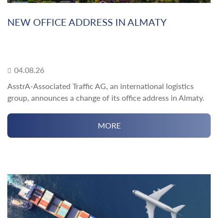
NEW OFFICE ADDRESS IN ALMATY
04.08.26
AsstrA-Associated Traffic AG, an international logistics
group, announces a change of its office address in Almaty.
MORE