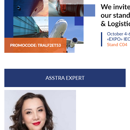
ASSTRA EXPERT