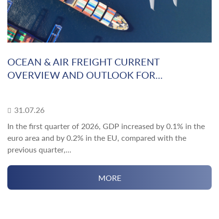
OCEAN & AIR FREIGHT CURRENT
OVERVIEW AND OUTLOOK FOR...
31.07.26
In the first quarter of 2026, GDP increased by 0.1% in the
euro area and by 0.2% in the EU, compared with the
previous quarter,...
MORE