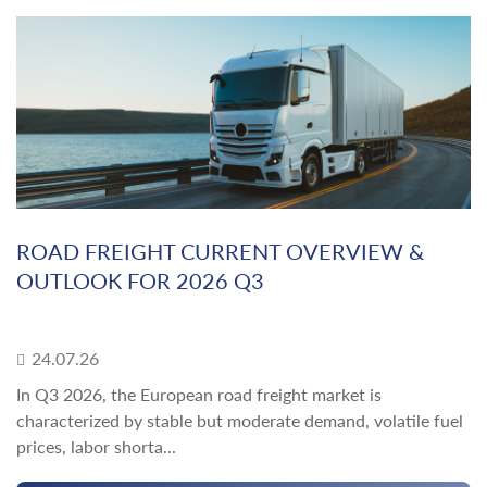
ROAD FREIGHT CURRENT OVERVIEW &
OUTLOOK FOR 2026 Q3
24.07.26
In Q3 2026, the European road freight market is
characterized by stable but moderate demand, volatile fuel
prices, labor shorta...