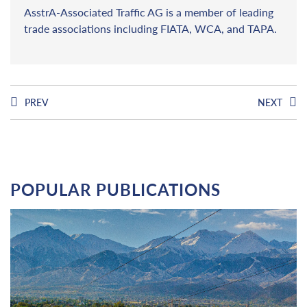
AsstrA-Associated Traffic AG is a member of leading
trade associations including FIATA, WCA, and TAPA.
PREV
NEXT
POPULAR PUBLICATIONS