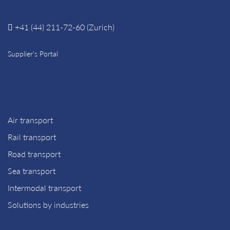
+41 (44) 211-72-60 (Zurich)
Supplier’s Portal
Air transport
Rail transport
Road transport
Sea transport
Intermodal transport
Solutions by industries