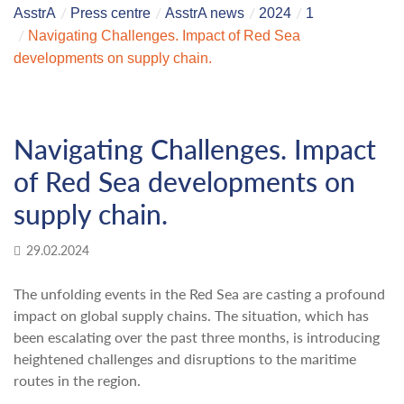
AsstrA
Press centre
AsstrA news
2024
1
Navigating Challenges. Impact of Red Sea
developments on supply chain.
Navigating Challenges. Impact
of Red Sea developments on
supply chain.
29.02.2024
The unfolding events in the Red Sea are casting a profound
impact on global supply chains. The situation, which has
been escalating over the past three months, is introducing
heightened challenges and disruptions to the maritime
routes in the region.