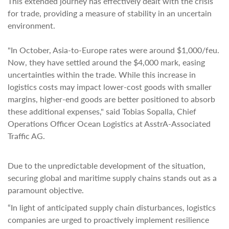
This extended journey has effectively dealt with the crisis
for trade, providing a measure of stability in an uncertain
environment.
"In October, Asia-to-Europe rates were around $1,000/feu.
Now, they have settled around the $4,000 mark, easing
uncertainties within the trade. While this increase in
logistics costs may impact lower-cost goods with smaller
margins, higher-end goods are better positioned to absorb
these additional expenses," said Tobias Sopalla, Chief
Operations Officer Ocean Logistics at AsstrA-Associated
Traffic AG.
Due to the unpredictable development of the situation,
securing global and maritime supply chains stands out as a
paramount objective.
“In light of anticipated supply chain disturbances, logistics
companies are urged to proactively implement resilience