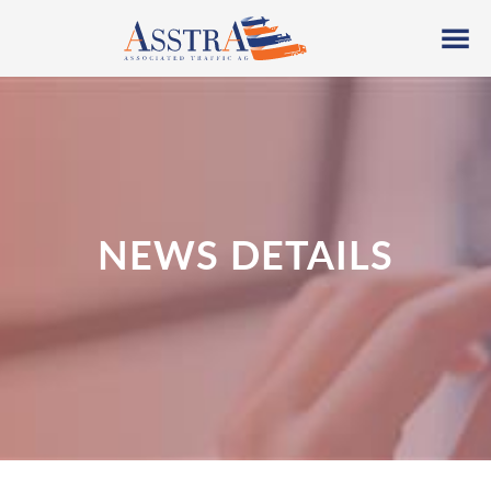
NEWS DETAILS