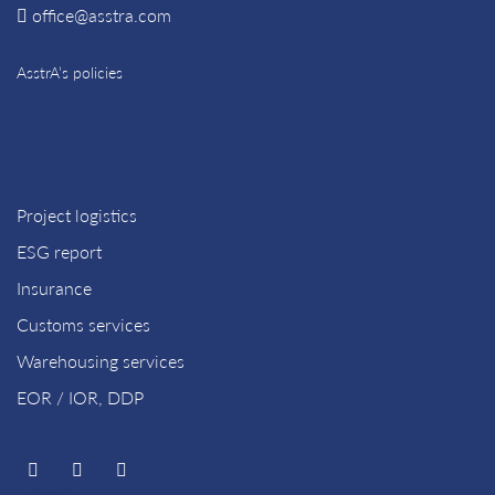
office@asstra.com
AsstrA’s policies
Project logistics
ESG report
Insurance
Customs services
Warehousing services
EOR / IOR, DDP