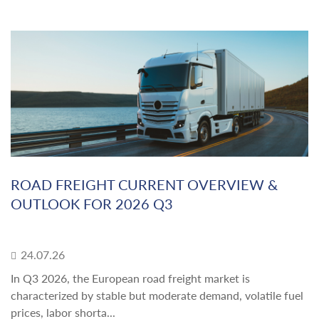
ROAD FREIGHT CURRENT OVERVIEW &
OUTLOOK FOR 2026 Q3
24.07.26
In Q3 2026, the European road freight market is
characterized by stable but moderate demand, volatile fuel
prices, labor shorta...