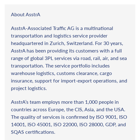
About AsstrA
AsstrA-Associated Traffic AG is a multinational
transportation and logistics service provider
headquartered in Zurich, Switzerland. For 30 years,
AsstrA has been providing its customers with a full
range of global 3PL services via road, rail, air, and sea
transportation. The service portfolio includes
warehouse logistics, customs clearance, cargo
insurance, support for import-export operations, and
project logistics.
AsstrA’s team employs more than 1,000 people in
countries across Europe, the CIS, Asia, and the USA.
The quality of services is confirmed by ISO 9001, ISO
14001, ISO 45001, ISO 22000, ISO 28000, GDP, and
SQAS certifications.