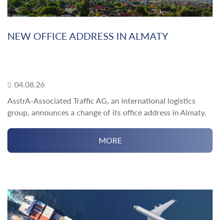
NEW OFFICE ADDRESS IN ALMATY
04.08.26
AsstrA-Associated Traffic AG, an international logistics
group, announces a change of its office address in Almaty.
MORE