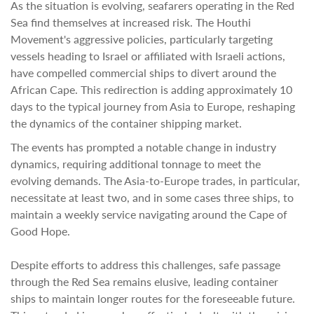
As the situation is evolving, seafarers operating in the Red
Sea find themselves at increased risk. The Houthi
Movement's aggressive policies, particularly targeting
vessels heading to Israel or affiliated with Israeli actions,
have compelled commercial ships to divert around the
African Cape. This redirection is adding approximately 10
days to the typical journey from Asia to Europe, reshaping
the dynamics of the container shipping market.
The events has prompted a notable change in industry
dynamics, requiring additional tonnage to meet the
evolving demands. The Asia-to-Europe trades, in particular,
necessitate at least two, and in some cases three ships, to
maintain a weekly service navigating around the Cape of
Good Hope.
Despite efforts to address this challenges, safe passage
through the Red Sea remains elusive, leading container
ships to maintain longer routes for the foreseeable future.