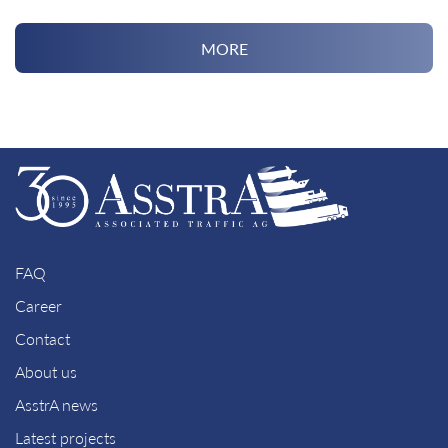
MORE
FAQ
Career
Contact
About us
AsstrA news
Latest projects