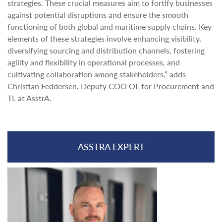
strategies. These crucial measures aim to fortify businesses
against potential disruptions and ensure the smooth
functioning of both global and maritime supply chains. Key
elements of these strategies involve enhancing visibility,
diversifying sourcing and distribution channels, fostering
agility and flexibility in operational processes, and
cultivating collaboration among stakeholders,” adds
Christian Feddersen, Deputy COO OL for Procurement and
TL at AsstrA.
ASSTRA EXPERT