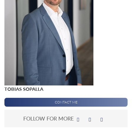
TOBIAS SOPALLA
CONTACT ME
FOLLOW FOR MORE