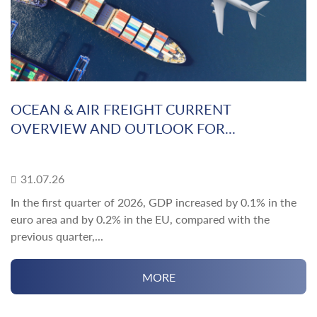
OCEAN & AIR FREIGHT CURRENT
OVERVIEW AND OUTLOOK FOR...
31.07.26
In the first quarter of 2026, GDP increased by 0.1% in the
euro area and by 0.2% in the EU, compared with the
previous quarter,...
MORE