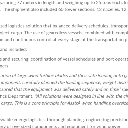
suring 77 meters in length and weighing up to 25 tons each. In 
. The shipment also included 60 tower sections, 12 nacelles, 12
zed logistics solution that balanced delivery schedules, transpor
roject cargo. The use of gearedless vessels, combined with comp
on and continuous control at every stage of the transportation p
and included:
 and securing; coordination of vessel schedules and port operat
ners.
ation of large wind turbine blades and their safe loading onto g
mponent, carefully planned the loading sequence, weight distri
nsured that the equipment was delivered safely and on time,”
sai
stics Department.
“All solutions were designed in line with the cli
 cargo. This is a core principle for AsstrA when handling oversiz
wable energy logistics: thorough planning, engineering precisio
ivery of oversized components and equipment for wind power