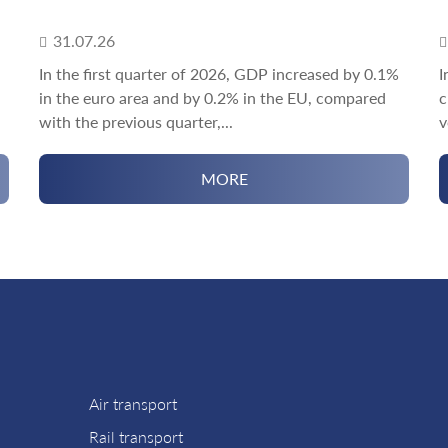
31.07.26
In the first quarter of 2026, GDP increased by 0.1%
I
in the euro area and by 0.2% in the EU, compared
c
with the previous quarter,...
v
MORE
Air transport
Rail transport