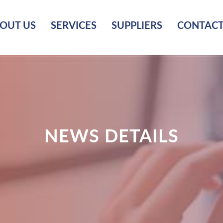
OUT US
SERVICES
SUPPLIERS
CONTACT
NEWS DETAILS