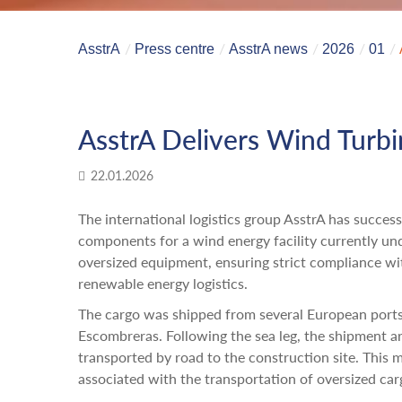
AsstrA
Press centre
AsstrA news
2026
01
AsstrA Delivers Wind Turb
22.01.2026
The international logistics group AsstrA has succes
components for a wind energy facility currently un
oversized equipment, ensuring strict compliance wit
renewable energy logistics.
The cargo was shipped from several European ports
Escombreras. Following the sea leg, the shipment a
transported by road to the construction site. This m
associated with the transportation of oversized car