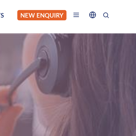
S
NEW ENQUIRY