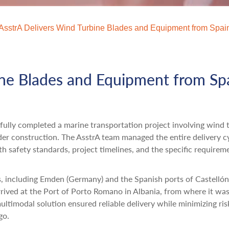
AsstrA Delivers Wind Turbine Blades and Equipment from Spai
ine Blades and Equipment from Sp
sfully completed a marine transportation project involving wind 
der construction. The AsstrA team managed the entire delivery c
h safety standards, project timelines, and the specific requirem
, including Emden (Germany) and the Spanish ports of Castelló
rrived at the Port of Porto Romano in Albania, from where it wa
ultimodal solution ensured reliable delivery while minimizing ris
go.