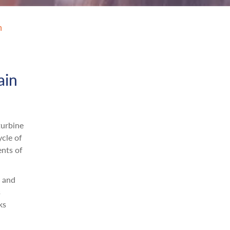
n
ain
turbine
ycle of
ents of
n and
s
ks