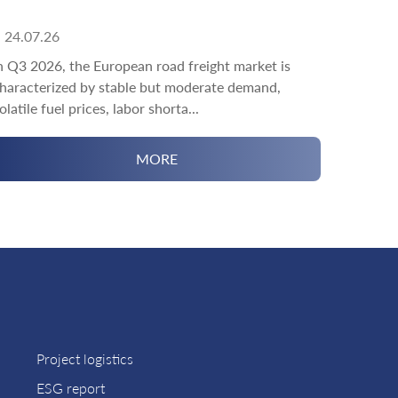
24.07.26
n Q3 2026, the European road freight market is
haracterized by stable but moderate demand,
olatile fuel prices, labor shorta...
MORE
Project logistics
ESG report