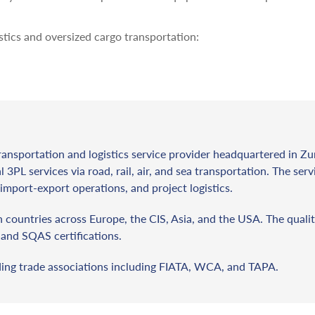
stics and oversized cargo transportation:
ransportation and logistics service provider headquartered in Zu
l 3PL services via road, rail, air, and sea transportation. The ser
import-export operations, and project logistics.
countries across Europe, the CIS, Asia, and the USA. The qualit
and SQAS certifications.
ding trade associations including FIATA, WCA, and TAPA.