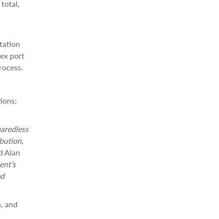
total,
tation
lex port
rocess.
ions;
earedless
bution,
d Alan
ent’s
ed
n, and