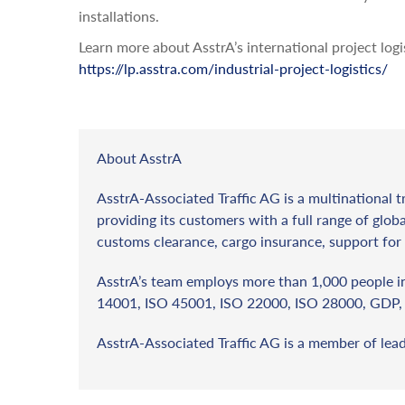
installations.
Learn more about AsstrA’s international project logi
https://lp.asstra.com/industrial-project-logistics/
About AsstrA
AsstrA-Associated Traffic AG is a multinational t
providing its customers with a full range of globa
customs clearance, cargo insurance, support for 
AsstrA’s team employs more than 1,000 people in 
14001, ISO 45001, ISO 22000, ISO 28000, GDP, 
AsstrA-Associated Traffic AG is a member of lea