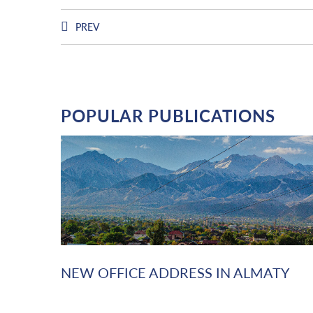
PREV
POPULAR PUBLICATIONS
NEW OFFICE ADDRESS IN ALMATY