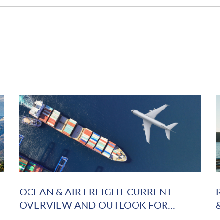
OCEAN & AIR FREIGHT CURRENT
OVERVIEW AND OUTLOOK FOR...