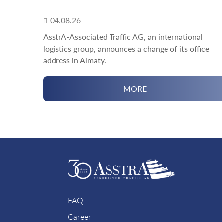
04.08.26
AsstrA-Associated Traffic AG, an international
logistics group, announces a change of its office
address in Almaty.
MORE
FAQ
Career