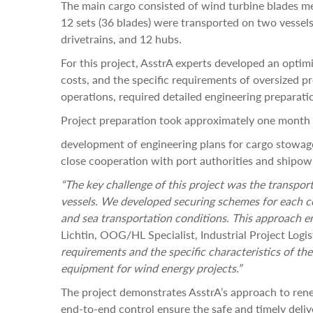
The main cargo consisted of wind turbine blades mea
12 sets (36 blades) were transported on two vessels
drivetrains, and 12 hubs.
For this project, AsstrA experts developed an optimi
costs, and the specific requirements of oversized p
operations, required detailed engineering preparati
Project preparation took approximately one month 
development of engineering plans for cargo stowage
close cooperation with port authorities and shipow
“The key challenge of this project was the transport
vessels. We developed securing schemes for each co
and sea transportation conditions. This approach e
Lichtin, OOG/HL Specialist, Industrial Project Logi
requirements and the specific characteristics of the
equipment for wind energy projects.”
The project demonstrates AsstrA’s approach to rene
end-to-end control ensure the safe and timely del