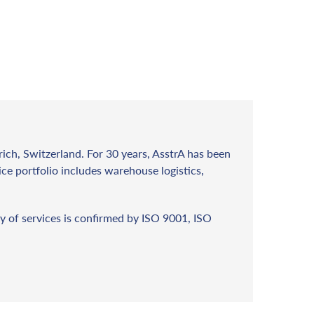
rich, Switzerland. For 30 years, AsstrA has been
vice portfolio includes warehouse logistics,
y of services is confirmed by ISO 9001, ISO