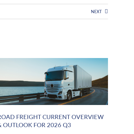
NEXT
ROAD FREIGHT CURRENT OVERVIEW
& OUTLOOK FOR 2026 Q3