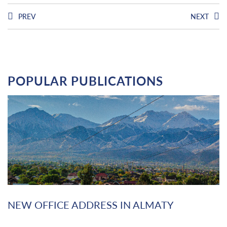
PREV
NEXT
POPULAR PUBLICATIONS
NEW OFFICE ADDRESS IN ALMATY