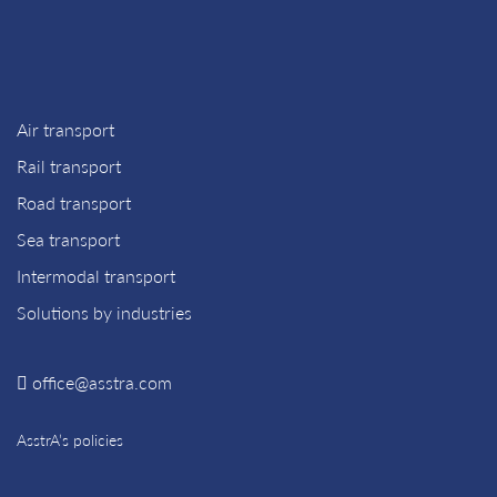
Air transport
Rail transport
Road transport
Sea transport
Intermodal transport
Solutions by industries
office@asstra.com
AsstrA’s policies