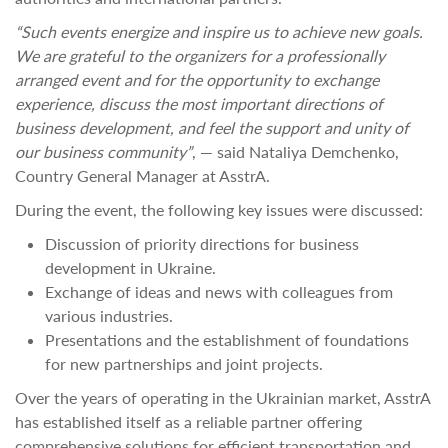
“Such events energize and inspire us to achieve new goals.
We are grateful to the organizers for a professionally
arranged event and for the opportunity to exchange
experience, discuss the most important directions of
business development, and feel the support and unity of
our business community”
, — said Nataliya Demchenko,
Country General Manager at AsstrA.
During the event, the following key issues were discussed:
Discussion of priority directions for business
development in Ukraine.
Exchange of ideas and news with colleagues from
various industries.
Presentations and the establishment of foundations
for new partnerships and joint projects.
Over the years of operating in the Ukrainian market, AsstrA
has established itself as a reliable partner offering
comprehensive solutions for efficient transportation and