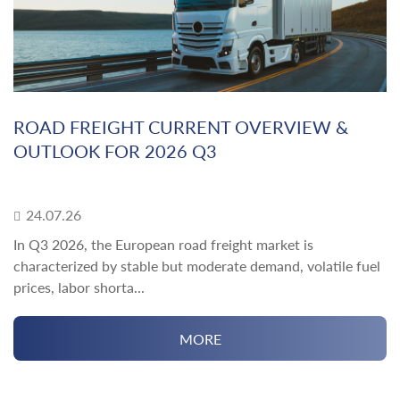
ROAD FREIGHT CURRENT OVERVIEW &
OUTLOOK FOR 2026 Q3
24.07.26
In Q3 2026, the European road freight market is
characterized by stable but moderate demand, volatile fuel
prices, labor shorta...
MORE