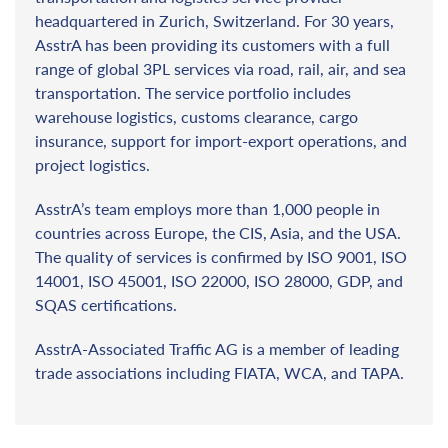
headquartered in Zurich, Switzerland. For 30 years,
AsstrA has been providing its customers with a full
range of global 3PL services via road, rail, air, and sea
transportation. The service portfolio includes
warehouse logistics, customs clearance, cargo
insurance, support for import-export operations, and
project logistics.
AsstrA’s team employs more than 1,000 people in
countries across Europe, the CIS, Asia, and the USA.
The quality of services is confirmed by ISO 9001, ISO
14001, ISO 45001, ISO 22000, ISO 28000, GDP, and
SQAS certifications.
AsstrA-Associated Traffic AG is a member of leading
trade associations including FIATA, WCA, and TAPA.