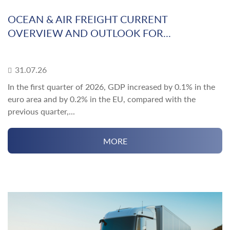
OCEAN & AIR FREIGHT CURRENT
OVERVIEW AND OUTLOOK FOR...
31.07.26
In the first quarter of 2026, GDP increased by 0.1% in the
euro area and by 0.2% in the EU, compared with the
previous quarter,...
MORE