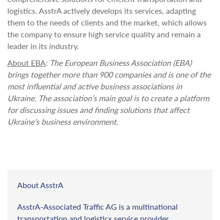
logistics. AsstrA actively develops its services, adapting
them to the needs of clients and the market, which allows
the company to ensure high service quality and remain a
leader in its industry.
About EBA
:
The European Business Association (EBA)
brings together more than 900 companies and is one of the
most influential and active business associations in
Ukraine. The association’s main goal is to create a platform
for discussing issues and finding solutions that affect
Ukraine’s business environment.
About AsstrA
AsstrA-Associated Traffic AG is a multinational
transportation and logistics service provider