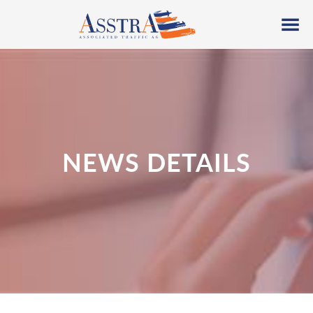
NEWS DETAILS