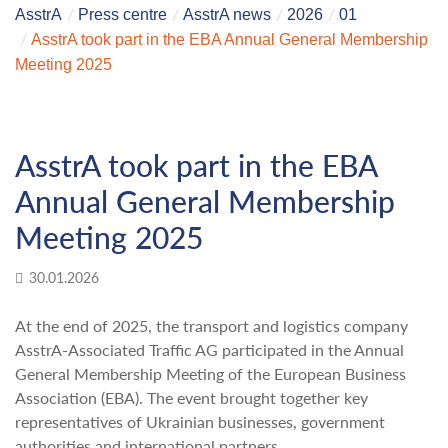
AsstrA
Press centre
AsstrA news
2026
01
AsstrA took part in the EBA Annual General Membership
Meeting 2025
AsstrA took part in the EBA
Annual General Membership
Meeting 2025
30.01.2026
At the end of 2025, the transport and logistics company
AsstrA-Associated Traffic AG participated in the Annual
General Membership Meeting of the European Business
Association (EBA). The event brought together key
representatives of Ukrainian businesses, government
authorities and international partners.