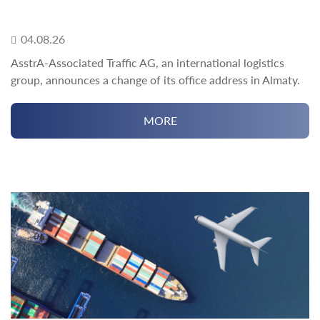
04.08.26
AsstrA-Associated Traffic AG, an international logistics
group, announces a change of its office address in Almaty.
MORE