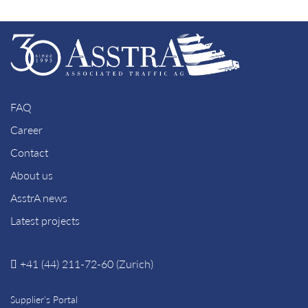
FAQ
Career
Contact
About us
AsstrA news
Latest projects
+41 (44) 211-72-60 (Zurich)
Supplier’s Portal