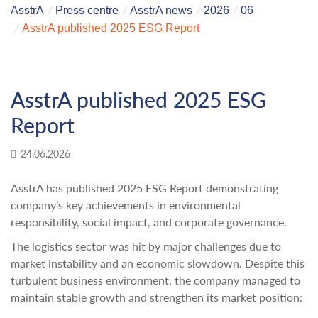
AsstrA
Press centre
AsstrA news
2026
06
AsstrA published 2025 ESG Report
AsstrA published 2025 ESG
Report
24.06.2026
AsstrA has published 2025 ESG Report demonstrating
company’s key achievements in environmental
responsibility, social impact, and corporate governance.
The logistics sector was hit by major challenges due to
market instability and an economic slowdown. Despite this
turbulent business environment, the company managed to
maintain stable growth and strengthen its market position: