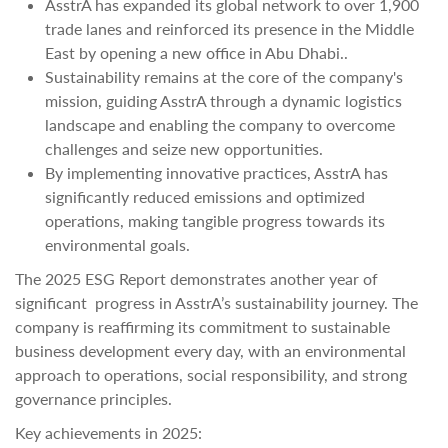
AsstrA has expanded its global network to over 1,900
trade lanes and reinforced its presence in the Middle
East by opening a new office in Abu Dhabi..
Sustainability remains at the core of the company's
mission, guiding AsstrA through a dynamic logistics
landscape and enabling the company to overcome
challenges and seize new opportunities.
By implementing innovative practices, AsstrA has
significantly reduced emissions and optimized
operations, making tangible progress towards its
environmental goals.
The 2025 ESG Report demonstrates another year of
significant progress in AsstrA’s sustainability journey. The
company is reaffirming its commitment to sustainable
business development every day, with an environmental
approach to operations, social responsibility, and strong
governance principles.
Key achievements in 2025: