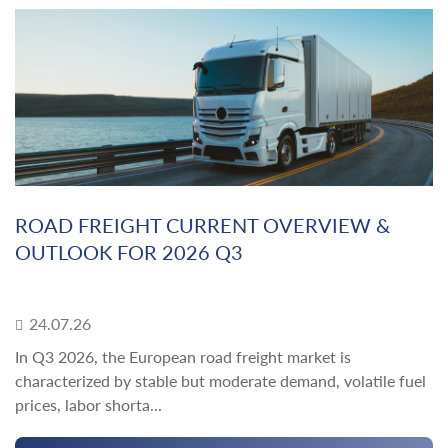
ROAD FREIGHT CURRENT OVERVIEW &
OUTLOOK FOR 2026 Q3
24.07.26
In Q3 2026, the European road freight market is
characterized by stable but moderate demand, volatile fuel
prices, labor shorta...