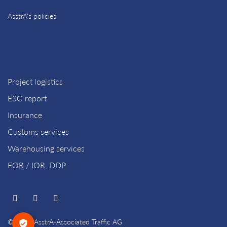
AsstrA’s policies
Project logistics
ESG report
Insurance
Customs services
Warehousing services
EOR / IOR, DDP
© 2026 AsstrA-Associated Traffic AG