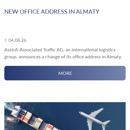
NEW OFFICE ADDRESS IN ALMATY
04.08.26
AsstrA-Associated Traffic AG, an international logistics
group, announces a change of its office address in Almaty.
MORE