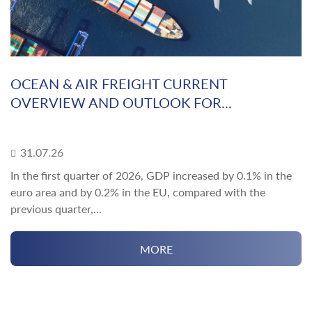
OCEAN & AIR FREIGHT CURRENT
OVERVIEW AND OUTLOOK FOR...
31.07.26
In the first quarter of 2026, GDP increased by 0.1% in the
euro area and by 0.2% in the EU, compared with the
previous quarter,...
MORE