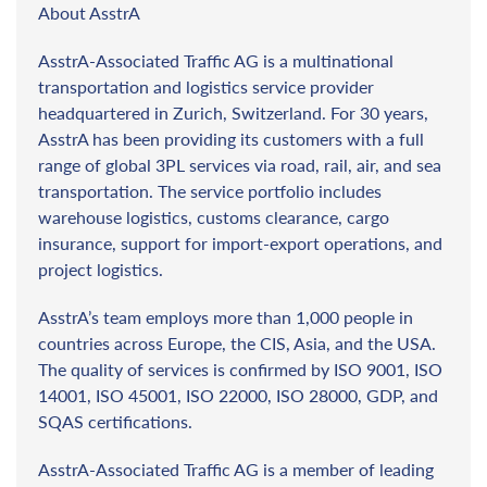
About AsstrA
AsstrA-Associated Traffic AG is a multinational
transportation and logistics service provider
headquartered in Zurich, Switzerland. For 30 years,
AsstrA has been providing its customers with a full
range of global 3PL services via road, rail, air, and sea
transportation. The service portfolio includes
warehouse logistics, customs clearance, cargo
insurance, support for import-export operations, and
project logistics.
AsstrA’s team employs more than 1,000 people in
countries across Europe, the CIS, Asia, and the USA.
The quality of services is confirmed by ISO 9001, ISO
14001, ISO 45001, ISO 22000, ISO 28000, GDP, and
SQAS certifications.
AsstrA-Associated Traffic AG is a member of leading