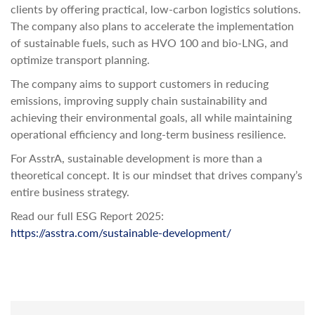
clients by offering practical, low-carbon logistics solutions.
The company also plans to accelerate the implementation
of sustainable fuels, such as HVO 100 and bio-LNG, and
optimize transport planning.
The company aims to support customers in reducing
emissions, improving supply chain sustainability and
achieving their environmental goals, all while maintaining
operational efficiency and long-term business resilience.
For AsstrA, sustainable development is more than a
theoretical concept. It is our mindset that drives company’s
entire business strategy.
Read our full ESG Report 2025:
https://asstra.com/sustainable-development/