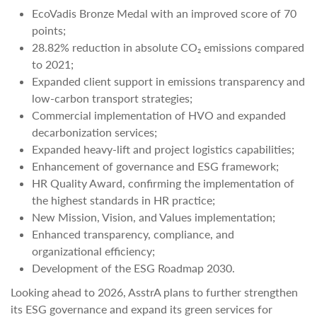
EcoVadis Bronze Medal with an improved score of 70
points;
28.82% reduction in absolute CO₂ emissions compared
to 2021;
Expanded client support in emissions transparency and
low-carbon transport strategies;
Commercial implementation of HVO and expanded
decarbonization services;
Expanded heavy-lift and project logistics capabilities;
Enhancement of governance and ESG framework;
HR Quality Award, confirming the implementation of
the highest standards in HR practice;
New Mission, Vision, and Values implementation;
Enhanced transparency, compliance, and
organizational efficiency;
Development of the ESG Roadmap 2030.
Looking ahead to 2026, AsstrA plans to further strengthen
its ESG governance and expand its green services for