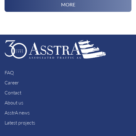
MORE
FAQ
Career
Contact
About us
AsstrA news
Latest projects