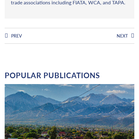
trade associations including FIATA, WCA, and TAPA.
PREV
NEXT
POPULAR PUBLICATIONS