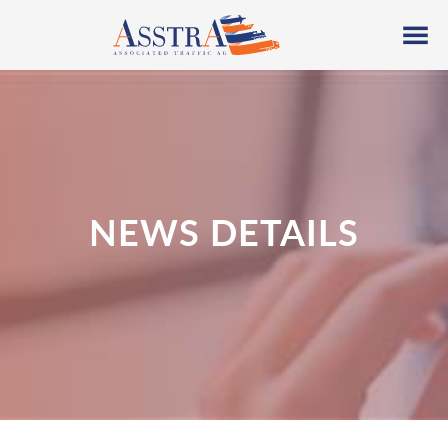
NEWS DETAILS