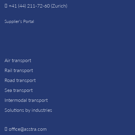
+41 (44) 211-72-60 (Zurich)
Supplier’s Portal
Air transport
Rail transport
Road transport
Sea transport
Intermodal transport
Solutions by industries
office@asstra.com