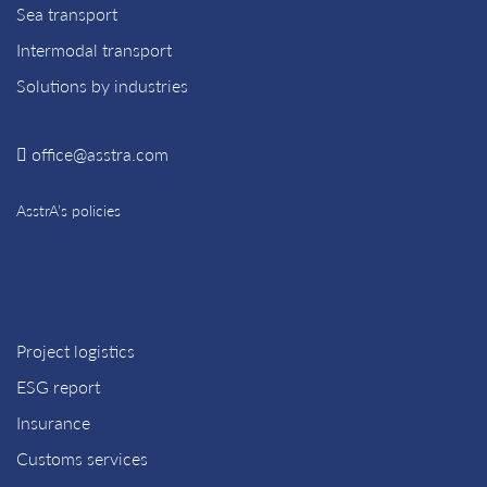
Sea transport
Intermodal transport
Solutions by industries
office@asstra.com
AsstrA’s policies
Project logistics
ESG report
Insurance
Customs services