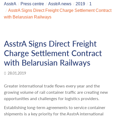
AsstrA
Press centre
AsstrA news
2019
1
AsstrA Signs Direct Freight Charge Settlement Contract
with Belarusian Railways
AsstrA Signs Direct Freight
Charge Settlement Contract
with Belarusian Railways
28.01.2019
Greater international trade flows every year and the
growing volume of rail container traffic are creating new
opportunities and challenges for logistics providers.
Establishing long-term agreements to service container
shipments is a key priority for the AsstrA international