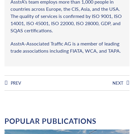
AsstrA’s team employs more than 1,000 people in
countries across Europe, the CIS, Asia, and the USA.
The quality of services is confirmed by ISO 9001, ISO
14001, ISO 45001, ISO 22000, ISO 28000, GDP, and
SQAS certifications.
AsstrA-Associated Traffic AG is a member of leading
trade associations including FIATA, WCA, and TAPA.
PREV
NEXT
POPULAR PUBLICATIONS