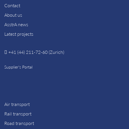
Contact
About us
AsstrA news
Latest projects
+41 (44) 211-72-60 (Zurich)
Supplier’s Portal
Air transport
Rail transport
Road transport