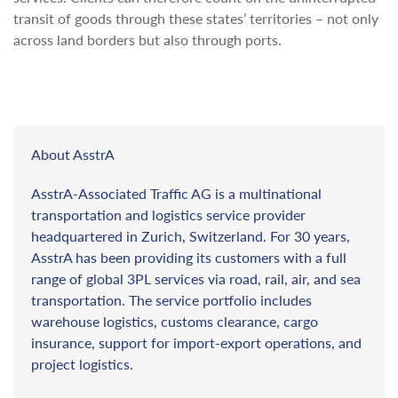
transit of goods through these states’ territories – not only
across land borders but also through ports.
About AsstrA
AsstrA-Associated Traffic AG is a multinational
transportation and logistics service provider
headquartered in Zurich, Switzerland. For 30 years,
AsstrA has been providing its customers with a full
range of global 3PL services via road, rail, air, and sea
transportation. The service portfolio includes
warehouse logistics, customs clearance, cargo
insurance, support for import-export operations, and
project logistics.