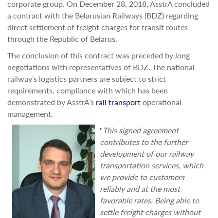
corporate group. On December 28, 2018, AsstrA concluded
a contract with the Belarusian Railways (BDZ) regarding
direct settlement of freight charges for transit routes
through the Republic of Belarus.
The conclusion of this contract was preceded by long
negotiations with representatives of BDZ. The national
railway’s logistics partners are subject to strict
requirements, compliance with which has been
demonstrated by AsstrA’s
rail transport
operational
management.
"
This signed agreement
contributes to the further
development of our railway
transportation services, which
we provide to customers
reliably and at the most
favorable rates. Being able to
settle freight charges without