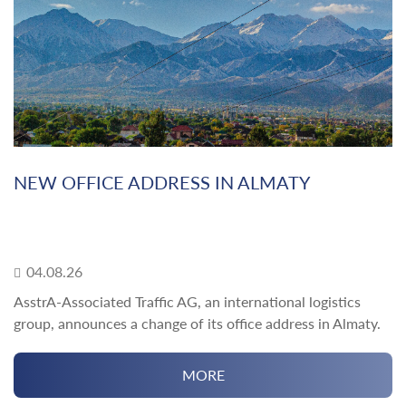
NEW OFFICE ADDRESS IN ALMATY
04.08.26
AsstrA-Associated Traffic AG, an international logistics
group, announces a change of its office address in Almaty.
MORE