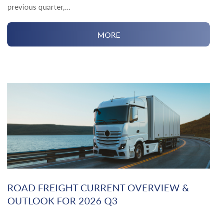
previous quarter,...
MORE
ROAD FREIGHT CURRENT OVERVIEW &
OUTLOOK FOR 2026 Q3