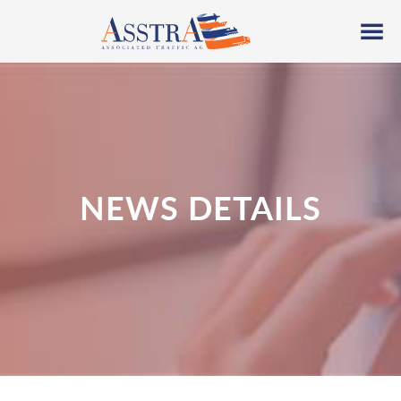
NEWS DETAILS