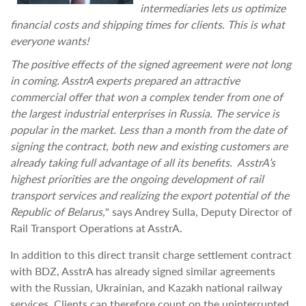
intermediaries lets us optimize
financial costs and shipping times for clients. This is what
everyone wants!
The positive effects of the signed agreement were not long
in coming. AsstrA experts prepared an attractive
commercial offer that won a complex tender from one of
the largest industrial enterprises in Russia. The service is
popular in the market. Less than a month from the date of
signing the contract, both new and existing customers are
already taking full advantage of all its benefits. AsstrA’s
highest priorities are the ongoing development of rail
transport services and realizing the export potential of the
Republic of Belarus,
" says Andrey Sulla, Deputy Director of
Rail Transport Operations at AsstrA.
In addition to this direct transit charge settlement contract
with BDZ, AsstrA has already signed similar agreements
with the Russian, Ukrainian, and Kazakh national railway
services. Clients can therefore count on the uninterrupted