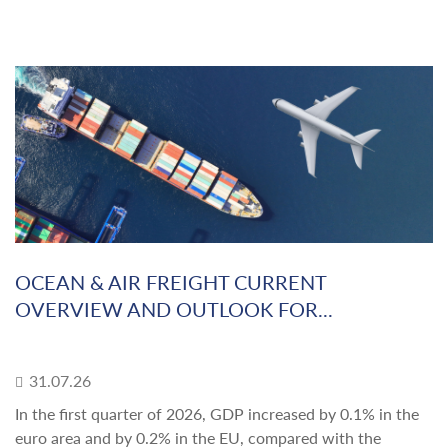
OCEAN & AIR FREIGHT CURRENT
OVERVIEW AND OUTLOOK FOR...
31.07.26
In the first quarter of 2026, GDP increased by 0.1% in the
euro area and by 0.2% in the EU, compared with the