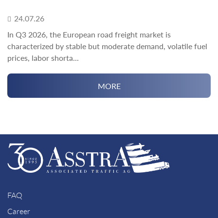
24.07.26
In Q3 2026, the European road freight market is
characterized by stable but moderate demand, volatile fuel
prices, labor shorta...
MORE
FAQ
Career