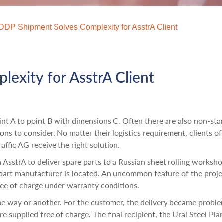
DDP Shipment Solves Complexity for AsstrA Client
exity for AsstrA Client
oint A to point B with dimensions C. Often there are also non-st
ions to consider. No matter their logistics requirement, clients of
affic AG receive the right solution.
AsstrA to deliver spare parts to a Russian sheet rolling worksho
part manufacturer is located. An uncommon feature of the proj
free of charge under warranty conditions.
one way or another. For the customer, the delivery became probl
 supplied free of charge. The final recipient, the Ural Steel Plan