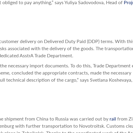
t obliged to pay anything,” says Yuliya Sadovodova, Head of
Proj
 customer delivery on Delivered Duty Paid (DDP) terms. With thi
isks associated with the delivery of the goods. The transportati
 dedicated AsstrA Trade Department.
the necessary import documents. To do this, Trade Department 
heme, concluded the appropriate contracts, made the necessary
ll technical description of the cargo,” says Svetlana Koshevaya,
he shipment from China to Russia was carried out by
rail
from Zi
enburg with further transportation to Novotroitsk. Customs cle
ok place in Zabaikalsk. Thanks to the coordinated work of the As