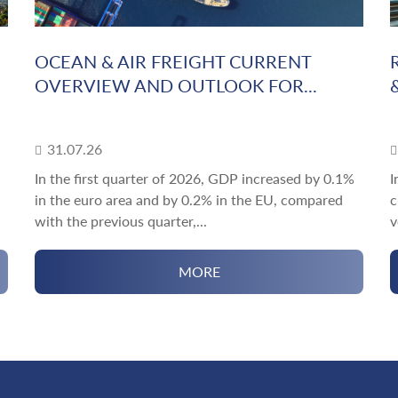
OCEAN & AIR FREIGHT CURRENT
OVERVIEW AND OUTLOOK FOR...
31.07.26
In the first quarter of 2026, GDP increased by 0.1%
I
in the euro area and by 0.2% in the EU, compared
c
with the previous quarter,...
v
MORE