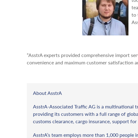
te
to 
As
“AsstrA experts provided comprehensive import servi
convenience and maximum customer satisfaction are
About AsstrA
AsstrA-Associated Traffic AG is a multinational t
providing its customers with a full range of globa
customs clearance, cargo insurance, support for 
AsstrA’s team employs more than 1,000 people in 