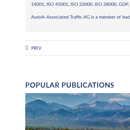
14001, ISO 45001, ISO 22000, ISO 28000, GDP, 
AsstrA-Associated Traffic AG is a member of lea
PREV
POPULAR PUBLICATIONS