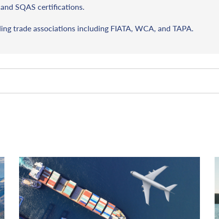
and SQAS certifications.
ding trade associations including FIATA, WCA, and TAPA.