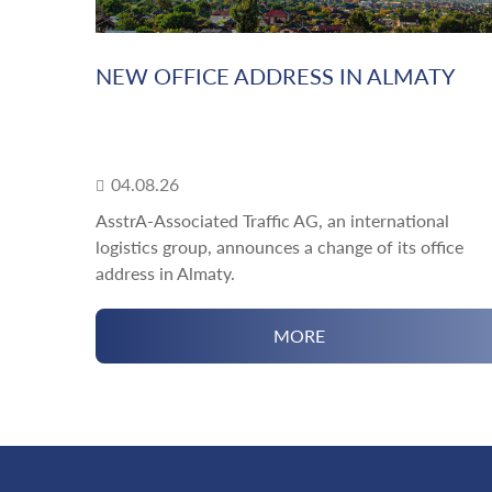
NEW OFFICE ADDRESS IN ALMATY
04.08.26
AsstrA-Associated Traffic AG, an international
logistics group, announces a change of its office
address in Almaty.
MORE