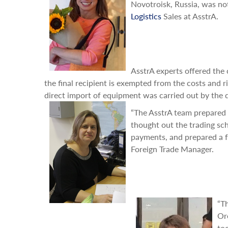
Novotroisk, Russia, was no
Logistics
Sales at AsstrA.
AsstrA experts offered the
the final recipient is exempted from the costs and r
direct import of equipment was carried out by the
“The AsstrA team prepared 
thought out the trading sc
payments, and prepared a fu
Foreign Trade Manager.
“T
Or
to