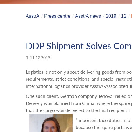
AsstrA
Press centre
AsstrA news
2019
12
DDP Shipment Solves Compl
11.12.2019
Logistics is not only about delivering goods from p
requirements, strict conditions, and special restrict
international logistics provider AsstrA-Associated Tr
One such client, German company Tenova, relied on 
Delivery was planned from China, where the spare 
that the cargo was delivered to the final recipient 
“Importers face duties in 
because the spare parts were