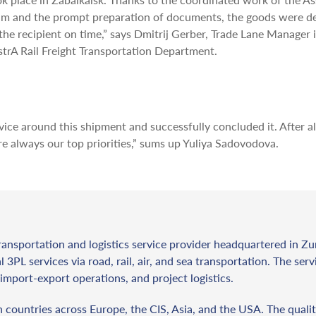
am and the prompt preparation of documents, the goods were de
the recipient on time,” says Dmitrij Gerber, Trade Lane Manager 
strA Rail Freight Transportation Department.
ce around this shipment and successfully concluded it. After al
 always our top priorities,” sums up Yuliya Sadovodova.
ransportation and logistics service provider headquartered in Zu
l 3PL services via road, rail, air, and sea transportation. The ser
import-export operations, and project logistics.
countries across Europe, the CIS, Asia, and the USA. The qualit