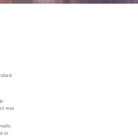
andard
p.
ect was
ematic
t in