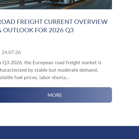
ROAD FREIGHT CURRENT OVERVIEW
& OUTLOOK FOR 2026 Q3
24.07.26
n Q3 2026, the European road freight market is
haracterized by stable but moderate demand,
olatile fuel prices, labor shorta...
MORE