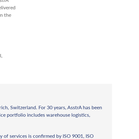
livered
in the
l,
rich, Switzerland. For 30 years, AsstrA has been
vice portfolio includes warehouse logistics,
y of services is confirmed by ISO 9001, ISO