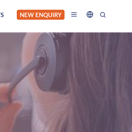
S
NEW ENQUIRY