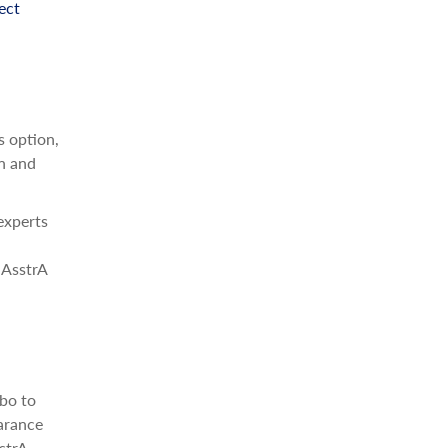
ect
s option,
on and
experts
 AsstrA
bo to
arance
strA