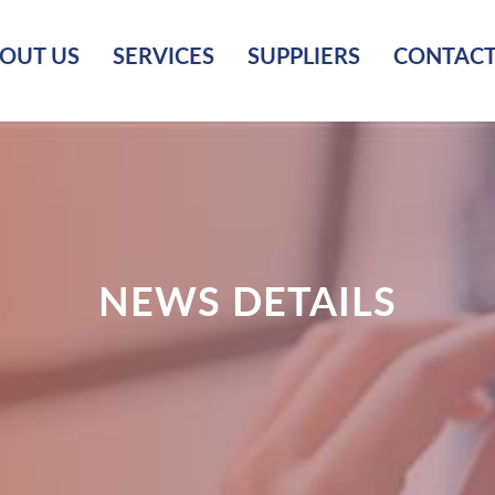
OUT US
SERVICES
SUPPLIERS
CONTACT
NEWS DETAILS