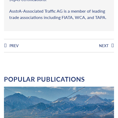
AsstrA-Associated Traffic AG is a member of leading
trade associations including FIATA, WCA, and TAPA.
PREV
NEXT
POPULAR PUBLICATIONS