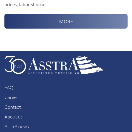
prices, labor shorta...
MORE
FAQ
Career
Contact
About us
AsstrA news