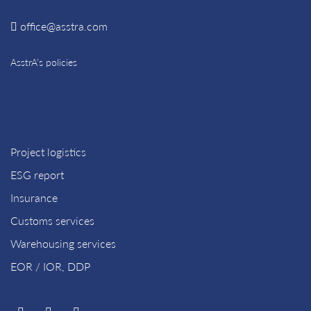
office@asstra.com
AsstrA’s policies
Project logistics
ESG report
Insurance
Customs services
Warehousing services
EOR / IOR, DDP