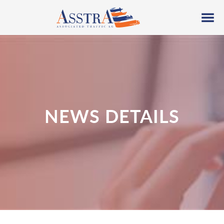
NEWS DETAILS