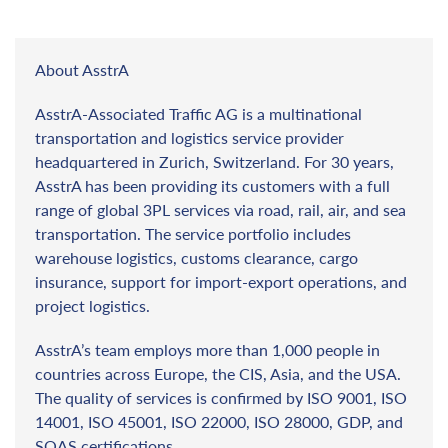
About AsstrA
AsstrA-Associated Traffic AG is a multinational
transportation and logistics service provider
headquartered in Zurich, Switzerland. For 30 years,
AsstrA has been providing its customers with a full
range of global 3PL services via road, rail, air, and sea
transportation. The service portfolio includes
warehouse logistics, customs clearance, cargo
insurance, support for import-export operations, and
project logistics.
AsstrA’s team employs more than 1,000 people in
countries across Europe, the CIS, Asia, and the USA.
The quality of services is confirmed by ISO 9001, ISO
14001, ISO 45001, ISO 22000, ISO 28000, GDP, and
SQAS certifications.