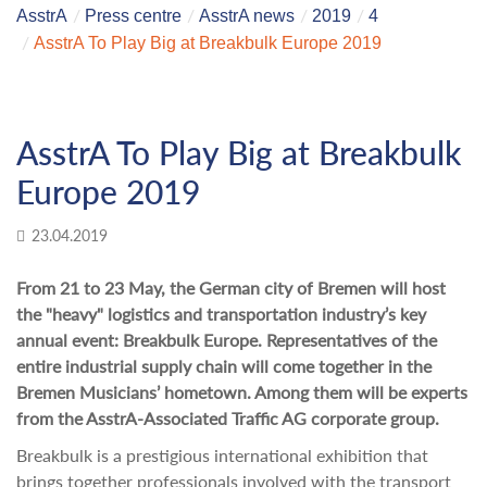
AsstrA
Press centre
AsstrA news
2019
4
AsstrA To Play Big at Breakbulk Europe 2019
AsstrA To Play Big at Breakbulk
Europe 2019
23.04.2019
From 21 to 23 May, the German city of Bremen will host
the "heavy" logistics and transportation industry’s key
annual event: Breakbulk Europe. Representatives of the
entire industrial supply chain will come together in the
Bremen Musicians’ hometown. Among them will be experts
from the AsstrA-Associated Traffic AG corporate group.
Breakbulk is a prestigious international exhibition that
brings together professionals involved with the transport