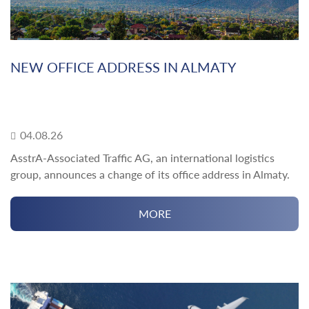
NEW OFFICE ADDRESS IN ALMATY
04.08.26
AsstrA-Associated Traffic AG, an international logistics
group, announces a change of its office address in Almaty.
MORE