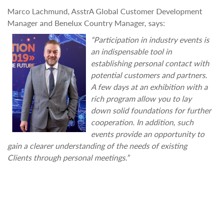
Marco Lachmund, AsstrA Global Customer Development
Manager and Benelux Country Manager, says:
“Participation in industry events is
an indispensable tool in
establishing personal contact with
potential customers and partners.
A few days at an exhibition with a
rich program allow you to lay
down solid foundations for further
cooperation. In addition, such
events provide an opportunity to
gain a clearer understanding of the needs of existing
Clients through personal meetings.”