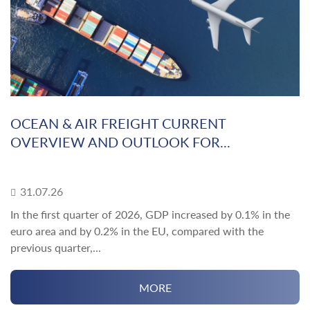
OCEAN & AIR FREIGHT CURRENT
OVERVIEW AND OUTLOOK FOR...
31.07.26
In the first quarter of 2026, GDP increased by 0.1% in the
euro area and by 0.2% in the EU, compared with the
previous quarter,...
MORE