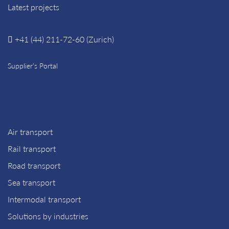
Latest projects
+41 (44) 211-72-60 (Zurich)
Supplier’s Portal
Air transport
Rail transport
Road transport
Sea transport
Intermodal transport
Solutions by industries