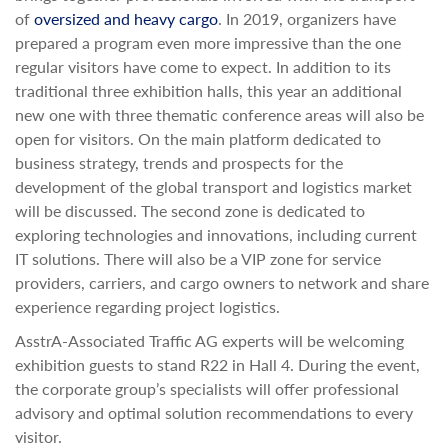
of
oversized and heavy cargo
. In 2019, organizers have
prepared a program even more impressive than the one
regular visitors have come to expect. In addition to its
traditional three exhibition halls, this year an additional
new one with three thematic conference areas will also be
open for visitors. On the main platform dedicated to
business strategy, trends and prospects for the
development of the global transport and logistics market
will be discussed. The second zone is dedicated to
exploring technologies and innovations, including current
IT solutions. There will also be a VIP zone for service
providers, carriers, and cargo owners to network and share
experience regarding project logistics.
AsstrA-Associated Traffic AG experts will be welcoming
exhibition guests to stand R22 in Hall 4. During the event,
the corporate group’s specialists will offer professional
advisory and optimal solution recommendations to every
visitor.