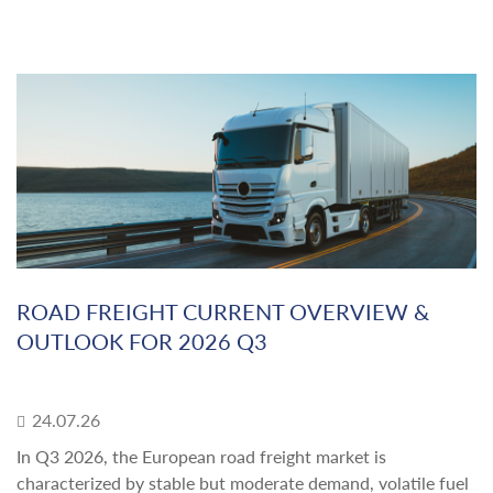
ROAD FREIGHT CURRENT OVERVIEW &
OUTLOOK FOR 2026 Q3
24.07.26
In Q3 2026, the European road freight market is
characterized by stable but moderate demand, volatile fuel