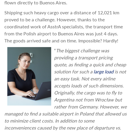
flown directly to Buenos Aires.
Shipping such heavy cargo over a distance of 12,021 km
proved to be a challenge. However, thanks to the
coordinated work of AsstrA specialists, the transport time
from the Polish airport to Buenos Aires was just 4 days.
The goods arrived safe and on time. Impossible? Hardly!
“
The biggest challenge was
providing a transport pricing
quote, as finding a quick and cheap
solution for such a
large load
is not
an easy task. Not every airline
accepts loads of such dimensions.
Originally, the cargo was to fly to
Argentina not from Wrocław but
rather from Germany. However, we
managed to find a suitable airport in Poland that allowed us
to minimize client costs. In addition to some
inconveniences caused by the new place of departure vs.