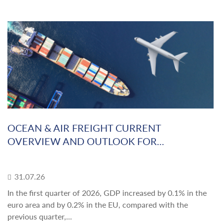
OCEAN & AIR FREIGHT CURRENT
OVERVIEW AND OUTLOOK FOR...
31.07.26
In the first quarter of 2026, GDP increased by 0.1% in the
euro area and by 0.2% in the EU, compared with the
previous quarter,...