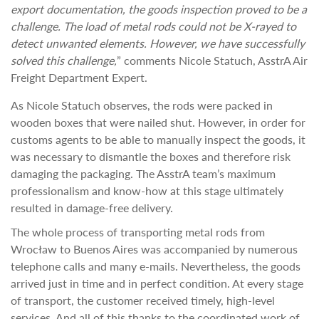
export documentation, the goods inspection proved to be a
challenge. The load of metal rods could not be X-rayed to
detect unwanted elements. However, we have successfully
solved this challenge,
” comments Nicole Statuch, AsstrA Air
Freight Department Expert.
As Nicole Statuch observes, the rods were packed in
wooden boxes that were nailed shut. However, in order for
customs agents to be able to manually inspect the goods, it
was necessary to dismantle the boxes and therefore risk
damaging the packaging. The AsstrA team’s maximum
professionalism and know-how at this stage ultimately
resulted in damage-free delivery.
The whole process of transporting metal rods from
Wrocław to Buenos Aires was accompanied by numerous
telephone calls and many e-mails. Nevertheless, the goods
arrived just in time and in perfect condition. At every stage
of transport, the customer received timely, high-level
services. And all of this thanks to the coordinated work of