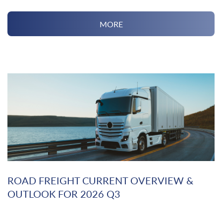
MORE
ROAD FREIGHT CURRENT OVERVIEW &
OUTLOOK FOR 2026 Q3