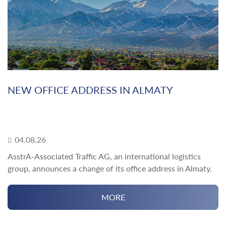
NEW OFFICE ADDRESS IN ALMATY
04.08.26
AsstrA-Associated Traffic AG, an international logistics
group, announces a change of its office address in Almaty.
MORE