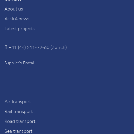
About us
AsstrA news
Latest projects
+41 (44) 211-72-60 (Zurich)
Supplier’s Portal
Air transport
Rail transport
Road transport
Sea transport