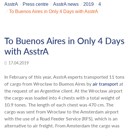
AsstrA
Press centre
AsstrA news
2019
4
To Buenos Aires in Only 4 Days with AsstrA
To Buenos Aires in Only 4 Days
with AsstrA
17.04.2019
In February of this year, AsstrA experts transported 11 tons
of cargo from Wrocław to Buenos Aires by
air transport
at
the request of an Argentine client. At the Wrocław airport
the cargo was loaded into 4 chests with a total weight of
10.9 tones. The length of each chest was 470 cm. The
cargo was sent from Wrocław to the Amsterdam airport
with the use of a Road Feeder Service (RFS), which is an
alternative to air freight. From Amsterdam the cargo was