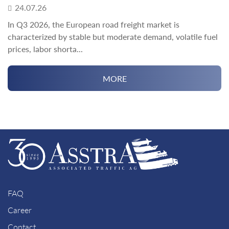
24.07.26
In Q3 2026, the European road freight market is
characterized by stable but moderate demand, volatile fuel
prices, labor shorta...
MORE
FAQ
Career
Contact