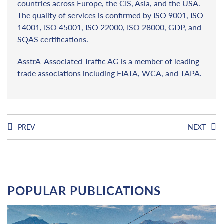
countries across Europe, the CIS, Asia, and the USA.
The quality of services is confirmed by ISO 9001, ISO
14001, ISO 45001, ISO 22000, ISO 28000, GDP, and
SQAS certifications.
AsstrA-Associated Traffic AG is a member of leading
trade associations including FIATA, WCA, and TAPA.
PREV
NEXT
POPULAR PUBLICATIONS