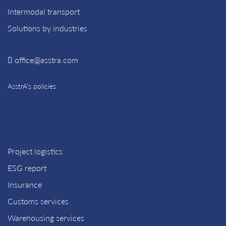
Intermodal transport
Solutions by industries
office@asstra.com
AsstrA’s policies
Project logistics
ESG report
Insurance
Customs services
Warehousing services