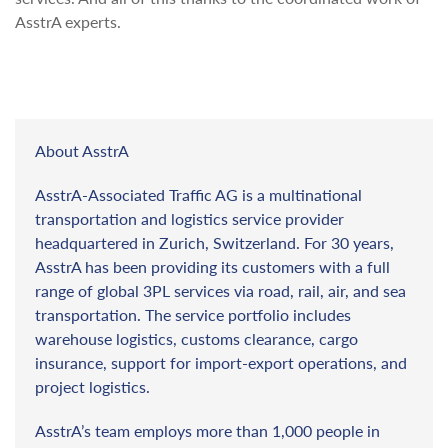
AsstrA experts.
About AsstrA
AsstrA-Associated Traffic AG is a multinational
transportation and logistics service provider
headquartered in Zurich, Switzerland. For 30 years,
AsstrA has been providing its customers with a full
range of global 3PL services via road, rail, air, and sea
transportation. The service portfolio includes
warehouse logistics, customs clearance, cargo
insurance, support for import-export operations, and
project logistics.
AsstrA’s team employs more than 1,000 people in