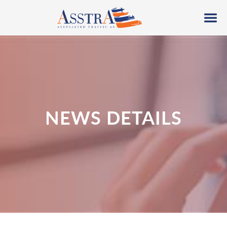
NEWS DETAILS