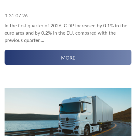
31.07.26
In the first quarter of 2026, GDP increased by 0.1% in the
euro area and by 0.2% in the EU, compared with the
previous quarter,...
MORE