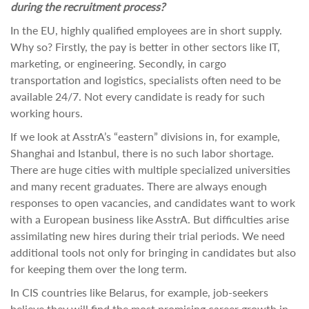
during the recruitment process?
In the EU, highly qualified employees are in short supply.
Why so? Firstly, the pay is better in other sectors like IT,
marketing, or engineering. Secondly, in cargo
transportation and logistics, specialists often need to be
available 24/7. Not every candidate is ready for such
working hours.
If we look at AsstrA’s “eastern” divisions in, for example,
Shanghai and Istanbul, there is no such labor shortage.
There are huge cities with multiple specialized universities
and many recent graduates. There are always enough
responses to open vacancies, and candidates want to work
with a European business like AsstrA. But difficulties arise
assimilating new hires during their trial periods. We need
additional tools not only for bringing in candidates but also
for keeping them over the long term.
In CIS countries like Belarus, for example, job-seekers
believe they will find the most promising career growth in