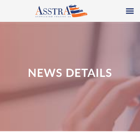
NEWS DETAILS