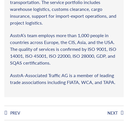
transportation. The service portfolio includes
warehouse logistics, customs clearance, cargo
insurance, support for import-export operations, and
project logistics.
AsstrA’s team employs more than 1,000 people in
countries across Europe, the CIS, Asia, and the USA.
The quality of services is confirmed by ISO 9001, ISO
14001, ISO 45001, ISO 22000, ISO 28000, GDP, and
SQAS certifications.
AsstrA-Associated Traffic AG is a member of leading
trade associations including FIATA, WCA, and TAPA.
PREV
NEXT