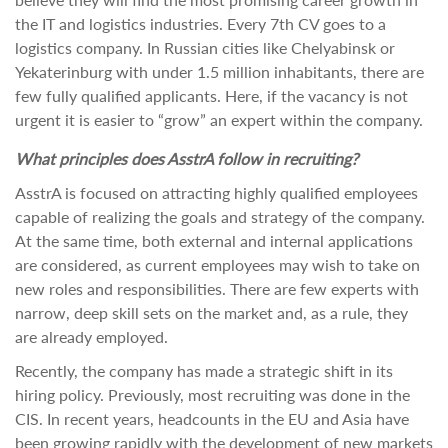
the IT and logistics industries. Every 7th CV goes to a
logistics company. In Russian cities like Chelyabinsk or
Yekaterinburg with under 1.5 million inhabitants, there are
few fully qualified applicants. Here, if the vacancy is not
urgent it is easier to “grow” an expert within the company.
What principles does AsstrA follow in recruiting?
AsstrA is focused on attracting highly qualified employees
capable of realizing the goals and strategy of the company.
At the same time, both external and internal applications
are considered, as current employees may wish to take on
new roles and responsibilities. There are few experts with
narrow, deep skill sets on the market and, as a rule, they
are already employed.
Recently, the company has made a strategic shift in its
hiring policy. Previously, most recruiting was done in the
CIS. In recent years, headcounts in the EU and Asia have
been growing rapidly with the development of new markets