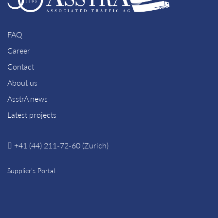
FAQ
Career
Contact
About us
AsstrA news
Latest projects
+41 (44) 211-72-60 (Zurich)
Supplier’s Portal