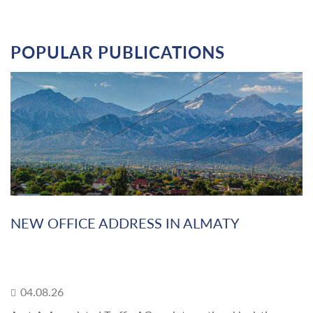
POPULAR PUBLICATIONS
NEW OFFICE ADDRESS IN ALMATY
04.08.26