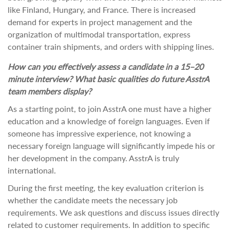
like Finland, Hungary, and France. There is increased
demand for experts in project management and the
organization of multimodal transportation, express
container train shipments, and orders with shipping lines.
How can you effectively assess a candidate in a 15–20
minute interview? What basic qualities do future AsstrA
team members display?
As a starting point, to join AsstrA one must have a higher
education and a knowledge of foreign languages. Even if
someone has impressive experience, not knowing a
necessary foreign language will significantly impede his or
her development in the company. AsstrA is truly
international.
During the first meeting, the key evaluation criterion is
whether the candidate meets the necessary job
requirements. We ask questions and discuss issues directly
related to customer requirements. In addition to specific