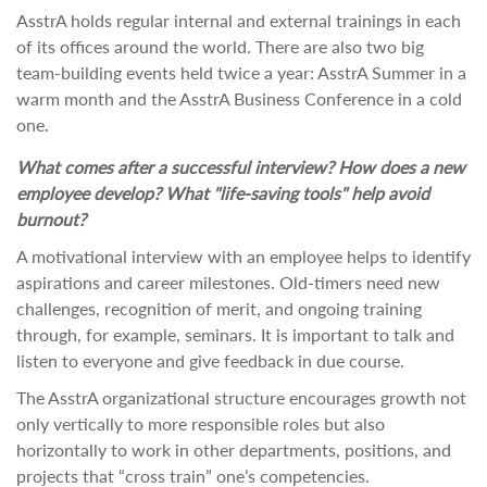
AsstrA holds regular internal and external trainings in each
of its offices around the world. There are also two big
team-building events held twice a year: AsstrA Summer in a
warm month and the AsstrA Business Conference in a cold
one.
What comes after a successful interview? How does a new
employee develop? What "life-saving tools" help avoid
burnout?
A motivational interview with an employee helps to identify
aspirations and career milestones. Old-timers need new
challenges, recognition of merit, and ongoing training
through, for example, seminars. It is important to talk and
listen to everyone and give feedback in due course.
The AsstrA organizational structure encourages growth not
only vertically to more responsible roles but also
horizontally to work in other departments, positions, and
projects that “cross train” one’s competencies.