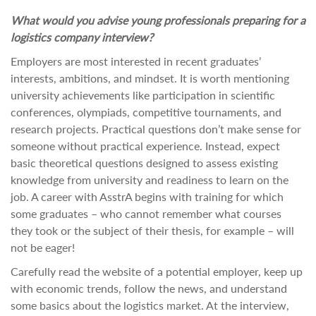
What would you advise young professionals preparing for a
logistics company interview?
Employers are most interested in recent graduates’
interests, ambitions, and mindset. It is worth mentioning
university achievements like participation in scientific
conferences, olympiads, competitive tournaments, and
research projects. Practical questions don’t make sense for
someone without practical experience. Instead, expect
basic theoretical questions designed to assess existing
knowledge from university and readiness to learn on the
job. A career with AsstrA begins with training for which
some graduates – who cannot remember what courses
they took or the subject of their thesis, for example – will
not be eager!
Carefully read the website of a potential employer, keep up
with economic trends, follow the news, and understand
some basics about the logistics market. At the interview,