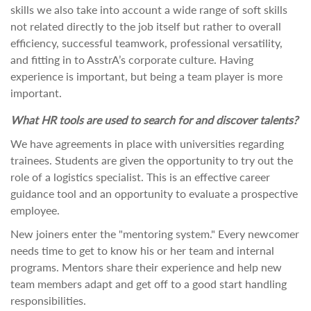
skills we also take into account a wide range of soft skills
not related directly to the job itself but rather to overall
efficiency, successful teamwork, professional versatility,
and fitting in to AsstrA’s corporate culture. Having
experience is important, but being a team player is more
important.
What HR tools are used to search for and discover talents?
We have agreements in place with universities regarding
trainees. Students are given the opportunity to try out the
role of a logistics specialist. This is an effective career
guidance tool and an opportunity to evaluate a prospective
employee.
New joiners enter the "mentoring system." Every newcomer
needs time to get to know his or her team and internal
programs. Mentors share their experience and help new
team members adapt and get off to a good start handling
responsibilities.