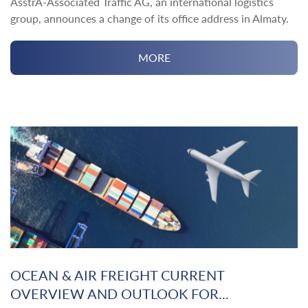
AsstrA-Associated Traffic AG, an international logistics
group, announces a change of its office address in Almaty.
MORE
OCEAN & AIR FREIGHT CURRENT
OVERVIEW AND OUTLOOK FOR...