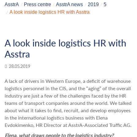
AsstrA
Press centre
AsstrA news
2019
5
A look inside logistics HR with Asstra
A look inside logistics HR with
Asstra
28.05.2019
A lack of drivers in Western Europe, a deficit of warehouse
logistics personnel in the CIS, and the “aging” of the overall
industry are just a few of the challenges faced by the HR
teams of transport companies around the world. We talked
about what it takes to find, recruit, and develop employees
in the international logistics business with Elena
Evdokimenko, HR Director at AsstrA-Associated Traffic AG.
Elena,
what draws people to the logistics industry?