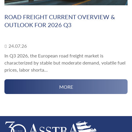
ROAD FREIGHT CURRENT OVERVIEW &
OUTLOOK FOR 2026 Q3
24.07.26
In Q3 2026, the European road freight market is
characterized by stable but moderate demand, volatile fuel
prices, labor shorta...
MORE