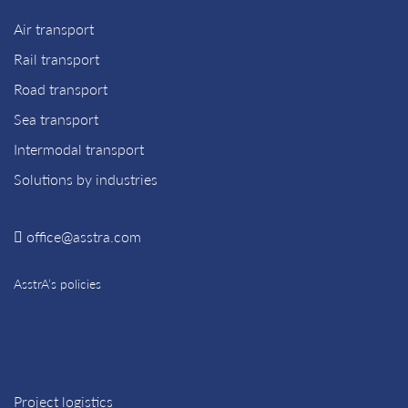
Air transport
Rail transport
Road transport
Sea transport
Intermodal transport
Solutions by industries
office@asstra.com
AsstrA’s policies
Project logistics