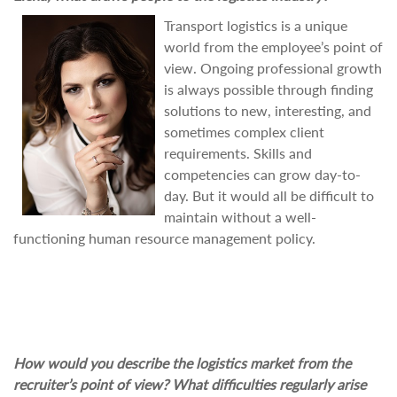
Transport logistics is a unique
world from the employee’s point of
view. Ongoing professional growth
is always possible through finding
solutions to new, interesting, and
sometimes complex client
requirements. Skills and
competencies can grow day-to-
day. But it would all be difficult to
maintain without a well-
functioning human resource management policy.
How would you describe the logistics market from the
recruiter’s point of view? What difficulties regularly arise