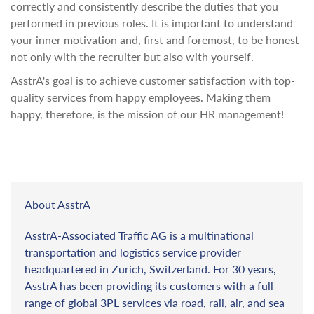
correctly and consistently describe the duties that you
performed in previous roles. It is important to understand
your inner motivation and, first and foremost, to be honest
not only with the recruiter but also with yourself.
AsstrA's goal is to achieve customer satisfaction with top-
quality services from happy employees. Making them
happy, therefore, is the mission of our HR management!
About AsstrA
AsstrA-Associated Traffic AG is a multinational
transportation and logistics service provider
headquartered in Zurich, Switzerland. For 30 years,
AsstrA has been providing its customers with a full
range of global 3PL services via road, rail, air, and sea