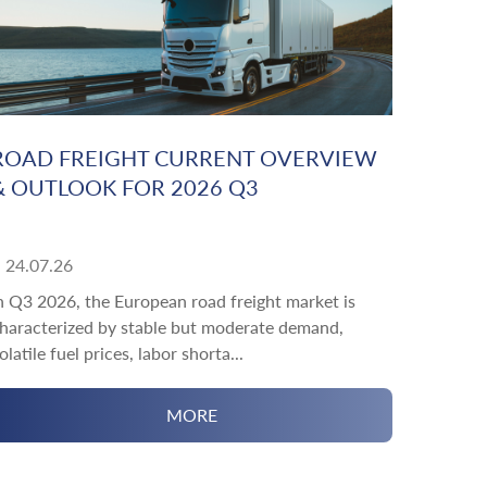
ROAD FREIGHT CURRENT OVERVIEW
& OUTLOOK FOR 2026 Q3
24.07.26
n Q3 2026, the European road freight market is
haracterized by stable but moderate demand,
olatile fuel prices, labor shorta...
MORE