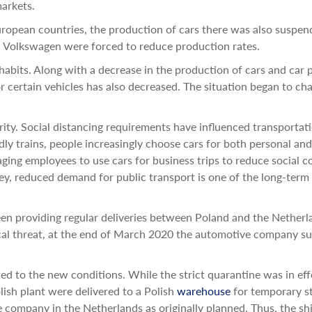
markets.
ropean countries, the production of cars there was also suspen
n Volkswagen were forced to reduce production rates.
bits. Along with a decrease in the production of cars and car 
 certain vehicles has also decreased. The situation began to ch
arity. Social distancing requirements have influenced transportat
dly trains, people increasingly choose cars for both personal and
ing employees to use cars for business trips to reduce social c
sey, reduced demand for public transport is one of the long-term
een providing regular deliveries between Poland and the Netherl
ical threat, at the end of March 2020 the automotive company 
d to the new conditions. While the strict quarantine was in eff
ish plant were delivered to a Polish
warehouse
for temporary s
e company in the Netherlands as originally planned. Thus, the s