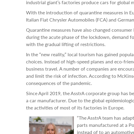
industrial giant’s factories produce cars for global 
With the introduction of quarantine measures in Eu
Italian Fiat Chrysler Automobiles (FCA) and Germa
Quarantine measures have also changed consumer ha
during the acute phase of the lockdown, demand for
with the gradual lifting of restrictions.
In the “new reality,” local tourism has gained popul
choices. Instead of high-speed planes and eco-frien
business travel. A number of companies are encourag
and limit the risk of infection. According to McKin
consequences of the pandemic.
Since April 2019, the AsstrA corporate group has b
a car manufacturer. Due to the global epidemiolog
the activities of most of its factories in Europe.
“The AsstrA team has adapte
parts manufactured at a Pol
instead of to an automotiv