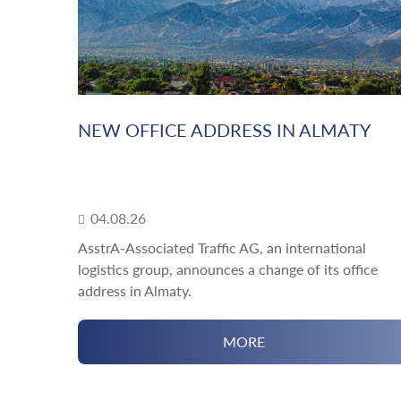
NEW OFFICE ADDRESS IN ALMATY
04.08.26
AsstrA-Associated Traffic AG, an international
logistics group, announces a change of its office
address in Almaty.
MORE