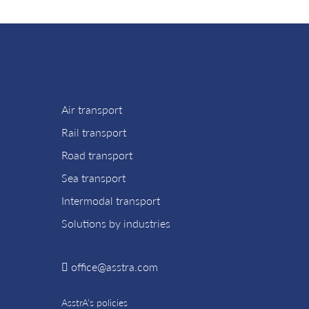
Air transport
Rail transport
Road transport
Sea transport
Intermodal transport
Solutions by industries
office@asstra.com
AsstrA’s policies