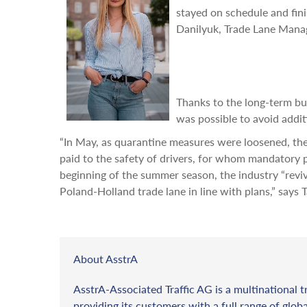
stayed on schedule and fini
Danilyuk, Trade Lane Manag
Thanks to the long-term bus
was possible to avoid addit
“In May, as quarantine measures were loosened, the
paid to the safety of drivers, for whom mandatory 
beginning of the summer season, the industry “revi
Poland-Holland trade lane in line with plans,” says 
About AsstrA
AsstrA-Associated Traffic AG is a multinational t
providing its customers with a full range of globa