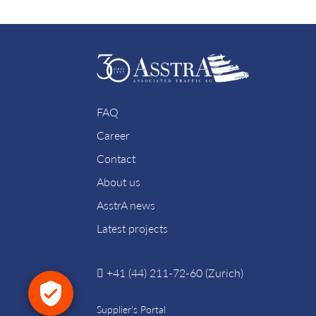
FAQ
Career
Contact
About us
AsstrA news
Latest projects
+41 (44) 211-72-60 (Zurich)
Supplier’s Portal