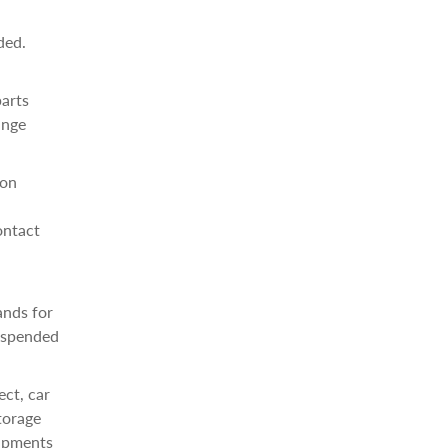
ded.
parts
ange
ion
ontact
ands for
suspended
ect, car
torage
hipments