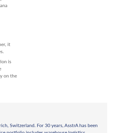
yana
r, it
s.
ion is
e
ry on the
rich, Switzerland. For 30 years, AsstrA has been
vice portfolio includes warehouse logistics,