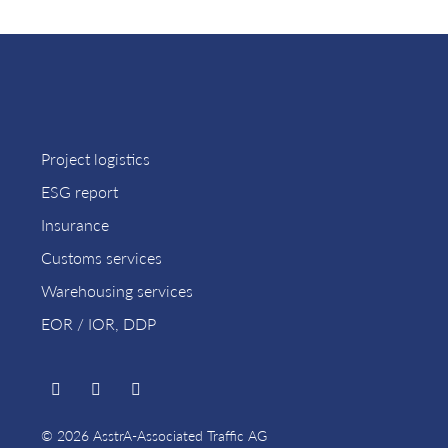
Project logistics
ESG report
Insurance
Customs services
Warehousing services
EOR / IOR, DDP
© 2026 AsstrA-Associated Traffic AG