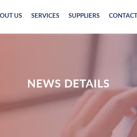
OUT US
SERVICES
SUPPLIERS
CONTACT
NEWS DETAILS