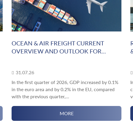
OCEAN & AIR FREIGHT CURRENT
OVERVIEW AND OUTLOOK FOR...
31.07.26
In the first quarter of 2026, GDP increased by 0.1%
I
in the euro area and by 0.2% in the EU, compared
c
with the previous quarter,...
v
MORE