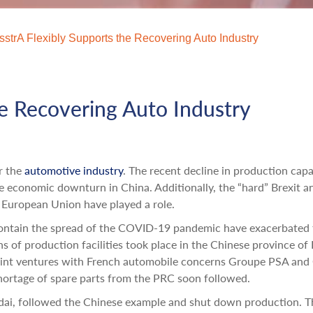
sstrA Flexibly Supports the Recovering Auto Industry
he Recovering Auto Industry
r the
automotive industry
. The recent decline in production cap
 economic downturn in China. Additionally, the “hard” Brexit a
 European Union have played a role.
contain the spread of the COVID-19 pandemic have exacerbated 
s of production facilities took place in the Chinese province of
oint ventures with French automobile concerns Groupe PSA and
 shortage of spare parts from the PRC soon followed.
dai, followed the Chinese example and shut down production. T