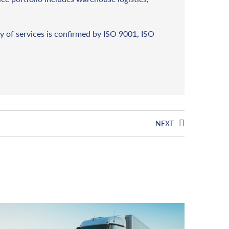
y of services is confirmed by ISO 9001, ISO
NEXT