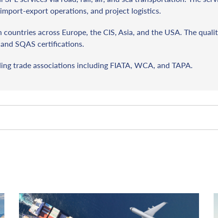
import-export operations, and project logistics.
countries across Europe, the CIS, Asia, and the USA. The qualit
and SQAS certifications.
ding trade associations including FIATA, WCA, and TAPA.