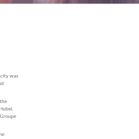
acity was
nd
the
 Hubei.
 Groupe
he