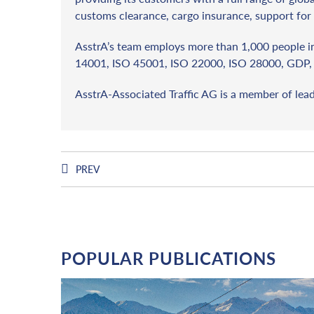
customs clearance, cargo insurance, support for 
AsstrA’s team employs more than 1,000 people in 
14001, ISO 45001, ISO 22000, ISO 28000, GDP, 
AsstrA-Associated Traffic AG is a member of lea
PREV
POPULAR PUBLICATIONS