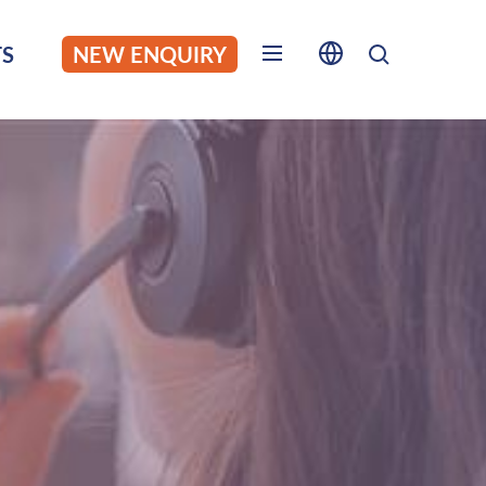
S
NEW ENQUIRY