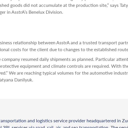
shed goods did not accumulate at the production site,” says Tat
er in AsstrA’s Benelux Division.
iness relationship between AsstrA and a trusted transport partne
ional costs for the client due to changes to the established route
 company resumed daily shipments as planned. Particular attent
protective equipment and climate controls are required. With th
ved.” We are reaching typical volumes for the automotive indust
Tatyana Danilyuk.
ransportation and logistics service provider headquartered in Zu
l 3PL services via road, rail, air, and sea transportation. The ser