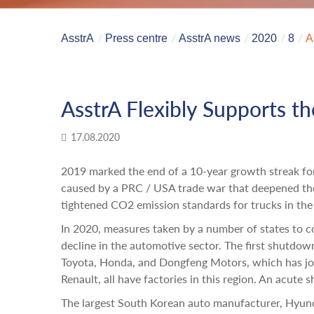
AsstrA
Press centre
AsstrA news
2020
8
A
AsstrA Flexibly Supports t
17.08.2020
2019 marked the end of a 10-year growth streak fo
caused by a PRC / USA trade war that deepened the
tightened CO2 emission standards for trucks in the
In 2020, measures taken by a number of states to 
decline in the automotive sector. The first shutdown
Toyota, Honda, and Dongfeng Motors, which has j
Renault, all have factories in this region. An acute
The largest South Korean auto manufacturer, Hyun