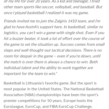
of my life for over 20 years. As a kid and teenager, I tried
other team sports like soccer, volleyball, and baseball. But
once I played basketball I realized it was my game.
Friends invited me to join the Zalgiris 1410 team, and I'm
glad to have AsstrA’s support here. In basketball, similar to
logistics, you can’t win a game with single shot. Even if you
hit a buzzer beater, it took a lot of effort over the course of
the game to set the situation up. Success comes from small
steps and well-thought-out tactical decisions. There is no
room for despair in the game – even if you’re down, until
the match is over there is always a chance to win. Both
individual talent and the ability to work together are
important for the team to win."
Basketball is Lithuania’s favorite game. But the sport is
most popular in the United States. The National Basketball
Association (NBA) championships have been the sport’s
premier competitions for 50 years. Europe hosts the
EuroLeague, EuroCup, and FIBA EuroCup Challenge.