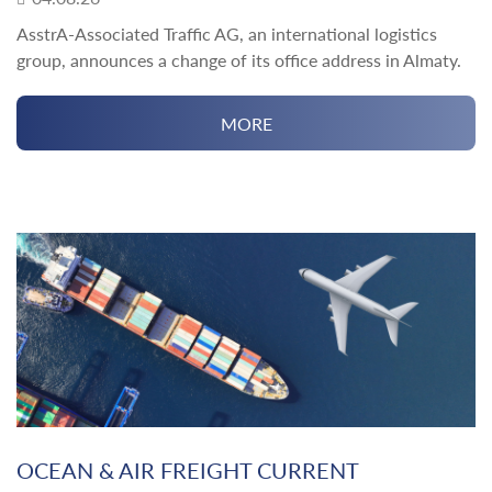
AsstrA-Associated Traffic AG, an international logistics
group, announces a change of its office address in Almaty.
MORE
OCEAN & AIR FREIGHT CURRENT