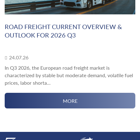
ROAD FREIGHT CURRENT OVERVIEW &
OUTLOOK FOR 2026 Q3
24.07.26
In Q3 2026, the European road freight market is
characterized by stable but moderate demand, volatile fuel
prices, labor shorta...
MORE