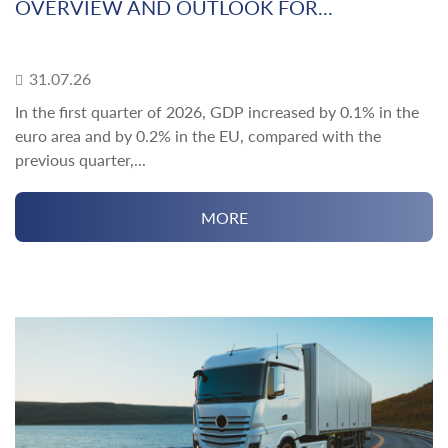
OVERVIEW AND OUTLOOK FOR...
31.07.26
In the first quarter of 2026, GDP increased by 0.1% in the
euro area and by 0.2% in the EU, compared with the
previous quarter,...
MORE