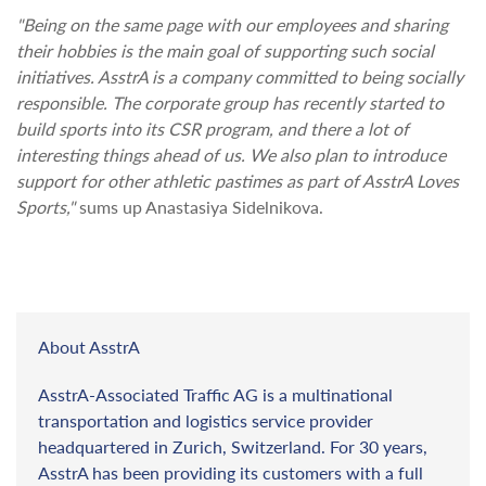
"Being on the same page with our employees and sharing
their hobbies is the main goal of supporting such social
initiatives. AsstrA is a company committed to being socially
responsible. The corporate group has recently started to
build sports into its CSR program, and there a lot of
interesting things ahead of us. We also plan to introduce
support for other athletic pastimes as part of AsstrA Loves
Sports,"
sums up Anastasiya Sidelnikova.
About AsstrA
AsstrA-Associated Traffic AG is a multinational
transportation and logistics service provider
headquartered in Zurich, Switzerland. For 30 years,
AsstrA has been providing its customers with a full