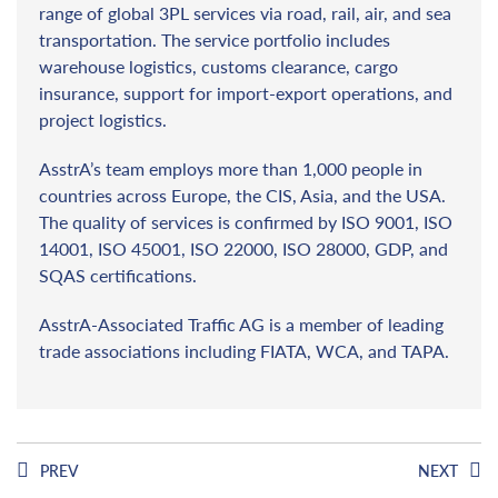
range of global 3PL services via road, rail, air, and sea
transportation. The service portfolio includes
warehouse logistics, customs clearance, cargo
insurance, support for import-export operations, and
project logistics.
AsstrA’s team employs more than 1,000 people in
countries across Europe, the CIS, Asia, and the USA.
The quality of services is confirmed by ISO 9001, ISO
14001, ISO 45001, ISO 22000, ISO 28000, GDP, and
SQAS certifications.
AsstrA-Associated Traffic AG is a member of leading
trade associations including FIATA, WCA, and TAPA.
PREV
NEXT