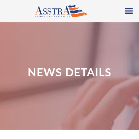
NEWS DETAILS