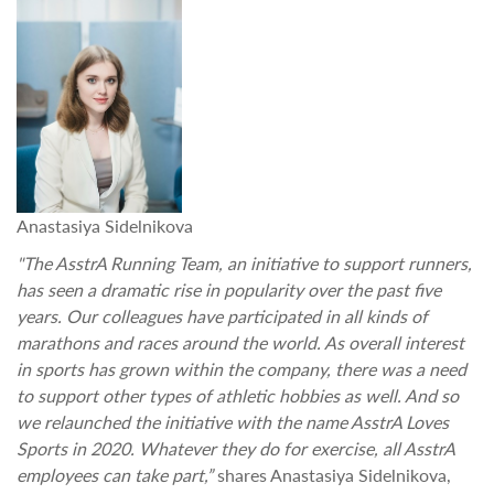
Anastasiya Sidelnikova
"The AsstrA Running Team, an initiative to support runners,
has seen a dramatic rise in popularity over the past five
years. Our colleagues have participated in all kinds of
marathons and races around the world. As overall interest
in sports has grown within the company, there was a need
to support other types of athletic hobbies as well. And so
we relaunched the initiative with the name AsstrA Loves
Sports in 2020. Whatever they do for exercise, all AsstrA
employees can take part,”
shares Anastasiya Sidelnikova,