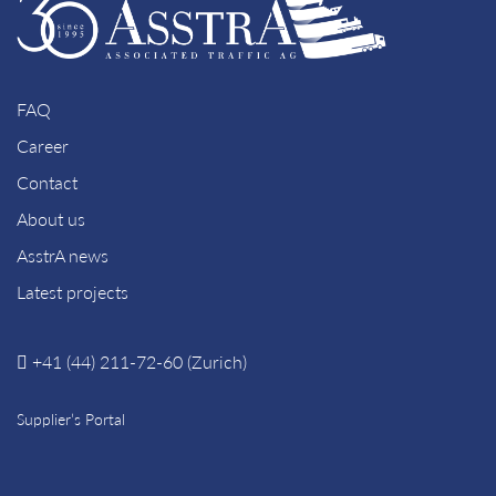
FAQ
Career
Contact
About us
AsstrA news
Latest projects
+41 (44) 211-72-60 (Zurich)
Supplier’s Portal