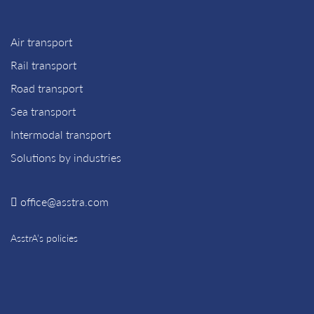
Air transport
Rail transport
Road transport
Sea transport
Intermodal transport
Solutions by industries
office@asstra.com
AsstrA’s policies