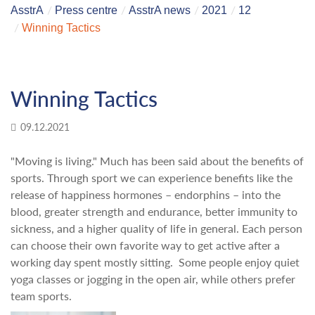
AsstrA
Press centre
AsstrA news
2021
12
Winning Tactics
Winning Tactics
09.12.2021
"Moving is living." Much has been said about the benefits of
sports. Through sport we can experience benefits like the
release of happiness hormones – endorphins – into the
blood, greater strength and endurance, better immunity to
sickness, and a higher quality of life in general. Each person
can choose their own favorite way to get active after a
working day spent mostly sitting. Some people enjoy quiet
yoga classes or jogging in the open air, while others prefer
team sports.