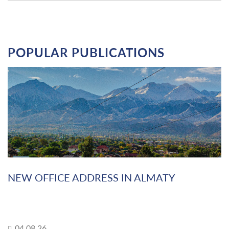
POPULAR PUBLICATIONS
NEW OFFICE ADDRESS IN ALMATY
04.08.26