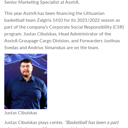
Senior Marketing Specialist at AsstrA.
This year AsstrA has been financing the Lithuanian
basketball team Zalgiris 1410 for its 2021/2022 season as
part of the company’s Corporate Social Responsibility (CSR)
program. Justas Cibulskas, Head Administrator of the
AsstrA Groupage Cargo Division, and Forwarders Justinas
Svedas and Andrius Simanskas are on the team.
Justas Cibulskas
Justas Cibulskas plays center.
"Basketball has been a part