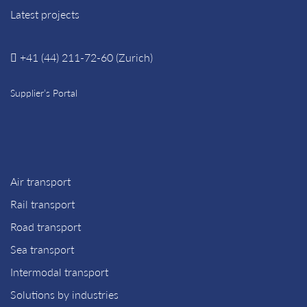
Latest projects
+41 (44) 211-72-60 (Zurich)
Supplier’s Portal
Air transport
Rail transport
Road transport
Sea transport
Intermodal transport
Solutions by industries