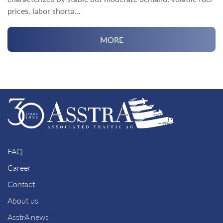
prices, labor shorta...
MORE
FAQ
Career
Contact
About us
AsstrA news