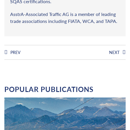
SQAS certifications.
AsstrA-Associated Traffic AG is a member of leading
trade associations including FIATA, WCA, and TAPA.
PREV
NEXT
POPULAR PUBLICATIONS