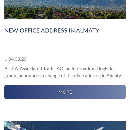
NEW OFFICE ADDRESS IN ALMATY
04.08.26
AsstrA-Associated Traffic AG, an international logistics
group, announces a change of its office address in Almaty.
MORE