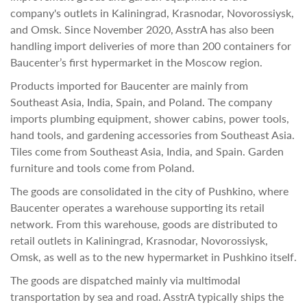
company's outlets in Kaliningrad, Krasnodar, Novorossiysk,
and Omsk. Since November 2020, AsstrA has also been
handling import deliveries of more than 200 containers for
Baucenter’s first hypermarket in the Moscow region.
Products imported for Baucenter are mainly from
Southeast Asia, India, Spain, and Poland. The company
imports plumbing equipment, shower cabins, power tools,
hand tools, and gardening accessories from Southeast Asia.
Tiles come from Southeast Asia, India, and Spain. Garden
furniture and tools come from Poland.
The goods are consolidated in the city of Pushkino, where
Baucenter operates a warehouse supporting its retail
network. From this warehouse, goods are distributed to
retail outlets in Kaliningrad, Krasnodar, Novorossiysk,
Omsk, as well as to the new hypermarket in Pushkino itself.
The goods are dispatched mainly via multimodal
transportation by sea and road. AsstrA typically ships the