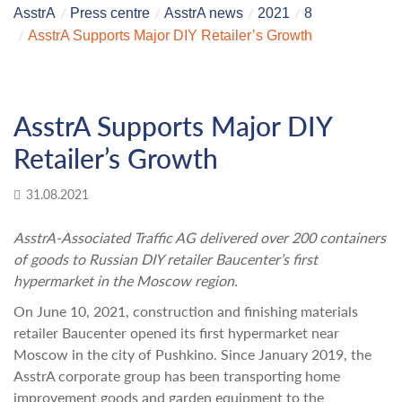
AsstrA
Press centre
AsstrA news
2021
8
AsstrA Supports Major DIY Retailer’s Growth
AsstrA Supports Major DIY
Retailer’s Growth
31.08.2021
AsstrA-Associated Traffic AG delivered over 200 containers
of goods to Russian DIY retailer Baucenter’s first
hypermarket in the Moscow region.
On June 10, 2021, construction and finishing materials
retailer Baucenter opened its first hypermarket near
Moscow in the city of Pushkino. Since January 2019, the
AsstrA corporate group has been transporting home
improvement goods and garden equipment to the