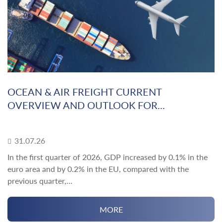
OCEAN & AIR FREIGHT CURRENT
OVERVIEW AND OUTLOOK FOR...
31.07.26
In the first quarter of 2026, GDP increased by 0.1% in the
euro area and by 0.2% in the EU, compared with the
previous quarter,...
MORE