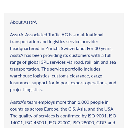
About AsstrA
AsstrA-Associated Traffic AG is a multinational
transportation and logistics service provider
headquartered in Zurich, Switzerland. For 30 years,
AsstrA has been providing its customers with a full
range of global 3PL services via road, rail, air, and sea
transportation. The service portfolio includes
warehouse logistics, customs clearance, cargo
insurance, support for import-export operations, and
project logistics.
AsstrA’s team employs more than 1,000 people in
countries across Europe, the CIS, Asia, and the USA.
The quality of services is confirmed by ISO 9001, ISO
14001, ISO 45001, ISO 22000, ISO 28000, GDP, and