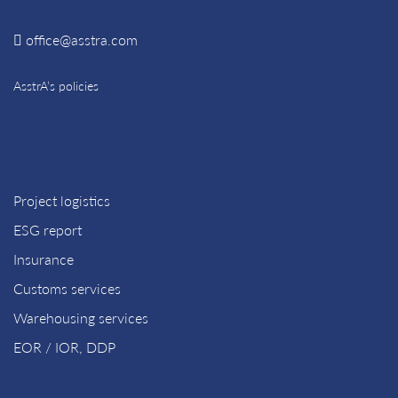
office@asstra.com
AsstrA’s policies
Project logistics
ESG report
Insurance
Customs services
Warehousing services
EOR / IOR, DDP