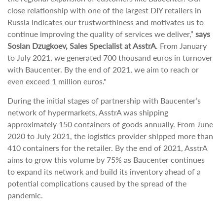
close relationship with one of the largest DIY retailers in
Russia indicates our trustworthiness and motivates us to
continue improving the quality of services we deliver,”
says
Soslan Dzugkoev, Sales Specialist at AsstrA
. From January
to July 2021, we generated 700 thousand euros in turnover
with Baucenter. By the end of 2021, we aim to reach or
even exceed 1 million euros."
During the initial stages of partnership with Baucenter’s
network of hypermarkets, AsstrA was shipping
approximately 150 containers of goods annually. From June
2020 to July 2021, the logistics provider shipped more than
410 containers for the retailer. By the end of 2021, AsstrA
aims to grow this volume by 75% as Baucenter continues
to expand its network and build its inventory ahead of a
potential complications caused by the spread of the
pandemic.