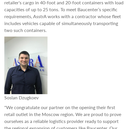
retailer's cargo in 40-foot and 20-foot containers with load
capacities of up to 25 tons. To meet Baucenter’s specific
requirements, AsstrA works with a contractor whose fleet
includes vehicles capable of simultaneously transporting
two such containers.
Soslan Dzugkoev
"We congratulate our partner on the opening their first
retail outlet in the Moscow region. We are proud to prove
ourselves as a reliable logistics provider ready to support
the regional expansion of customers like Baucenter. Our