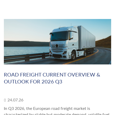
ROAD FREIGHT CURRENT OVERVIEW &
OUTLOOK FOR 2026 Q3
24.07.26
In Q3 2026, the European road freight market is
characterized by stable but moderate demand, volatile fuel