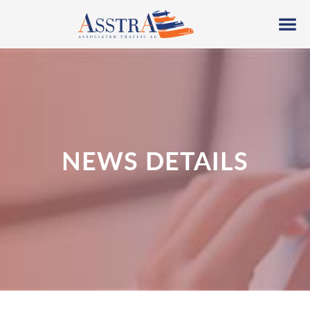
NEWS DETAILS