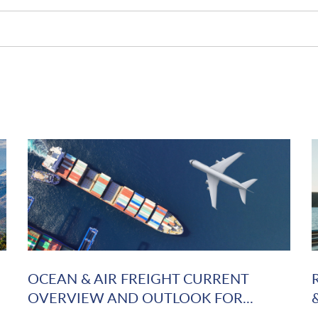
OCEAN & AIR FREIGHT CURRENT
OVERVIEW AND OUTLOOK FOR...