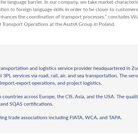
the language barrier. In our company, we take market characteris
ion to foreign language skills in order to be closer to customer
enhances the coordination of transport processes,” concludes Vita
Transport Operations at the AsstrA Group in Poland.
ransportation and logistics service provider headquartered in Zu
l 3PL services via road, rail, air, and sea transportation. The ser
import-export operations, and project logistics.
countries across Europe, the CIS, Asia, and the USA. The qualit
and SQAS certifications.
ding trade associations including FIATA, WCA, and TAPA.