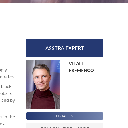
ASSTRA EXPERT
VITALI
pply
EREMENCO
n rates.
 truck
obs is
, and by
s in the
CONTACT ME
w a