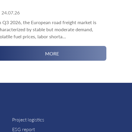
24.07.26
n Q3 2026, the European road freight market is
haracterized by stable but moderate demand,
olatile fuel prices, labor shorta...
MORE
Project logistics
ESG report