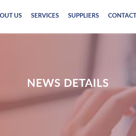
OUT US
SERVICES
SUPPLIERS
CONTACT
NEWS DETAILS