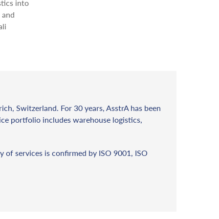
tics into
s and
li
rich, Switzerland. For 30 years, AsstrA has been
vice portfolio includes warehouse logistics,
y of services is confirmed by ISO 9001, ISO