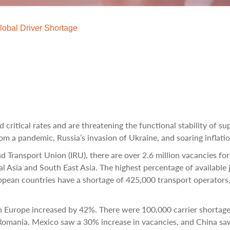
lobal Driver Shortage
critical rates and are threatening the functional stability of su
m a pandemic, Russia’s invasion of Ukraine, and soaring inflatio
d Transport Union (IRU), there are over 2.6 million vacancies for
l Asia and South East Asia. The highest percentage of available j
ropean countries have a shortage of 425,000 transport operators
n Europe increased by 42%. There were 100,000 carrier shortage
Romania. Mexico saw a 30% increase in vacancies, and China sa