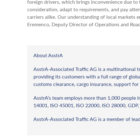
foreign drivers, which brings inconvenience due to 
consideration, adapt to requirements, and pay attent
carriers alike. Our understanding of local markets 
Eremenco, Deputy Director of Operations and Road 
About AsstrA
AsstrA-Associated Traffic AG is a multinational t
providing its customers with a full range of globa
customs clearance, cargo insurance, support for 
AsstrA’s team employs more than 1,000 people in 
14001, ISO 45001, ISO 22000, ISO 28000, GDP, 
AsstrA-Associated Traffic AG is a member of lea