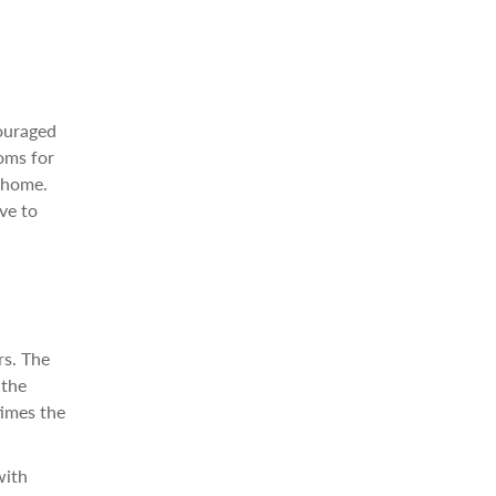
couraged
ooms for
m home.
ve to
rs. The
 the
times the
with