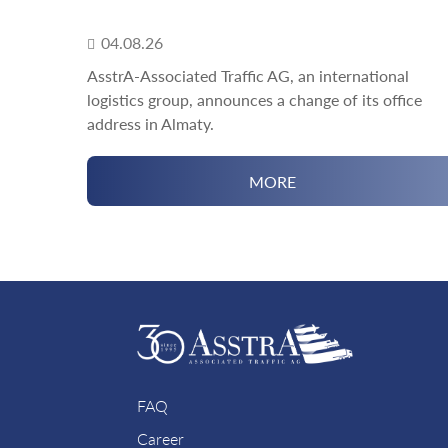
04.08.26
AsstrA-Associated Traffic AG, an international
logistics group, announces a change of its office
address in Almaty.
MORE
FAQ
Career