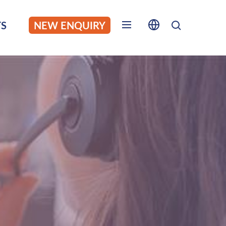
S
NEW ENQUIRY