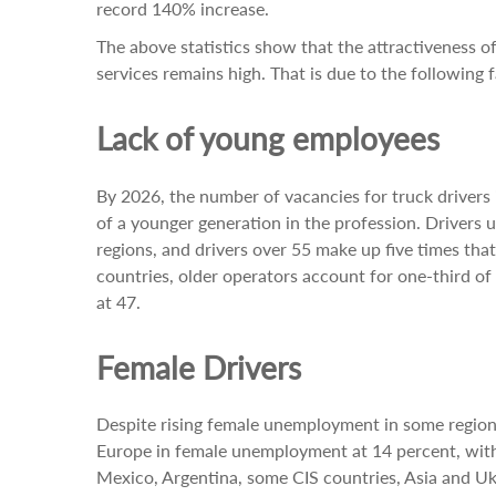
record 140% increase.
The above statistics show that the attractiveness o
services remains high. That is due to the following f
Lack of young employees
By 2026, the number of vacancies for truck drivers 
of a younger generation in the profession. Drivers 
regions, and drivers over 55 make up five times th
countries, older operators account for one-third of 
at 47.
Female Drivers
Despite rising female unemployment in some regions
Europe in female unemployment at 14 percent, with 
Mexico, Argentina, some CIS countries, Asia and Ukr