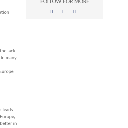
FOLLOW FOR MORE
ation
the lack
y in many
 Europe,
n leads
 Europe,
better in