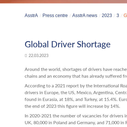
AsstrA
Press centre
AsstrA news
2023
3
G
Global Driver Shortage
22.03.2023
Around the world, shortages of drivers have reached 
chains and an economy that has already suffered fro
According to a 2021 report by the International Roa
drivers in Europe, the US, Mexico, Argentina, Centra
found in Eurasia, at 18%, and Turkey, at 15.4%. Eu
the end of 2023 this figure will increase by 14%.
In 2020-2021 the number of vacancies for drivers i
UK, 80,000 in Poland and Germany, and 71,000 in 