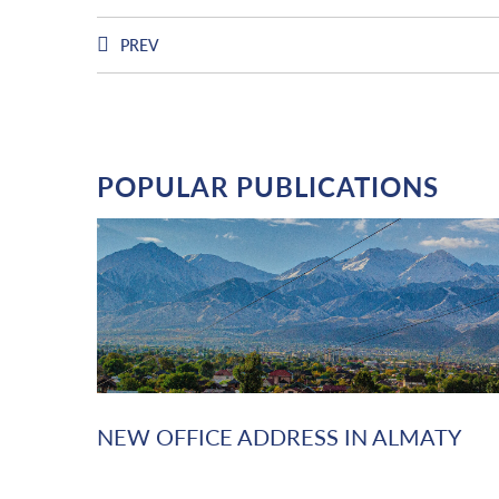
PREV
POPULAR PUBLICATIONS
NEW OFFICE ADDRESS IN ALMATY