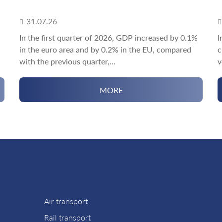
31.07.26
In the first quarter of 2026, GDP increased by 0.1%
I
in the euro area and by 0.2% in the EU, compared
c
with the previous quarter,...
v
MORE
Air transport
Rail transport