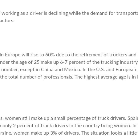
f working as a driver is declining while the demand for transport
actors:
in Europe will rise to 60% due to the retirement of truckers and 
under the age of 25 make up 6-7 percent of the trucking industr
at number, except in China and Mexico. In the U.S. and European
the total number of professionals. The highest average age is in
, women still make up a small percentage of truck drivers. Spai
only 2 percent of truck drivers in the country being women. In
aine, women make up 3% of drivers. The situation looks a little 