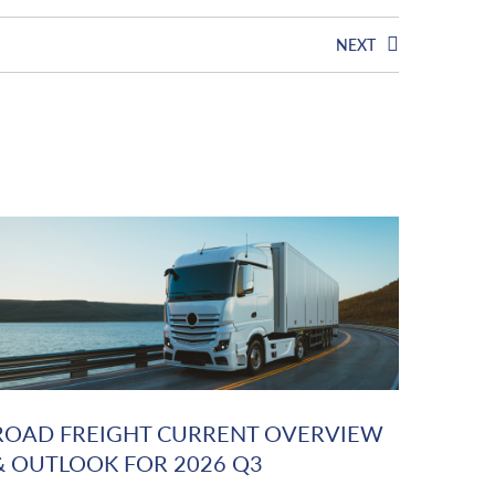
NEXT
ROAD FREIGHT CURRENT OVERVIEW
& OUTLOOK FOR 2026 Q3