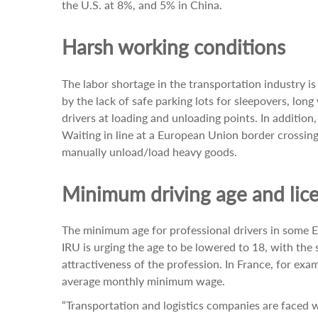
the U.S. at 8%, and 5% in China.
Harsh working conditions
The labor shortage in the transportation industry i
by the lack of safe parking lots for sleepovers, lon
drivers at loading and unloading points. In addition
Waiting in line at a European Union border crossin
manually unload/load heavy goods.
Minimum driving age and lice
The minimum age for professional drivers in some EU 
IRU is urging the age to be lowered to 18, with the s
attractiveness of the profession. In France, for exam
average monthly minimum wage.
“Transportation and logistics companies are faced wi