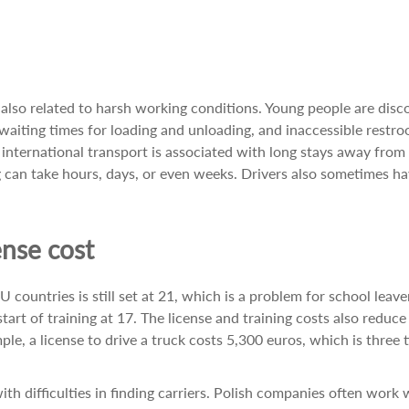
s also related to harsh working conditions. Young people are dis
g waiting times for loading and unloading, and inaccessible restr
, international transport is associated with long stays away fro
g can take hours, days, or even weeks. Drivers also sometimes ha
nse cost
countries is still set at 21, which is a problem for school leave
tart of training at 17. The license and training costs also reduce
ple, a license to drive a truck costs 5,300 euros, which is three 
th difficulties in finding carriers. Polish companies often work 