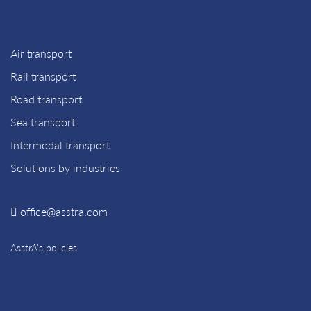
Air transport
Rail transport
Road transport
Sea transport
Intermodal transport
Solutions by industries
office@asstra.com
AsstrA’s policies