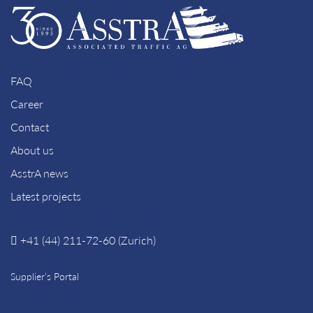
FAQ
Career
Contact
About us
AsstrA news
Latest projects
+41 (44) 211-72-60 (Zurich)
Supplier’s Portal