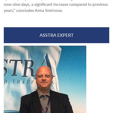
now nine days, a significant increase compared to previous
years,” concludes Anna Smirnova.
ASSTRA EXPERT