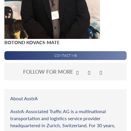
BOTOND KOVACS-MATE
CONTACT ME
FOLLOW FOR MORE
About AsstrA
AsstrA-Associated Traffic AG is a multinational
transportation and logistics service provider
headquartered in Zurich, Switzerland. For 30 years,