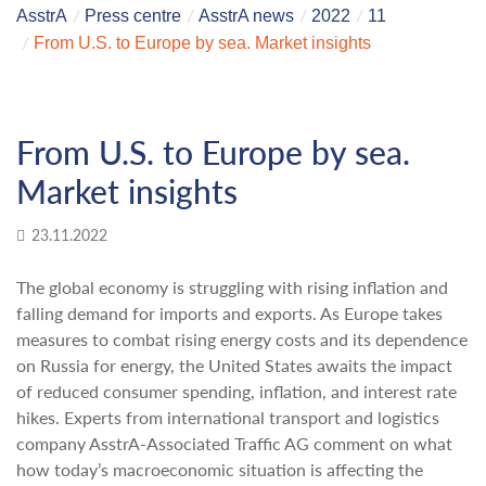
AsstrA
Press centre
AsstrA news
2022
11
From U.S. to Europe by sea. Market insights
From U.S. to Europe by sea.
Market insights
23.11.2022
The global economy is struggling with rising inflation and
falling demand for imports and exports. As Europe takes
measures to combat rising energy costs and its dependence
on Russia for energy, the United States awaits the impact
of reduced consumer spending, inflation, and interest rate
hikes. Experts from international transport and logistics
company AsstrA-Associated Traffic AG comment on what
how today’s macroeconomic situation is affecting the