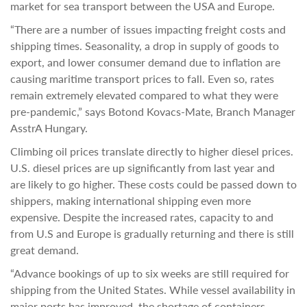
market for sea transport between the USA and Europe.
“There are a number of issues impacting freight costs and
shipping times. Seasonality, a drop in supply of goods to
export, and lower consumer demand due to inflation are
causing maritime transport prices to fall. Even so, rates
remain extremely elevated compared to what they were
pre-pandemic,” says Botond Kovacs-Mate, Branch Manager
AsstrA Hungary.
Climbing oil prices translate directly to higher diesel prices.
U.S. diesel prices are up significantly from last year and
are likely to go higher. These costs could be passed down to
shippers, making international shipping even more
expensive. Despite the increased rates, capacity to and
from U.S and Europe is gradually returning and there is still
great demand.
“Advance bookings of up to six weeks are still required for
shipping from the United States. While vessel availability in
major ports has improved, the shortage of containers