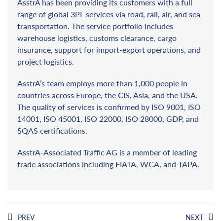
AsstrA has been providing its customers with a full
range of global 3PL services via road, rail, air, and sea
transportation. The service portfolio includes
warehouse logistics, customs clearance, cargo
insurance, support for import-export operations, and
project logistics.
AsstrA’s team employs more than 1,000 people in
countries across Europe, the CIS, Asia, and the USA.
The quality of services is confirmed by ISO 9001, ISO
14001, ISO 45001, ISO 22000, ISO 28000, GDP, and
SQAS certifications.
AsstrA-Associated Traffic AG is a member of leading
trade associations including FIATA, WCA, and TAPA.
PREV
NEXT