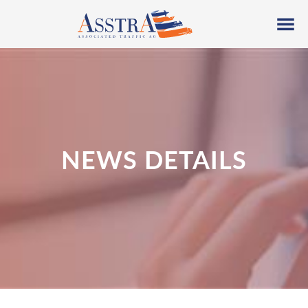
NEWS DETAILS