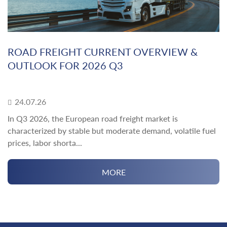
ROAD FREIGHT CURRENT OVERVIEW &
OUTLOOK FOR 2026 Q3
24.07.26
In Q3 2026, the European road freight market is
characterized by stable but moderate demand, volatile fuel
prices, labor shorta...
MORE