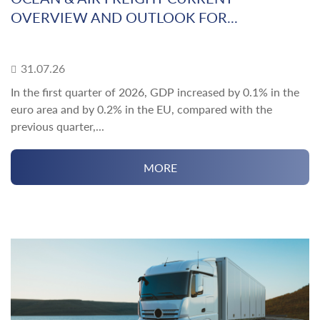
OVERVIEW AND OUTLOOK FOR...
31.07.26
In the first quarter of 2026, GDP increased by 0.1% in the
euro area and by 0.2% in the EU, compared with the
previous quarter,...
MORE