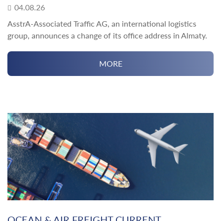
04.08.26
AsstrA-Associated Traffic AG, an international logistics
group, announces a change of its office address in Almaty.
MORE
OCEAN & AIR FREIGHT CURRENT