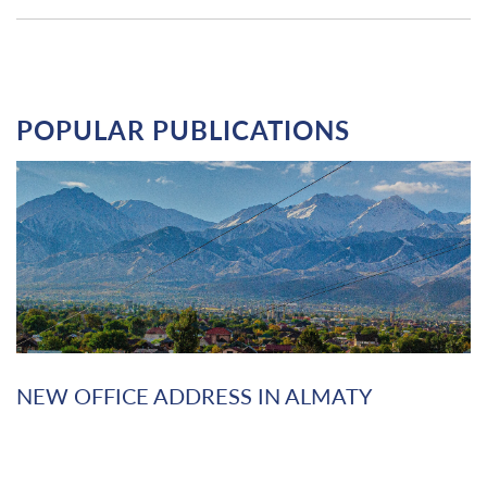
POPULAR PUBLICATIONS
NEW OFFICE ADDRESS IN ALMATY