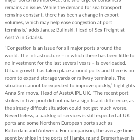
remains an issue. While the demand for sea transport
remains constant, there has been a change in export
volumes, which may help ease congestion at port
terminals,” adds Janusz Bulinski, Head of Sea Freight at
AsstrA in Gdańsk.
“Congestion is an issue for all major ports around the
world. The infrastructure – in which there has been little to
no investment for the last several years – is overloaded.
Urban growth has taken place around ports and there is no
room to expand storage yards or railway terminals. The
situation cannot be expected to improve quickly,” highlights
Anna Smirnova, Head of AsstrA IPL UK. “The recent port
strikes in Liverpool did not make a significant difference, as
the already difficult situation could not get much worse.
Nevertheless, a backlog of services is still expected at UK
ports and some Northern European ports such as
Rotterdam and Antwerp. For comparison, the average time
spent by ships in the ports of Hamburg and Bremerhaven is